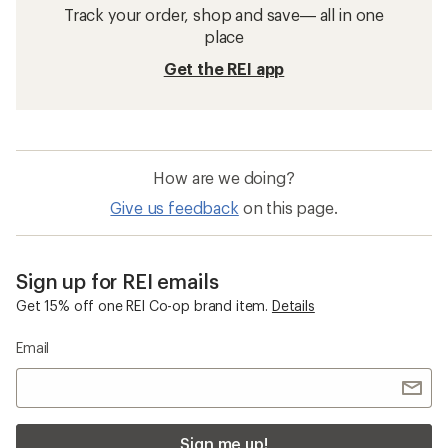
Track your order, shop and save— all in one
place
Get the REI app
How are we doing?
Give us feedback
on this page.
Sign up for REI emails
Get 15% off one REI Co-op brand item.
Details
Email
Sign me up!