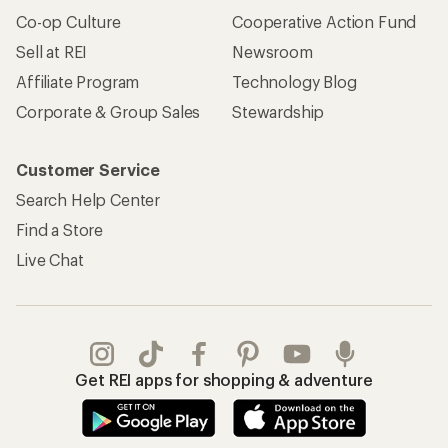
Co-op Culture
Cooperative Action Fund
Sell at REI
Newsroom
Affiliate Program
Technology Blog
Corporate & Group Sales
Stewardship
Customer Service
Search Help Center
Find a Store
Live Chat
Get REI apps for shopping & adventure