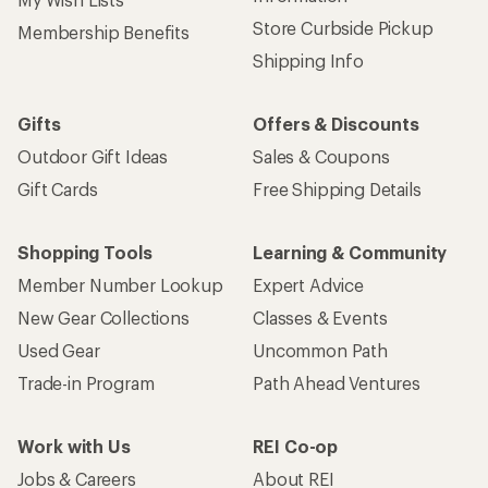
Store Curbside Pickup
Membership Benefits
Shipping Info
Gifts
Offers & Discounts
Outdoor Gift Ideas
Sales & Coupons
Gift Cards
Free Shipping Details
Shopping Tools
Learning & Community
Member Number Lookup
Expert Advice
New Gear Collections
Classes & Events
Used Gear
Uncommon Path
Trade-in Program
Path Ahead Ventures
Work with Us
REI Co-op
Jobs & Careers
About REI