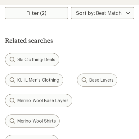
average
rating
of
Filter (2)
3.5
out
of
5
stars
Related searches
Ski Clothing: Deals
KUHL Men's Clothing
Base Layers
Merino Wool Base Layers
Merino Wool Shirts