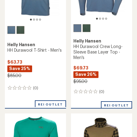
Helly Hansen
Helly Hansen
HH Durawool Crew Long-
HH Durawool T-Shirt - Men's
Sleeve Base Layer Top -
Men's
$63.73
$69.73
Save 25%
Save 26%
$85.00
$95.00
(0)
0
(0)
0
reviews
reviews
REI OUTLET
REI OUTLET