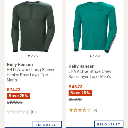
rating
of
5.0
out
of
5
stars
Helly Hansen
Helly Hansen
HH Durawool Long-Sleeve
LIFA Active Stripe Crew
Henley Base Layer Top -
Base Layer Top - Men's
Men's
$48.73
$74.73
Save 25%
Save 25%
$65.00
$100.00
(4)
4
(0)
0
reviews
reviews
with
REI OUTLET
an
REI OUTLET