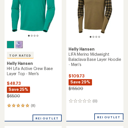
Helly Hansen
LIFA Merino Midweight
TOP RATED
Balaclava Base Layer Hoodie
Helly Hansen
- Men's
HH Lifa Active Crew Base
Layer Top - Men's
$109.73
Save 29%
$48.73
$155.00
Save 25%
$65.00
(0)
0
(8)
8
reviews
reviews
with
REI OUTLET
REI OUTLET
an
average