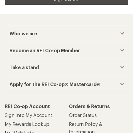
Who we are
Become an REI Co-op Member
Take a stand
Apply for the REI Co-op® Mastercard®
REI Co-op Account
Orders & Returns
Sign Into My Account
Order Status
My Rewards Lookup
Return Policy &
Information
My Wish Lists