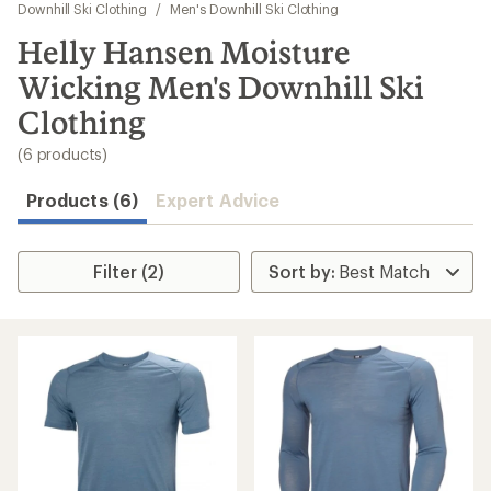
to
Downhill Ski Clothing
/
Men's Downhill Ski Clothing
search
Helly Hansen Moisture
results
Wicking Men's Downhill Ski
Clothing
(6 products)
Products (6)
Expert Advice
Filter (2)