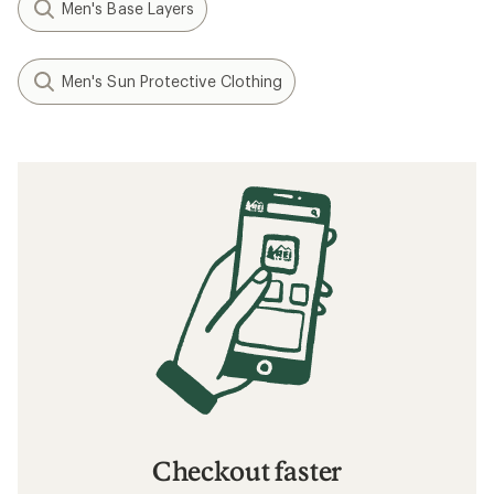
Men's Base Layers
Men's Sun Protective Clothing
Checkout faster