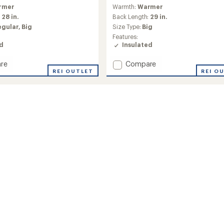
reviews
rmer
Warmth:
Warmer
:
28 in.
Back Length:
29 in.
egular,
Big
Size Type:
Big
Features:
ed
Insulated
Add
re
Compare
REI OUTLET
Active
REI O
Puffy
Jacket
-
Men's
to