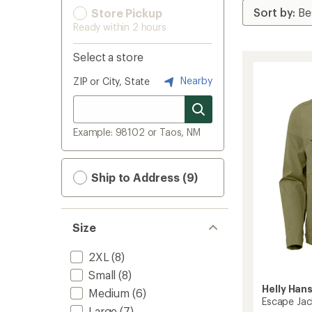
Store Pickup
Ready within 2 hours
Select a store
Nearby
ZIP or City, State
Example: 98102 or Taos, NM
Ship to Address (9)
Size
2XL
(8)
Small
(8)
Helly Han
Medium
(6)
Escape Jac
Large
(7)