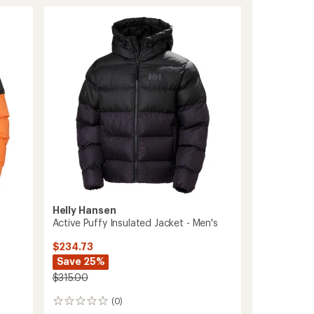
Jacket
-
Men's
to
Helly Hansen
Active Puffy Insulated Jacket - Men's
$234.73
Save 25%
$315.00
(0)
0