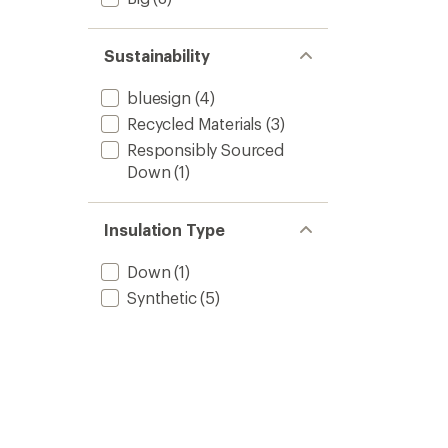
Sustainability
bluesign
(4)
Recycled Materials
(3)
Responsibly Sourced
Down
(1)
Insulation Type
Down
(1)
Synthetic
(5)