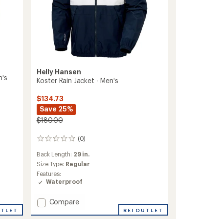
Helly Hansen
n's
Koster Rain Jacket - Men's
$134.73
Save 25%
$180.00
(0)
0
reviews
Back Length:
29 in.
Size Type:
Regular
Features:
Waterproof
Add
Compare
Koster
REI OUTLET
UTLET
Rain