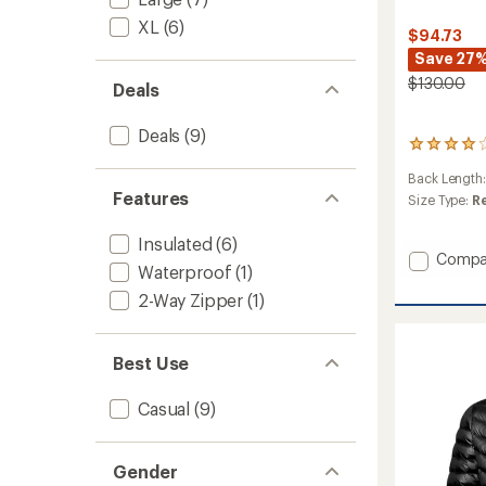
XL
(6)
$94.73
Save 27
$130.00
Deals
Deals
(9)
1
reviews
Back Length
with
Features
an
Size Type:
R
average
rating
Insulated
(6)
of
Add
Compa
4.0
Waterproof
(1)
Escape
out
Jacket
2-Way Zipper
(1)
of
-
5
Men's
stars
to
Best Use
Casual
(9)
Gender