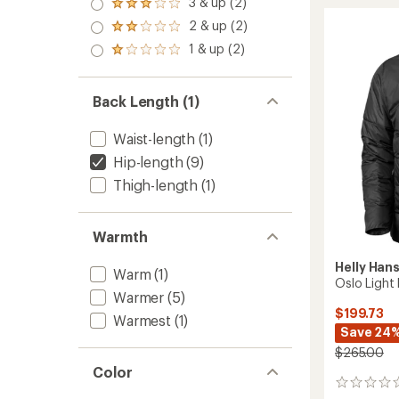
3 & up (2)
Down
of 5
Rated
out
stars
Jacket
3.0
2 & up (2)
of 5
Rated
-
out
stars
2.0
1 & up (2)
of 5
Men's
Rated
out
stars
to
1.0
of 5
out
stars
of 5
Back Length (1)
stars
Waist-length
(1)
Hip-length
(9)
Thigh-length
(1)
Warmth
Helly Han
Warm
(1)
Oslo Light 
Warmer
(5)
$199.73
Warmest
(1)
Save 24
$265.00
Color
0