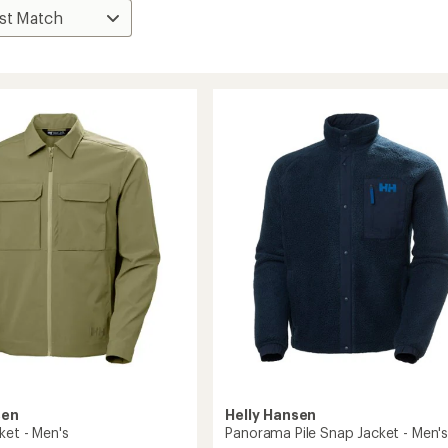
sen
Helly Hansen
ket - Men's
Panorama Pile Snap Jacket - Men'