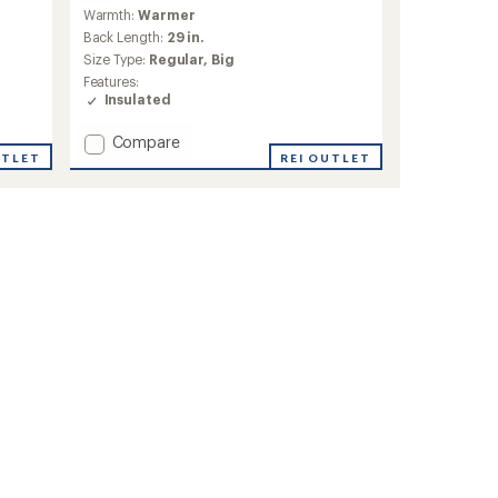
reviews
Warmth:
Warmer
Back Length:
29 in.
Size Type:
Regular,
Big
Features:
Insulated
Add
Compare
UTLET
Active
REI OUTLET
Puffy
Insulated
Jacket
-
Men's
to