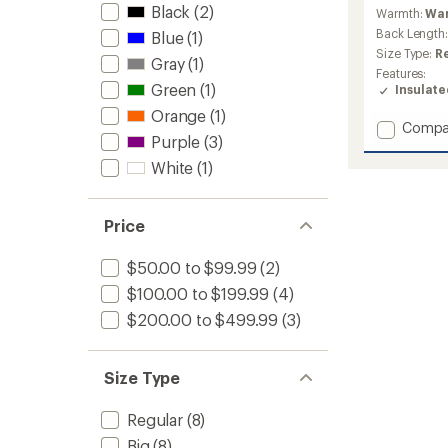
reviews
Black
(2)
Warmth:
Wa
Back Length
Blue
(1)
Size Type:
R
Gray
(1)
Features:
Green
(1)
Insulat
Orange
(1)
Add
Compa
Purple
(3)
Oslo
Light
White
(1)
Puffy
Jacket
-
Price
Men's
to
$50.00 to $99.99
(2)
$100.00 to $199.99
(4)
$200.00 to $499.99
(3)
Size Type
Regular
(8)
Big
(8)