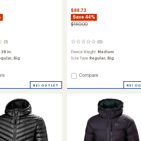
$88.73
%
Save 44%
$160.00
(1)
(0)
0
reviews
:
28 in.
Fleece Weight:
Medium
egular,
Big
Size Type:
Regular,
Big
Add
re
Compare
Panorama
REI OUTLET
REI O
Pile
Snap
Jacket
-
Men's
to