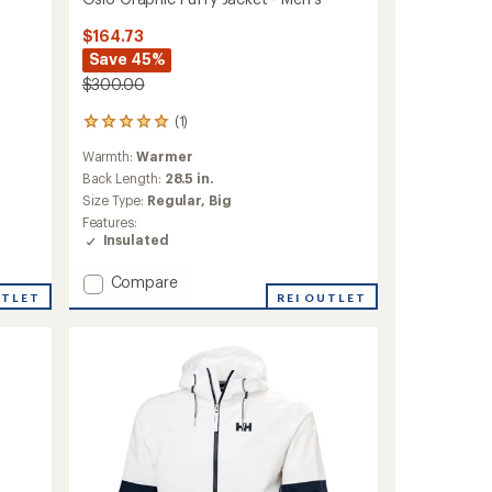
$164.73
Save 45%
$300.00
(1)
1
reviews
Warmth:
Warmer
with
an
Back Length:
28.5 in.
average
Size Type:
Regular,
Big
rating
Features:
of
Insulated
5.0
out
Add
Compare
of
UTLET
Oslo
REI OUTLET
5
stars
Graphic
Puffy
Jacket
-
Men's
to