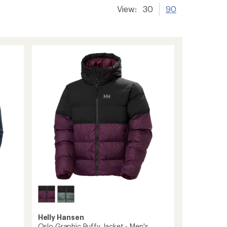
View:
30
90
Helly Hansen
s
Oslo Graphic Puffy Jacket - Men's