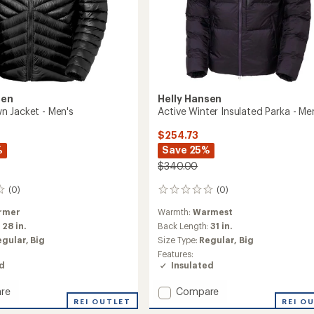
sen
Helly Hansen
 Jacket - Men's
Active Winter Insulated Parka - Me
$254.73
%
Save 25%
$340.00
(0)
(0)
0
reviews
rmer
Warmth:
Warmest
:
28 in.
Back Length:
31 in.
egular,
Big
Size Type:
Regular,
Big
Features:
ed
Insulated
Add
re
Compare
REI OUTLET
Active
REI O