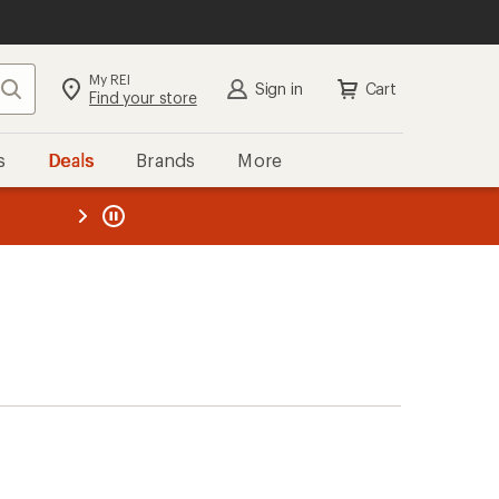
My REI
Search
Sign in
Cart
Find your store
s
Deals
Brands
More
the REI
ard
—