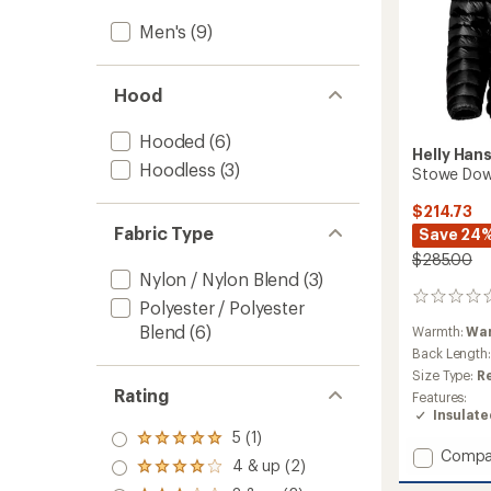
Men's
(9)
Hood
Hooded
(6)
Helly Han
Hoodless
(3)
Stowe Down
$214.73
Fabric Type
Save 24
$285.00
Nylon / Nylon Blend
(3)
0
Polyester / Polyester
reviews
Blend
(6)
Warmth:
Wa
Back Length
Size Type:
R
Rating
Features:
Insulat
5 (1)
Rated
Add
Compa
5.0
4 & up (2)
Rated
Stowe
out
4.0