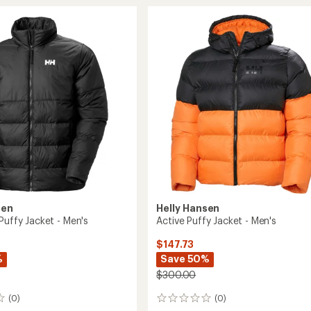
Winter
Insulated
Parka
-
Men's
to
sen
Helly Hansen
Puffy Jacket - Men's
Active Puffy Jacket - Men's
$147.73
%
Save 50%
$300.00
(0)
(0)
0