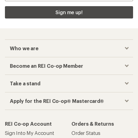
Sign me up!
Who we are
Become an REI Co-op Member
Take a stand
Apply for the REI Co-op® Mastercard®
REI Co-op Account
Orders & Returns
Sign Into My Account
Order Status