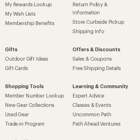
My Rewards Lookup
Return Policy &
Information
My Wish Lists
Store Curbside Pickup
Membership Benefits
Shipping Info
Gifts
Offers & Discounts
Outdoor Gift Ideas
Sales & Coupons
Gift Cards
Free Shipping Details
Shopping Tools
Learning & Community
Member Number Lookup
Expert Advice
New Gear Collections
Classes & Events
Used Gear
Uncommon Path
Trade-in Program
Path Ahead Ventures