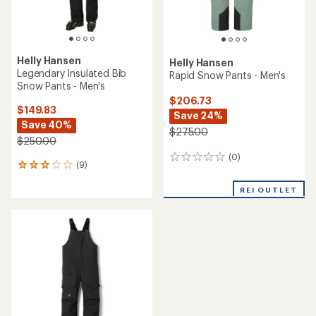
Helly Hansen
Helly Hansen
Legendary Insulated Bib
Rapid Snow Pants - Men's
Snow Pants - Men's
$206.73
$149.83
Save 24%
Save 40%
$275.00
$250.00
(0)
0
(9)
9
reviews
reviews
with
REI OUTLET
an
average
rating
of
3.1
out
of
5
stars