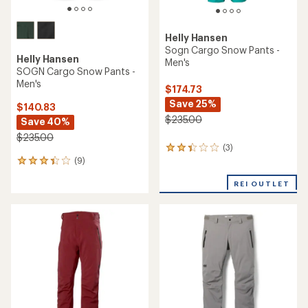
Helly Hansen
Sogn Cargo Snow Pants -
Helly Hansen
Men's
SOGN Cargo Snow Pants -
Men's
$174.73
Save 25%
$140.83
$235.00
Save 40%
$235.00
(3)
3
(9)
reviews
9
with
reviews
an
REI OUTLET
with
average
an
rating
average
of
rating
2.3
of
out
3.3
of
out
5
of
stars
5
stars