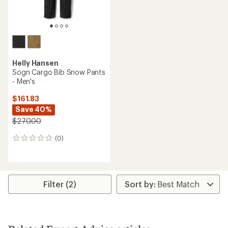
Helly Hansen
Sogn Cargo Bib Snow Pants
- Men's
$161.83
Save 40%
$270.00
(0)
0
reviews
Filter (2)