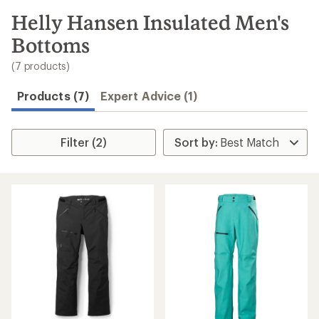
to
search
Helly Hansen Insulated Men's
results
Bottoms
(7 products)
Products (7)
Expert Advice (1)
Filter (2)