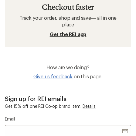
Checkout faster
Track your order, shop and save— all in one
place
Get the REI app
How are we doing?
Give us feedback
on this page.
Sign up for REI emails
Get 15% off one REI Co-op brand item.
Details
Email