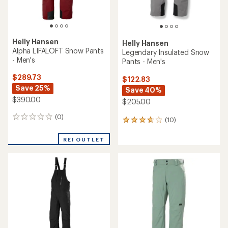
Helly Hansen
Helly Hansen
Alpha LIFALOFT Snow Pants
Legendary Insulated Snow
- Men's
Pants - Men's
$289.73
$122.83
Save 25%
Save 40%
$390.00
$205.00
(0)
0
(10)
10
reviews
reviews
with
REI OUTLET
an
average
rating
of
3.7
out
of
5
stars