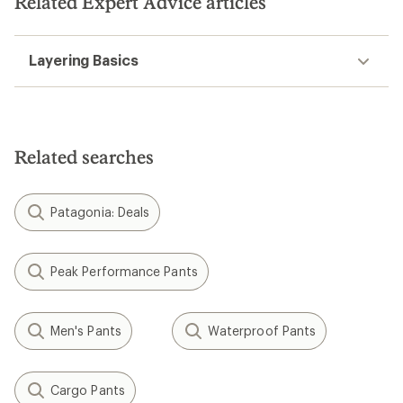
Related Expert Advice articles
Layering Basics
Related searches
Patagonia: Deals
Peak Performance Pants
Men's Pants
Waterproof Pants
Cargo Pants