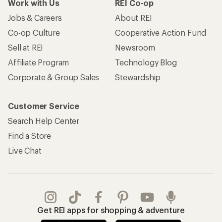
Work with Us
REI Co-op
Jobs & Careers
About REI
Co-op Culture
Cooperative Action Fund
Sell at REI
Newsroom
Affiliate Program
Technology Blog
Corporate & Group Sales
Stewardship
Customer Service
Search Help Center
Find a Store
Live Chat
Get REI apps for shopping & adventure