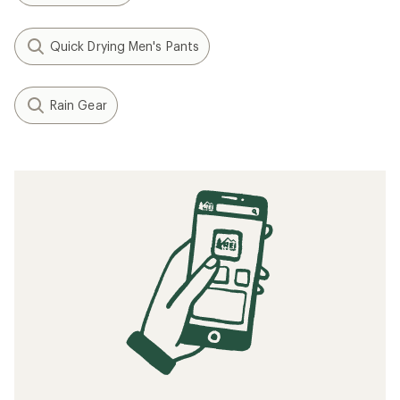
Quick Drying Men's Pants
Rain Gear