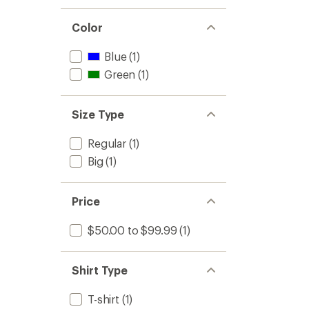
Color
Blue
(1)
Green
(1)
Size Type
Regular
(1)
Big
(1)
Price
$50.00 to $99.99
(1)
Shirt Type
T-shirt
(1)