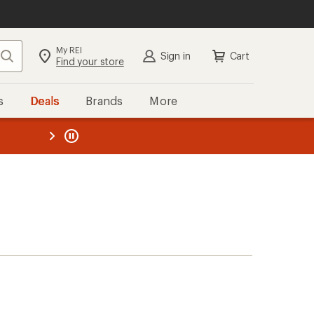
My REI
Search
Sign in
Cart
Find your store
s
Deals
Brands
More
the REI
ard
—