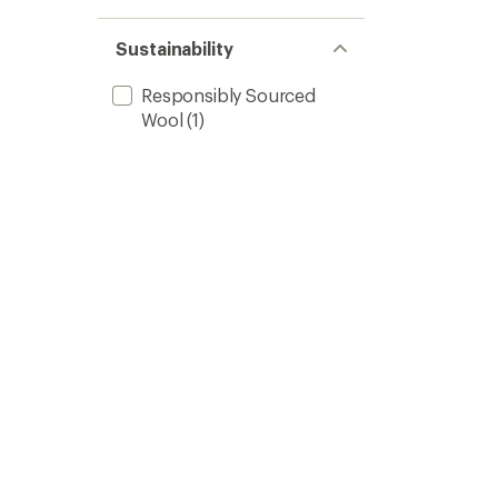
Sustainability
Responsibly Sourced
Wool
(1)