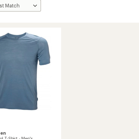
sen
l T-Shirt - Men's