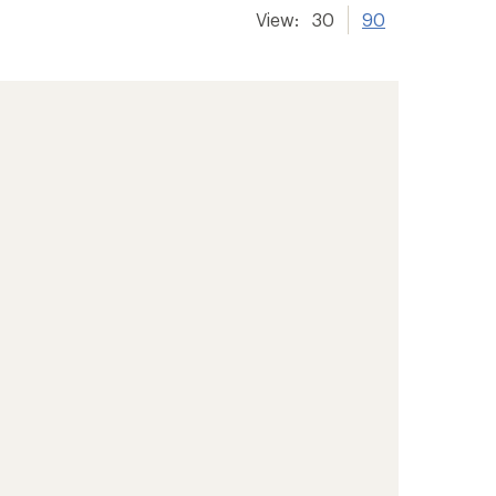
View:
30
90