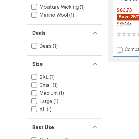
Moisture Wicking
(1)
$63.73
Merino Wool
(1)
Save 25
$85.00
Deals
0
reviews
Deals
(1)
Add
Compa
HH
Durawo
Size
T-
Shirt
2XL
(1)
-
Men's
Small
(1)
to
Medium
(1)
Large
(1)
XL
(1)
Best Use