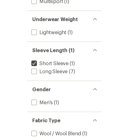
Multisport
(1)
Underwear Weight
Lightweight
(1)
Sleeve Length (1)
Short Sleeve
(1)
Long Sleeve
(7)
Gender
Men's
(1)
Fabric Type
Wool / Wool Blend
(1)