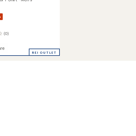
%
(0)
re
REI OUTLET
ol