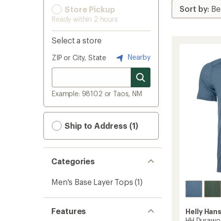
Store Pickup
Ready within 2 hours
Select a store
Nearby
ZIP or City, State
Example: 98102 or Taos, NM
Ship to Address (1)
Categories
Men's Base Layer Tops
(1)
Features
Helly Han
HH Durawoo