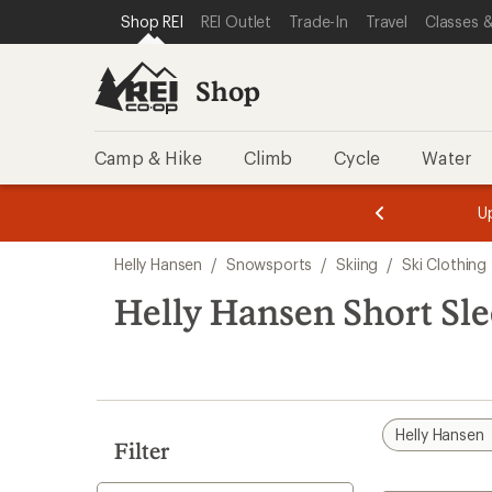
compared
loaded
SKIP TO SHOP REI CATEGORIES
SKIP TO MAIN CONTENT
REI ACCESSIBILITY STATEMENT
Shop REI
REI Outlet
Trade-In
Travel
Classes &
to
1
results
Shop
Camp & Hike
Climb
Cycle
Water
message
message
Members,
Become a
m
U
3
2
1
of
of
Skip
o
3.
3.
Helly Hansen
/
Snowsports
/
Skiing
/
Ski Clothing
3.
to
search
Helly Hansen Short Sle
results
Helly Hansen
Filter