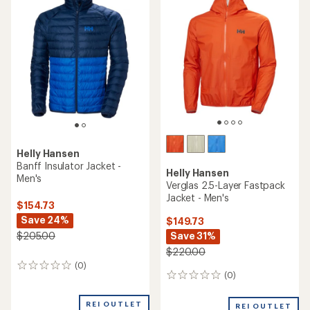
Helly Hansen
Banff Insulator Jacket -
Helly Hansen
Men's
Verglas 2.5-Layer Fastpack
Jacket - Men's
$154.73
Save 24%
$149.73
Save 31%
$205.00
$220.00
(0)
0
(0)
0
reviews
reviews
REI OUTLET
REI OUTLET