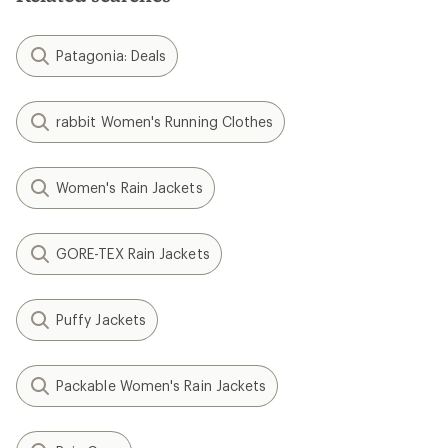
Patagonia: Deals
rabbit Women's Running Clothes
Women's Rain Jackets
GORE-TEX Rain Jackets
Puffy Jackets
Packable Women's Rain Jackets