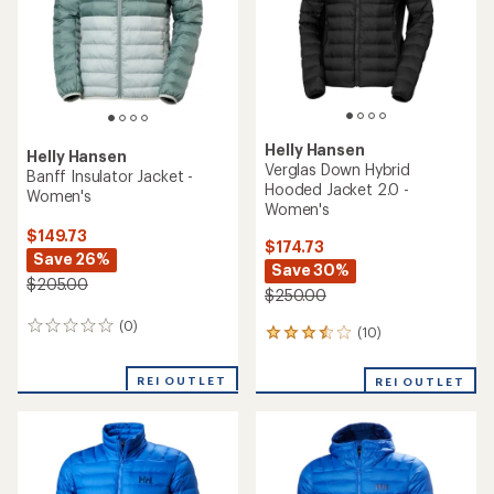
Helly Hansen
Helly Hansen
Verglas Down Hybrid
Banff Insulator Jacket -
Hooded Jacket 2.0 -
Women's
Women's
$149.73
$174.73
Save 26%
Save 30%
$205.00
$250.00
(0)
0
(10)
10
reviews
reviews
with
REI OUTLET
REI OUTLET
an
average
rating
of
3.5
out