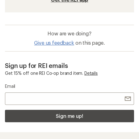
How are we doing?
Give us feedback
on this page.
Sign up for REI emails
Get 15% off one REI Co-op brand item.
Details
Email
Sign me up!