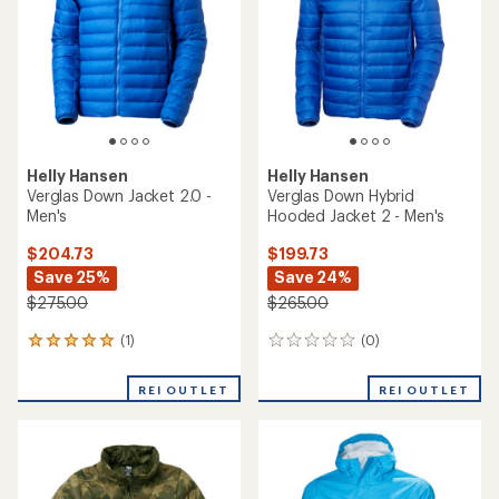
of
5
stars
Helly Hansen
Helly Hansen
Verglas Down Jacket 2.0 -
Verglas Down Hybrid
Men's
Hooded Jacket 2 - Men's
$204.73
$199.73
Save 25%
Save 24%
$275.00
$265.00
(1)
(0)
1
0
reviews
reviews
with
REI OUTLET
REI OUTLET
an
average
rating
of
5.0
out