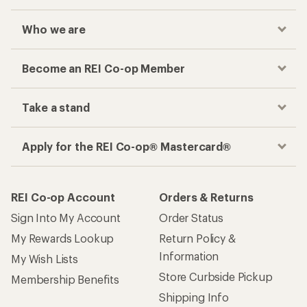
Who we are
Become an REI Co-op Member
Take a stand
Apply for the REI Co-op® Mastercard®
REI Co-op Account
Orders & Returns
Sign Into My Account
Order Status
My Rewards Lookup
Return Policy &
Information
My Wish Lists
Store Curbside Pickup
Membership Benefits
Shipping Info