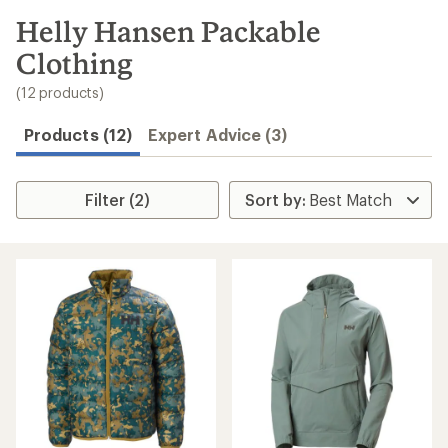
to
search
Helly Hansen Packable
results
Clothing
(12 products)
Products (12)
Expert Advice (3)
Filter (2)