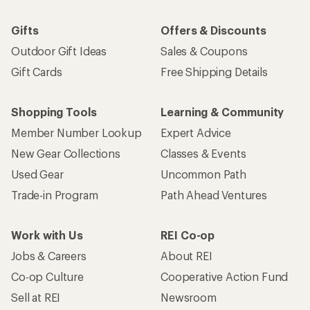
Gifts
Offers & Discounts
Outdoor Gift Ideas
Sales & Coupons
Gift Cards
Free Shipping Details
Shopping Tools
Learning & Community
Member Number Lookup
Expert Advice
New Gear Collections
Classes & Events
Used Gear
Uncommon Path
Trade-in Program
Path Ahead Ventures
Work with Us
REI Co-op
Jobs & Careers
About REI
Co-op Culture
Cooperative Action Fund
Sell at REI
Newsroom