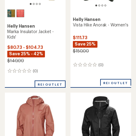
Helly Hansen
Vista Hike Anorak - Women's
Helly Hansen
Marka Insulator Jacket -
Kids'
$111.73
Save 25%
$80.73 - $104.73
$150.00
Save 25% - 42%
$140.00
(0)
0
reviews
(0)
0
reviews
REI OUTLET
REI OUTLET