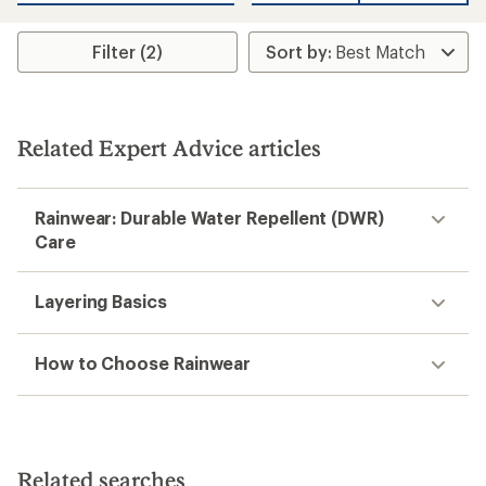
Filter (2)
Related Expert Advice articles
Rainwear: Durable Water Repellent (DWR)
Care
Layering Basics
How to Choose Rainwear
Related searches