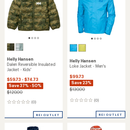
of
5
stars
Helly Hansen
Helly Hansen
Dalen Reversible Insulated
Loke Jacket - Men's
Jacket - Kids'
$99.73
$59.73 - $74.73
Save 23%
Save 37% - 50%
$130.00
$120.00
(0)
0
(0)
0
reviews
reviews
REI OUTLET
REI OUTLET