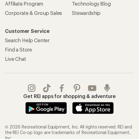
Affiliate Program
Technology Blog
Corporate & Group Sales
Stewardship
Customer Service
Search Help Center
Find a Store
Live Chat
Get REI apps for shopping & adventure
© 2026 Recreational Equipment, Inc. All rights reserved. REI and
the REI Co-op logo are trademarks of Recreational Equipment,
Inc.