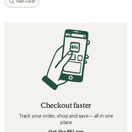
Rain Gear
Checkout faster
Track your order, shop and save— all in one
place
Get the REI app