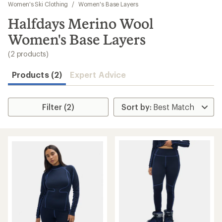
to
Women's Ski Clothing
/
Women's Base Layers
search
Halfdays Merino Wool
results
Women's Base Layers
(2 products)
Products (2)
Expert Advice
Filter (2)