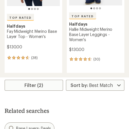
TOP RATED
TOP RATED
Halfdays
Halfdays
Hallie Midweight Merino
Fay Midweight Merino Base
Base Layer Leggings -
Layer Top - Women's
Women's
$130.00
$130.00
(38)
38
(30)
30
reviews
reviews
with
with
an
an
average
average
rating
rating
Filter (2)
of
of
4.5
4.6
out
out
of
of
5
5
Related searches
stars
stars
Base Layers: Deals