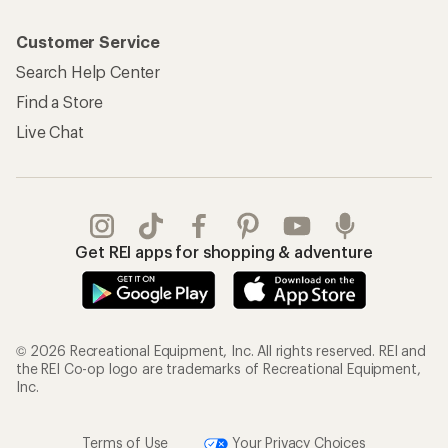
Customer Service
Search Help Center
Find a Store
Live Chat
Get REI apps for shopping & adventure
© 2026 Recreational Equipment, Inc. All rights reserved. REI and
the REI Co-op logo are trademarks of Recreational Equipment,
Inc.
Terms of Use
Your Privacy Choices