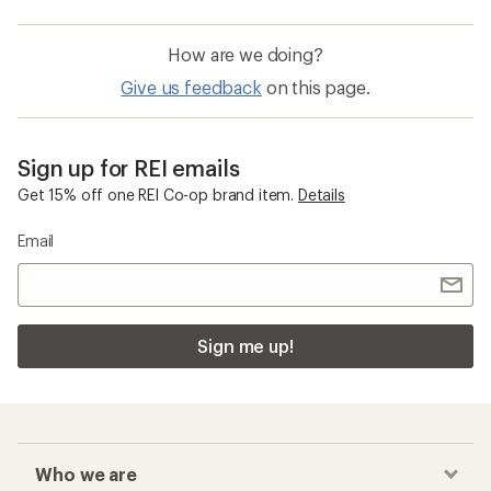
How are we doing?
Give us feedback
on this page.
Sign up for REI emails
Get 15% off one REI Co-op brand item.
Details
Email
Sign me up!
Who we are