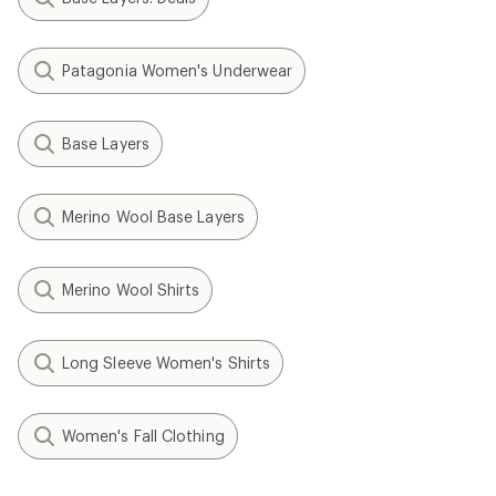
Patagonia Women's Underwear
Base Layers
Merino Wool Base Layers
Merino Wool Shirts
Long Sleeve Women's Shirts
Women's Fall Clothing