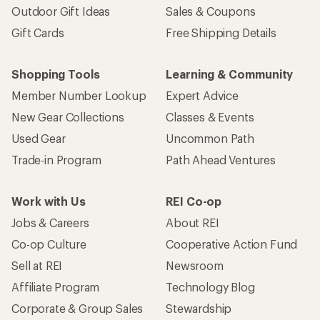
Outdoor Gift Ideas
Sales & Coupons
Gift Cards
Free Shipping Details
Shopping Tools
Learning & Community
Member Number Lookup
Expert Advice
New Gear Collections
Classes & Events
Used Gear
Uncommon Path
Trade-in Program
Path Ahead Ventures
Work with Us
REI Co-op
Jobs & Careers
About REI
Co-op Culture
Cooperative Action Fund
Sell at REI
Newsroom
Affiliate Program
Technology Blog
Corporate & Group Sales
Stewardship