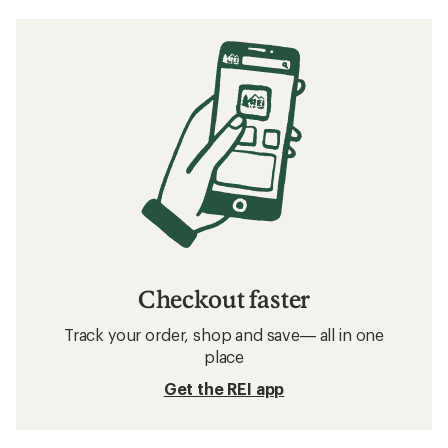
Checkout faster
Track your order, shop and save— all in one
place
Get the REI app