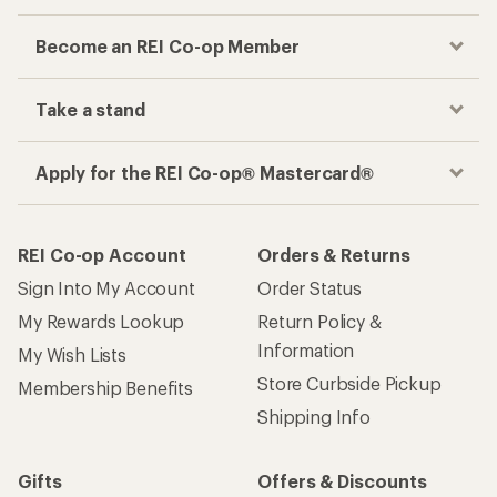
Become an REI Co-op Member
Take a stand
Apply for the REI Co-op® Mastercard®
REI Co-op Account
Orders & Returns
Sign Into My Account
Order Status
My Rewards Lookup
Return Policy &
Information
My Wish Lists
Store Curbside Pickup
Membership Benefits
Shipping Info
Gifts
Offers & Discounts