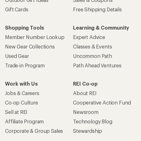
Gift Cards
Free Shipping Details
Shopping Tools
Learning & Community
Member Number Lookup
Expert Advice
New Gear Collections
Classes & Events
Used Gear
Uncommon Path
Trade-in Program
Path Ahead Ventures
Work with Us
REI Co-op
Jobs & Careers
About REI
Co-op Culture
Cooperative Action Fund
Sell at REI
Newsroom
Affiliate Program
Technology Blog
Corporate & Group Sales
Stewardship