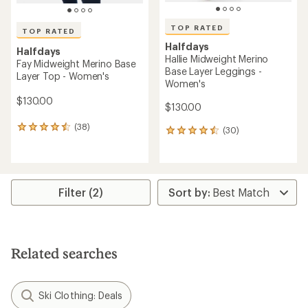
TOP RATED
TOP RATED
Halfdays
Halfdays
Hallie Midweight Merino
Fay Midweight Merino Base
Base Layer Leggings -
Layer Top - Women's
Women's
$130.00
$130.00
(38)
38
(30)
30
reviews
reviews
with
with
an
an
average
average
rating
rating
Filter (2)
of
of
4.5
4.6
out
out
of
of
5
5
Related searches
stars
stars
Ski Clothing: Deals