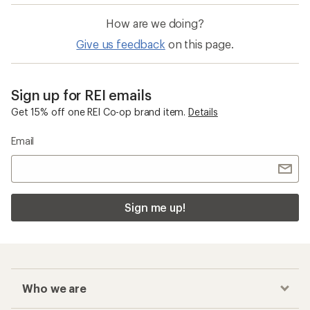
How are we doing?
Give us feedback
on this page.
Sign up for REI emails
Get 15% off one REI Co-op brand item.
Details
Email
Sign me up!
Who we are