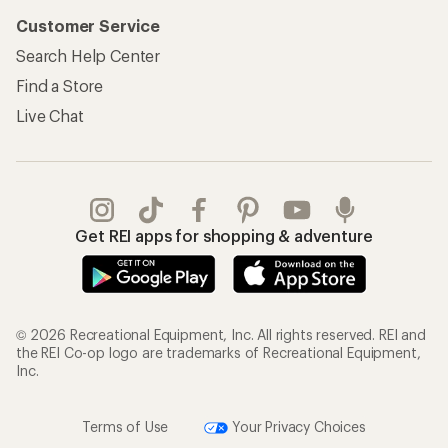
Customer Service
Search Help Center
Find a Store
Live Chat
Get REI apps for shopping & adventure
© 2026 Recreational Equipment, Inc. All rights reserved. REI and
the REI Co-op logo are trademarks of Recreational Equipment,
Inc.
Terms of Use
Your Privacy Choices