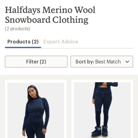
to
search
Halfdays Merino Wool
results
Snowboard Clothing
(2 products)
Products (2)
Expert Advice
Filter (2)