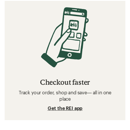
Checkout faster
Track your order, shop and save— all in one
place
Get the REI app