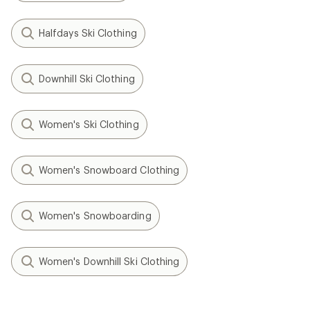
Halfdays Ski Clothing
Downhill Ski Clothing
Women's Ski Clothing
Women's Snowboard Clothing
Women's Snowboarding
Women's Downhill Ski Clothing