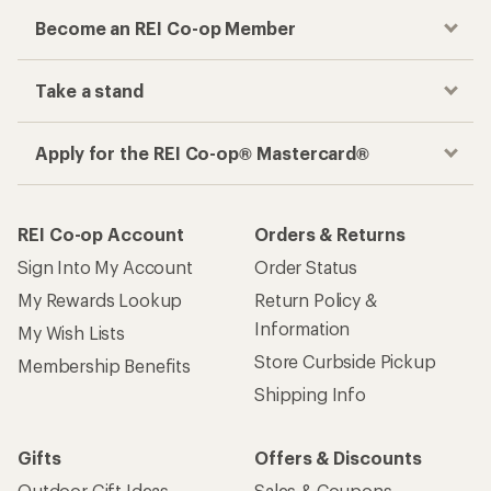
Become an REI Co-op Member
Take a stand
Apply for the REI Co-op® Mastercard®
REI Co-op Account
Orders & Returns
Sign Into My Account
Order Status
My Rewards Lookup
Return Policy &
Information
My Wish Lists
Store Curbside Pickup
Membership Benefits
Shipping Info
Gifts
Offers & Discounts
Outdoor Gift Ideas
Sales & Coupons