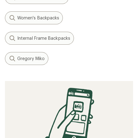
Women's Backpacks
Internal Frame Backpacks
Gregory Miko