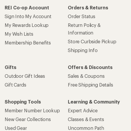
REI Co-op Account
Orders & Returns
Sign Into My Account
Order Status
My Rewards Lookup
Return Policy &
Information
My Wish Lists
Store Curbside Pickup
Membership Benefits
Shipping Info
Gifts
Offers & Discounts
Outdoor Gift Ideas
Sales & Coupons
Gift Cards
Free Shipping Details
Shopping Tools
Learning & Community
Member Number Lookup
Expert Advice
New Gear Collections
Classes & Events
Used Gear
Uncommon Path