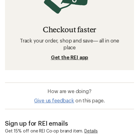
Checkout faster
Track your order, shop and save— all in one
place
Get the REI app
How are we doing?
Give us feedback
on this page.
Sign up for REI emails
Get 15% off one REI Co-op brand item.
Details