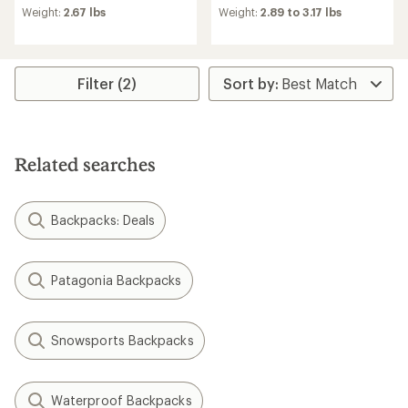
Weight:
2.67 lbs
Weight:
2.89 to 3.17 lbs
Filter (2)
Related searches
Backpacks: Deals
Patagonia Backpacks
Snowsports Backpacks
Waterproof Backpacks