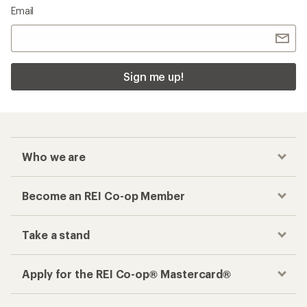
Email
Sign me up!
Who we are
Become an REI Co-op Member
Take a stand
Apply for the REI Co-op® Mastercard®