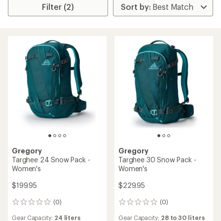
Filter (2)
Gregory
Gregory
Targhee 24 Snow Pack -
Targhee 30 Snow Pack -
Women's
Women's
$199.95
$229.95
(0)
(0)
0
0
reviews
reviews
Gear Capacity:
24 liters
Gear Capacity:
28 to 30 liters