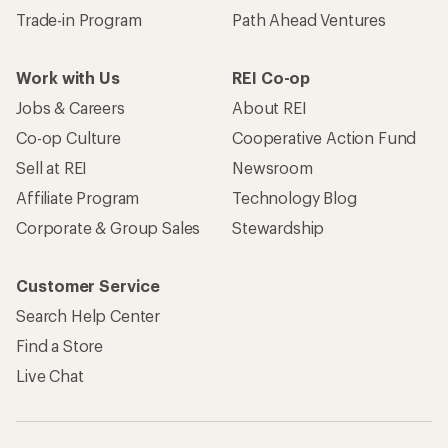
Trade-in Program
Path Ahead Ventures
Work with Us
REI Co-op
Jobs & Careers
About REI
Co-op Culture
Cooperative Action Fund
Sell at REI
Newsroom
Affiliate Program
Technology Blog
Corporate & Group Sales
Stewardship
Customer Service
Search Help Center
Find a Store
Live Chat