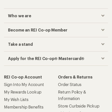
Who we are
Become an REI Co-op Member
Take a stand
Apply for the REI Co-op® Mastercard®
REI Co-op Account
Orders & Returns
Sign Into My Account
Order Status
My Rewards Lookup
Return Policy &
Information
My Wish Lists
Store Curbside Pickup
Membership Benefits