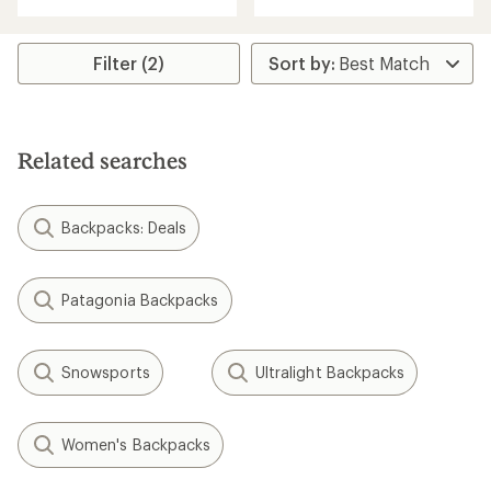
with
an
an
average
average
rating
rating
Filter (2)
of
of
4.3
4.6
out
out
of
of
5
5
stars
Related searches
stars
Backpacks: Deals
Patagonia Backpacks
Snowsports
Ultralight Backpacks
Women's Backpacks