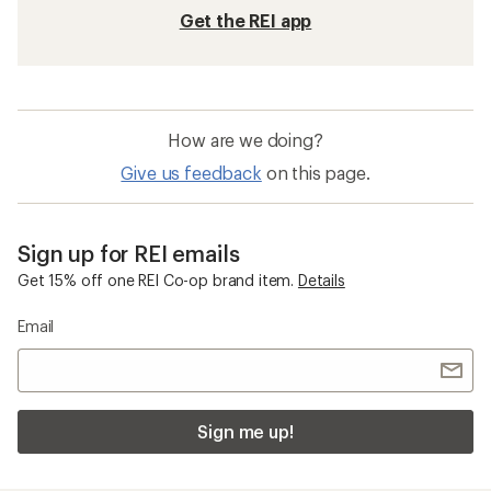
Get the REI app
How are we doing?
Give us feedback
on this page.
Sign up for REI emails
Get 15% off one REI Co-op brand item.
Details
Email
Sign me up!