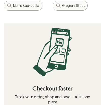
Men's Backpacks
Gregory Stout
Checkout faster
Track your order, shop and save— all in one
place