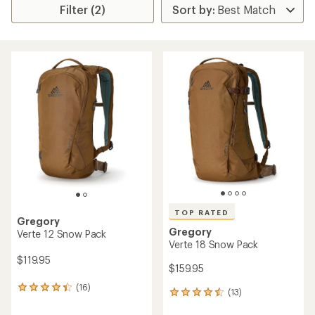
Filter (2)
TOP RATED
Gregory
Gregory
Verte 12 Snow Pack
Verte 18 Snow Pack
$119.95
$159.95
(16)
16
(13)
13
reviews
reviews
with