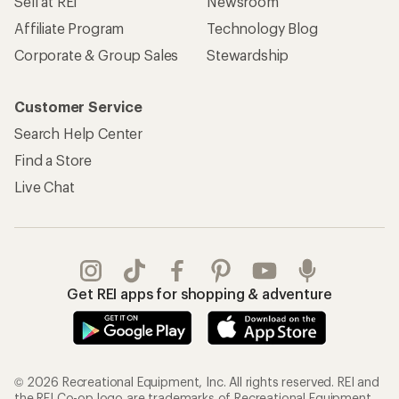
Sell at REI
Newsroom
Affiliate Program
Technology Blog
Corporate & Group Sales
Stewardship
Customer Service
Search Help Center
Find a Store
Live Chat
Get REI apps for shopping & adventure
© 2026 Recreational Equipment, Inc. All rights reserved. REI and
the REI Co-op logo are trademarks of Recreational Equipment,