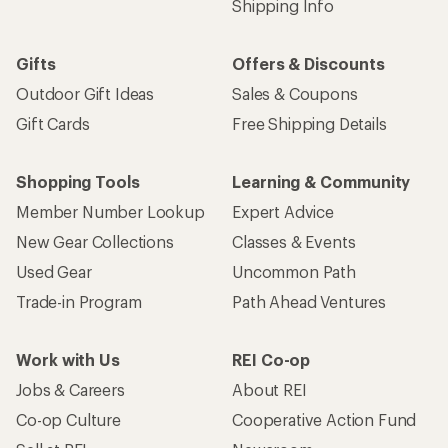
Shipping Info
Gifts
Offers & Discounts
Outdoor Gift Ideas
Sales & Coupons
Gift Cards
Free Shipping Details
Shopping Tools
Learning & Community
Member Number Lookup
Expert Advice
New Gear Collections
Classes & Events
Used Gear
Uncommon Path
Trade-in Program
Path Ahead Ventures
Work with Us
REI Co-op
Jobs & Careers
About REI
Co-op Culture
Cooperative Action Fund