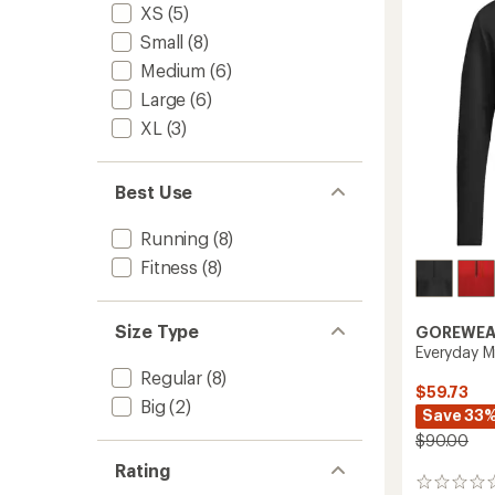
of
XS
(5)
Men's
5
to
Small
(8)
stars
Medium
(6)
Large
(6)
XL
(3)
Best Use
Running
(8)
Fitness
(8)
Size Type
GOREWEA
Everyday M
Regular
(8)
$59.73
Big
(2)
Save 33
$90.00
Rating
0