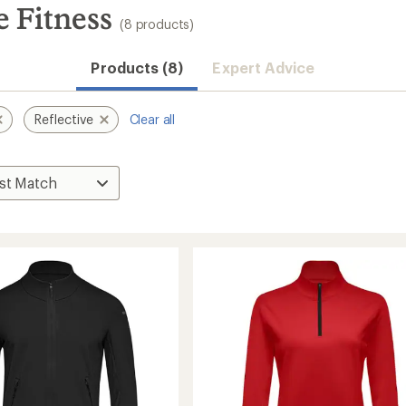
 Fitness
(8 products)
Products (8)
Expert Advice
Reflective
Clear all