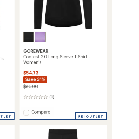
GOREWEAR
Contest 2.0 Long-Sleeve T-Shirt -
's
Women's
$54.73
Save 31%
$80.00
(0)
0
reviews
Add
Compare
UTLET
Contest
REI OUTLET
2.0
Long-
Sleeve