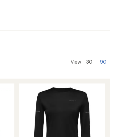
View:
30
90