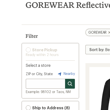
search
GOREWEAR Reflective
results
GOREWEAR
Filter
Store Pickup
Ready within 2 hours
Select a store
Nearby
ZIP or City, State
Example: 98102 or Taos, NM
Ship to Address (8)