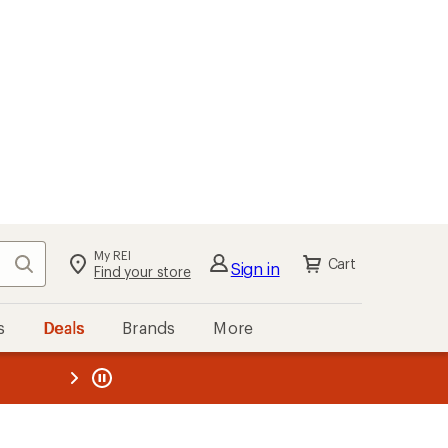
My REI
Search
Cart
Sign in
Find your store
s
Deals
Brands
More
the REI
ard
—