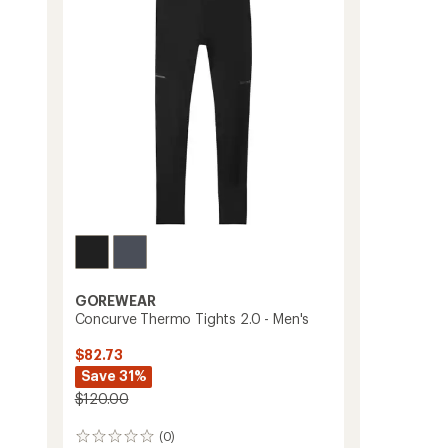
T-
Shirt
-
Women's
to
GOREWEAR
Concurve Thermo Tights 2.0 - Men's
$82.73
Save 31%
$120.00
(0)
0