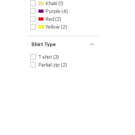
Khaki
(1)
Purple
(4)
Red
(2)
Yellow
(2)
Shirt Type
T-shirt
(3)
Partial-zip
(2)