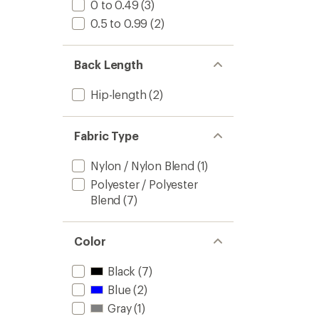
0 to 0.49
(3)
0.5 to 0.99
(2)
Back Length
Hip-length
(2)
Fabric Type
Nylon / Nylon Blend
(1)
Polyester / Polyester
Blend
(7)
Color
Black
(7)
Blue
(2)
Gray
(1)