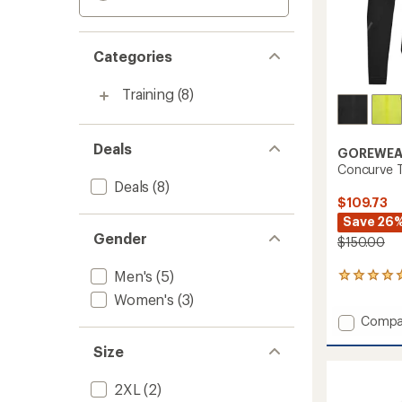
Categories
Training
(8)
Deals
GOREWEA
Concurve T
Deals
(8)
$109.73
Save 26
Gender
$150.00
Men's
(5)
1
reviews
Women's
(3)
with
Add
Compa
an
Concur
average
Size
rating
Therm
of
Hybrid
5.0
Jacket
2XL
(2)
out
-