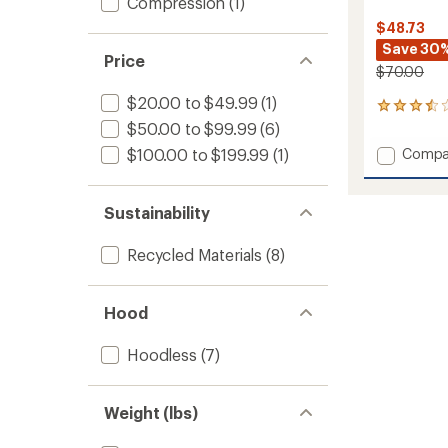
Compression
(1)
$48.73
Save 30
Price
$70.00
$20.00 to $49.99
(1)
2
reviews
$50.00 to $99.99
(6)
with
Add
Compa
$100.00 to $199.99
(1)
an
Contes
average
2.0
rating
of
T-
Sustainability
3.5
Shirt
out
-
Recycled Materials
(8)
of
Men's
5
to
stars
Hood
Hoodless
(7)
Weight (lbs)