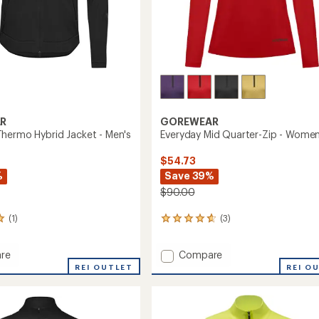
R
GOREWEAR
hermo Hybrid Jacket - Men's
Everyday Mid Quarter-Zip - Women
$54.73
%
Save 39%
$90.00
(1)
(3)
3
reviews
with
Add
re
Compare
an
ve
Everyday
average
REI OUTLET
REI O
rating
o
Mid
of
Quarter-
4.7
Zip
out
-