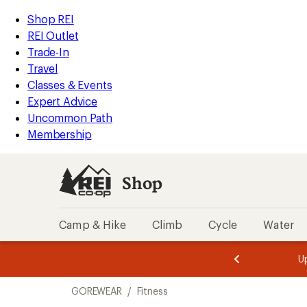
compared
compared
compared
compared
compared
compared
compared
compared
loaded
to
to
to
to
to
to
to
to
REI
Skip
Skip
Shop REI
8
Accessibility
to
to
REI Outlet
results
Statement
main
Shop
Trade-In
content
REI
Travel
categories
Classes & Events
Expert Advice
Uncommon Path
Membership
Shop
Camp & Hike
Climb
Cycle
Water
message
message
Members,
Become a
m
U
3
2
1
of
of
Skip
o
3.
3.
GOREWEAR
/
Fitness
3.
to