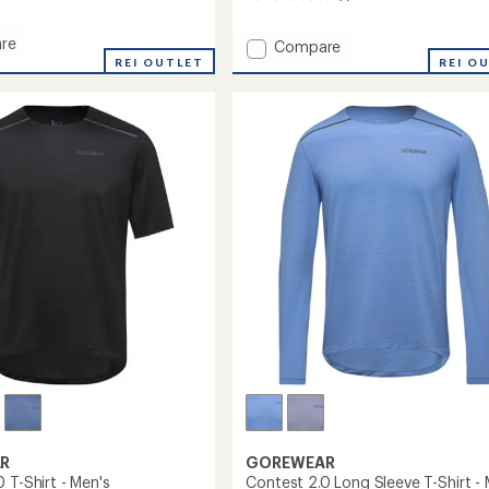
reviews
with
re
Add
Compare
an
ay
REI OUTLET
Concurve
REI O
average
Thermo
rating
r-
of
Hybrid
4.0
Jacket
out
-
of
Women's
5
to
stars
R
GOREWEAR
 T-Shirt - Men's
Contest 2.0 Long Sleeve T-Shirt - 