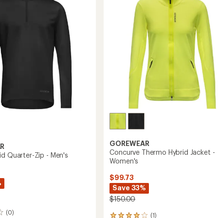
of
Women's
5
to
stars
GOREWEAR
R
Concurve Thermo Hybrid Jacket -
id Quarter-Zip - Men's
Women's
$99.73
%
Save 33%
$150.00
(0)
(1)
1