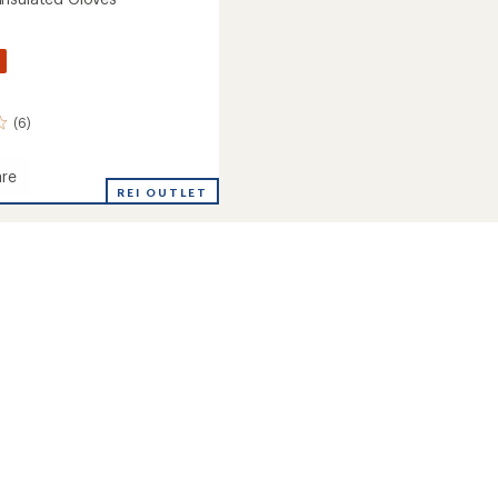
(6)
re
REI OUTLET
ed