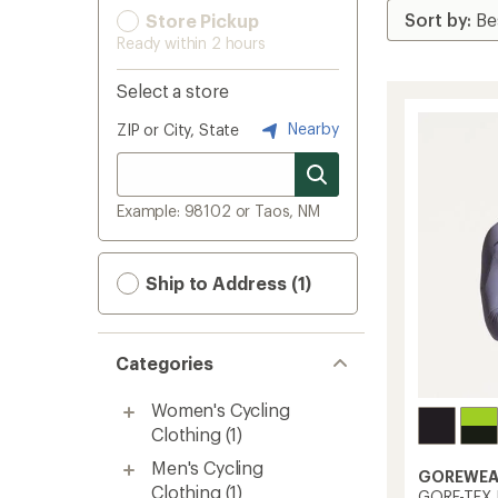
Store Pickup
Ready within 2 hours
Select a store
Nearby
ZIP or City, State
Example: 98102 or Taos, NM
Ship to Address (1)
Categories
Women's Cycling
Clothing
(1)
Men's Cycling
GOREWEA
Clothing
(1)
GORE-TEX I