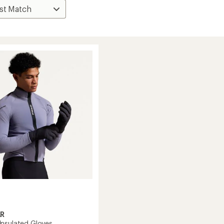
R
nsulated Gloves