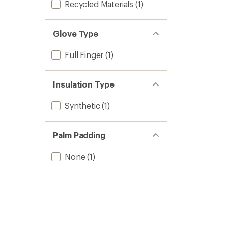
Recycled Materials
(1)
Glove Type
Full Finger
(1)
Insulation Type
Synthetic
(1)
Palm Padding
None
(1)