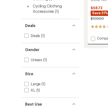
Cycling Clothing
$68.73
Accessories
(1)
Save 31%
$100.00
Deals
6
reviews
Deals
(1)
with
Add
Compa
an
GORE-
average
TEX
rating
Gender
of
Insulat
4.0
Gloves
out
Unisex
(1)
to
of
5
stars
Size
Large
(1)
XL
(1)
Best Use