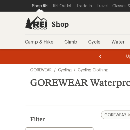
compared
loaded
SKIP TO SHOP REI CATEGORIES
SKIP TO MAIN CONTENT
REI ACCESSIBILITY STATEMENT
Shop REI
REI Outlet
Trade-In
Travel
Classes &
to
1
results
Shop
Camp & Hike
Climb
Cycle
Water
message
message
Members,
Become a
m
U
3
2
1
of
of
Skip
o
3.
3.
GOREWEAR
/
Cycling
/
Cycling Clothing
3.
to
search
GOREWEAR Waterproof
results
GOREWEAR
Filter