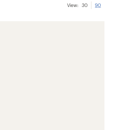
View:
30
90