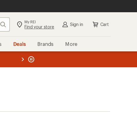
My REI
Search
Sign in
Cart
Find your store
s
Deals
Brands
More
the REI
ard
—