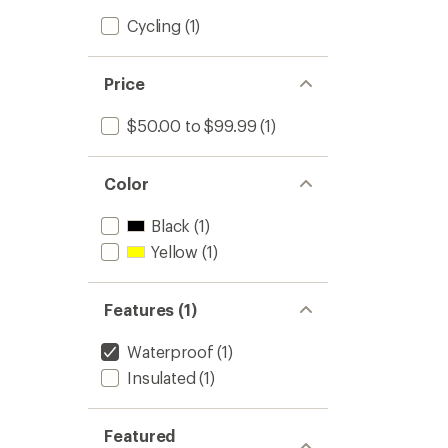
Cycling
(1)
Price
$50.00 to $99.99
(1)
Color
Black
(1)
Yellow
(1)
Features (1)
Waterproof
(1)
Insulated
(1)
Featured