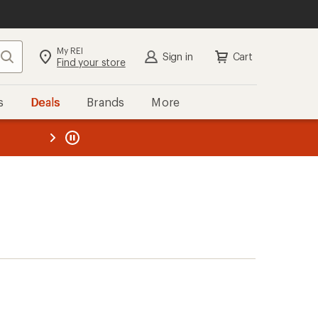
My REI
Search
Sign in
Cart
Find your store
s
Deals
Brands
More
the REI
ard
—