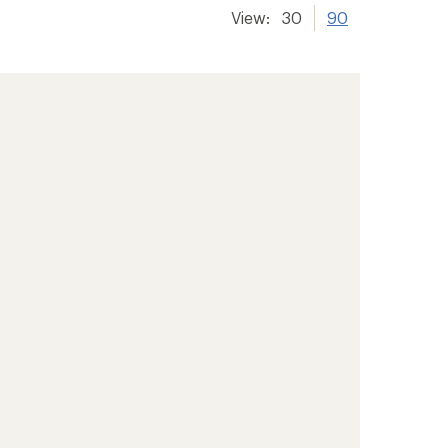
View:
30
90