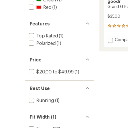
goodr
Grand G Po
Red
(1)
$35.00
Features
119
reviews
Top Rated
(1)
with
Add
Compa
an
Polarized
(1)
Grand
average
G
rating
of
Polariz
4.7
Price
Sungla
out
to
of
$20.00 to $49.99
(1)
5
stars
Best Use
Running
(1)
Fit Width (1)