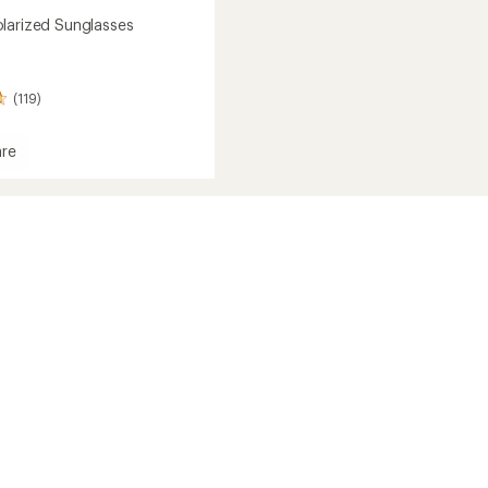
larized Sunglasses
(119)
re
ed
sses