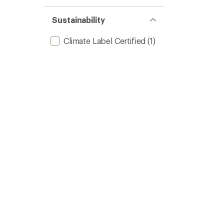
Sustainability
Climate Label Certified
(1)