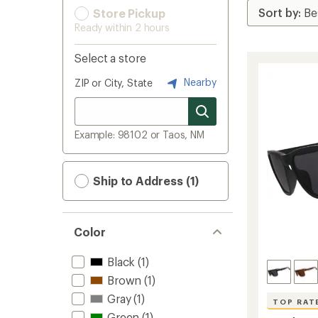
Store Pickup
Ready within 2 hours
Select a store
Nearby
ZIP or City, State
Example: 98102 or Taos, NM
Ship to Address (1)
Color
Black
(1)
Brown
(1)
Gray
(1)
TOP RAT
Green
(1)