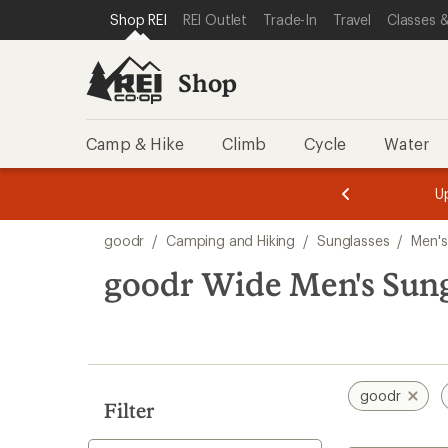
loaded
SKIP TO SHOP REI CATEGORIES
SKIP TO MAIN CONTENT
REI ACCESSIBILITY STATEMENT
Shop REI
REI Outlet
Trade-In
Travel
Classes &
1
results
Shop
Camp & Hike
Climb
Cycle
Water
message
message
Members,
Become a
m
U
3
2
1
of
of
Skip
o
3.
3.
goodr
/
Camping and Hiking
/
Sunglasses
/
Men's
3.
to
search
goodr Wide Men's Sung
results
goodr
Filter