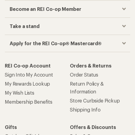
Become an REI Co-op Member
Take a stand
Apply for the REI Co-op® Mastercard®
REI Co-op Account
Orders & Returns
Sign Into My Account
Order Status
My Rewards Lookup
Return Policy &
Information
My Wish Lists
Store Curbside Pickup
Membership Benefits
Shipping Info
Gifts
Offers & Discounts