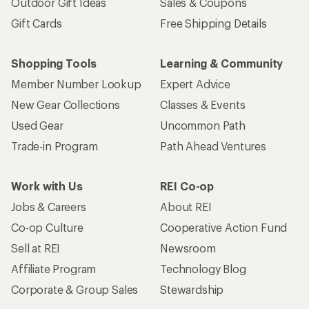
Outdoor Gift Ideas
Sales & Coupons
Gift Cards
Free Shipping Details
Shopping Tools
Learning & Community
Member Number Lookup
Expert Advice
New Gear Collections
Classes & Events
Used Gear
Uncommon Path
Trade-in Program
Path Ahead Ventures
Work with Us
REI Co-op
Jobs & Careers
About REI
Co-op Culture
Cooperative Action Fund
Sell at REI
Newsroom
Affiliate Program
Technology Blog
Corporate & Group Sales
Stewardship