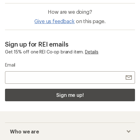
How are we doing?
Give us feedback
on this page.
Sign up for REI emails
Get 15% off one REI Co-op brand item.
Details
Email
Sign me up!
Who we are