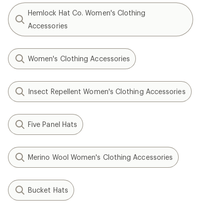
Hemlock Hat Co. Women's Clothing
Accessories
Women's Clothing Accessories
Insect Repellent Women's Clothing Accessories
Five Panel Hats
Merino Wool Women's Clothing Accessories
Bucket Hats