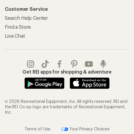
Customer Service
Search Help Center
Find a Store
Live Chat
Get REI apps for shopping & adventure
© 2026 Recreational Equipment, Inc. All rights reserved. REI and
the REI Co-op logo are trademarks of Recreational Equipment,
Inc.
Terms of Use
Your Privacy Choices