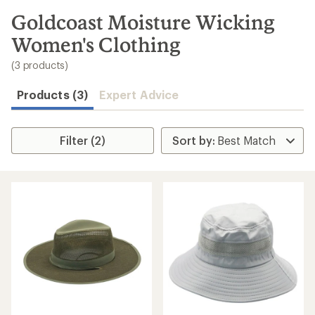
to
search
Goldcoast Moisture Wicking
results
Women's Clothing
(3 products)
Products (3)
Expert Advice
Filter (2)