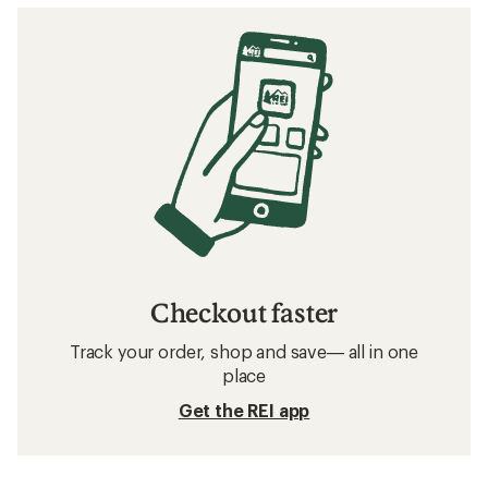
Checkout faster
Track your order, shop and save— all in one
place
Get the REI app