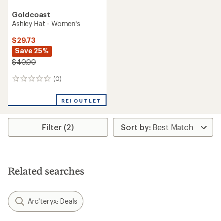
Goldcoast
Ashley Hat - Women's
$29.73
Save 25%
$40.00
(0)
0
reviews
REI OUTLET
Filter (2)
Related searches
Arc'teryx: Deals