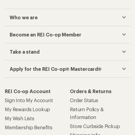
Features
Technical Specs
Reviews
(0)
0
reviews
Questions & Answers
How are we doing?
Give us feedback
on this page.
Sign up for REI emails
Get 15% off one REI Co-op brand item.
Details