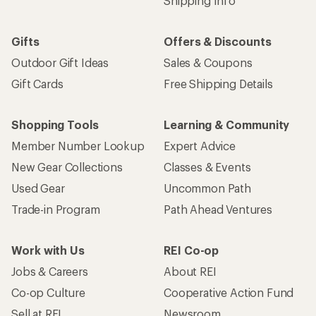
Email
Sign me up!
Who we are
Become an REI Co-op Member
Take a stand
Apply for the REI Co-op® Mastercard®