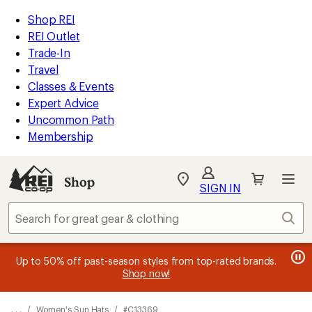
REI
Skip
Skip
Shop REI
Accessibility
to
to
REI Outlet
Statement
main
Shop
Trade-In
content
REI
Travel
categories
Classes & Events
Expert Advice
Uncommon Path
Membership
SIGN IN
SIGN IN
for the best
experience: