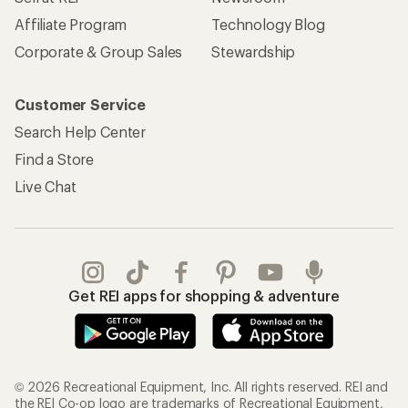
REI Co-op Account
Orders & Returns
Sign Into My Account
Order Status
My Rewards Lookup
Return Policy &
Information
My Wish Lists
Store Curbside Pickup
Membership Benefits
Shipping Info
Gifts
Offers & Discounts
Outdoor Gift Ideas
Sales & Coupons
Gift Cards
Free Shipping Details
Shopping Tools
Learning & Community
Member Number Lookup
Expert Advice
New Gear Collections
Classes & Events
Used Gear
Uncommon Path