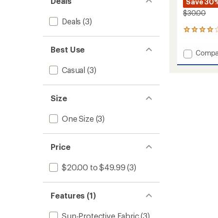
Deals
Save 30
$30.00
Deals
(3)
1
reviews
with
Best Use
Add
Compa
an
David
average
Casual
(3)
Hat
rating
of
to
4.0
out
Size
of
5
stars
One Size
(3)
Price
$20.00 to $49.99
(3)
Features (1)
Sun-Protective Fabric
(3)