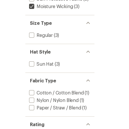
Moisture Wicking
(3)
Size Type
Regular
(3)
Hat Style
Sun Hat
(3)
Fabric Type
Cotton / Cotton Blend
(1)
Nylon / Nylon Blend
(1)
Paper / Straw / Blend
(1)
Rating