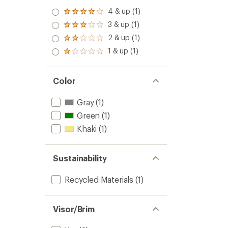
4 & up (1)
Rated
4.0
3 & up (1)
Rated
out
3.0
2 & up (1)
of 5
Rated
out
stars
2.0
1 & up (1)
of 5
Rated
out
stars
1.0
of 5
out
stars
of 5
Color
stars
Gray
(1)
Green
(1)
Khaki
(1)
Sustainability
Recycled Materials
(1)
Visor/Brim