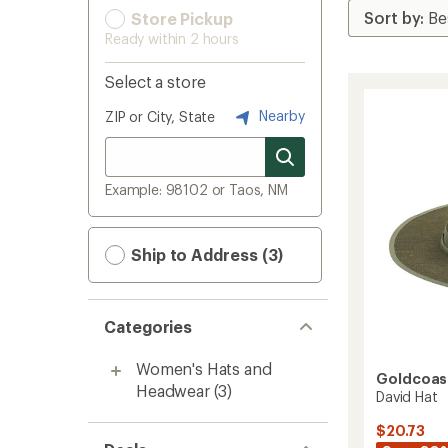
Store Pickup
Ready within 2 hours
Select a store
Nearby
ZIP or City, State
Example: 98102 or Taos, NM
Ship to Address (3)
Categories
Women's Hats and
Goldcoas
Headwear
(3)
David Hat
$20.73