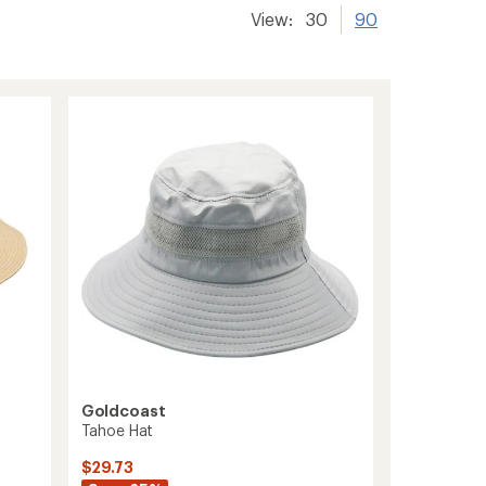
View:
30
90
Goldcoast
Tahoe Hat
$29.73