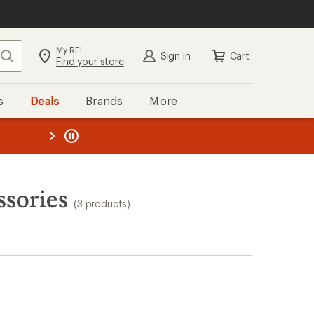
My REI
Search
Sign in
Cart
Find your store
s
Deals
Brands
More
the REI
ard
—
ssories
(3 products)