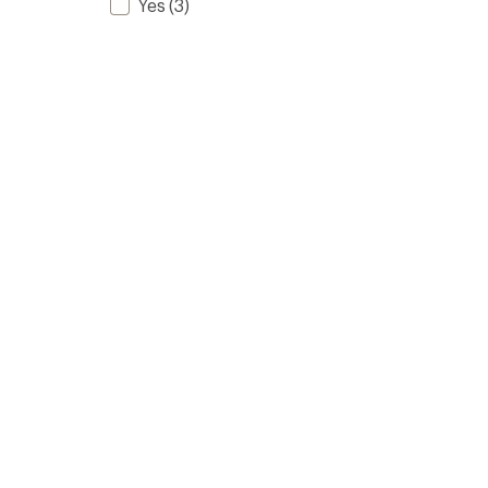
Yes
(3)