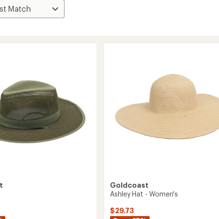
t
Goldcoast
Ashley Hat - Women's
$29.73