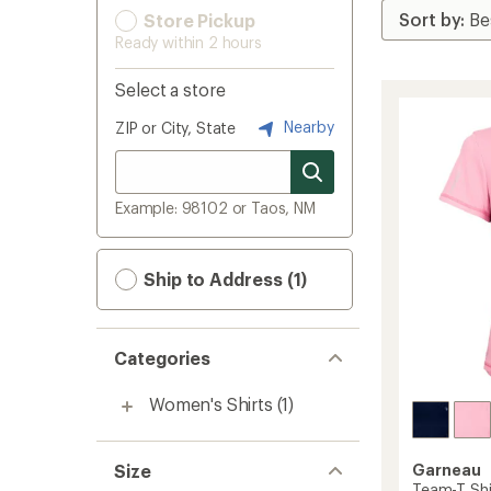
Store Pickup
Ready within 2 hours
Select a store
Nearby
ZIP or City, State
Example: 98102 or Taos, NM
Ship to Address (1)
Categories
Women's Shirts
(1)
Size
Garneau
Team-T Shi