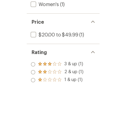
Women's
(1)
Price
$20.00 to $49.99
(1)
Rating
3 & up (1)
Rated
3.0
2 & up (1)
Rated
out
2.0
1 & up (1)
of 5
Rated
out
stars
1.0
of 5
out
stars
of 5
stars