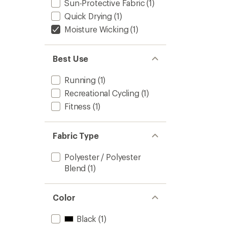
Sun-Protective Fabric
(1)
Quick Drying
(1)
Moisture Wicking
(1)
Best Use
Running
(1)
Recreational Cycling
(1)
Fitness
(1)
Fabric Type
Polyester / Polyester
Blend
(1)
Color
Black
(1)