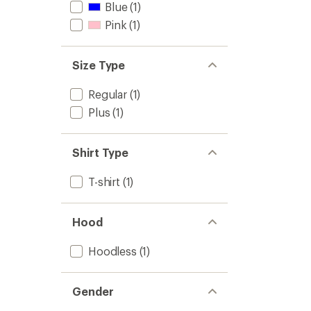
Blue
(1)
Pink
(1)
Size Type
Regular
(1)
Plus
(1)
Shirt Type
T-shirt
(1)
Hood
Hoodless
(1)
Gender