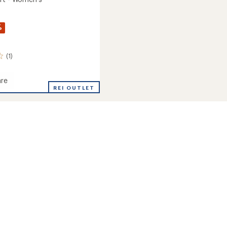
%
(1)
re
REI OUTLET
's