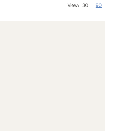
View:
30
90