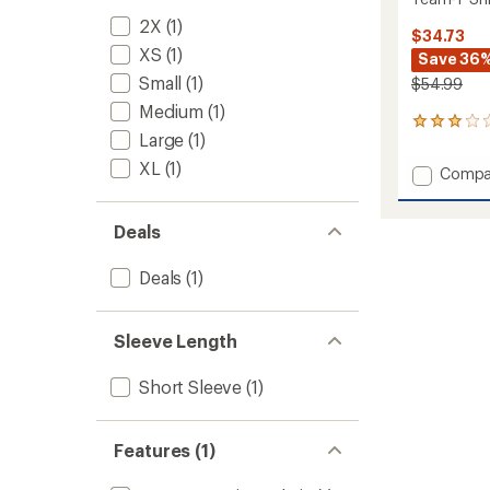
2X
(1)
$34.73
XS
(1)
Save 36
Small
(1)
$54.99
Medium
(1)
1
Large
(1)
reviews
with
XL
(1)
Add
Compa
an
Team-
average
T
rating
Deals
of
Shirt
3.0
-
out
Women
Deals
(1)
of
to
5
stars
Sleeve Length
Short Sleeve
(1)
Features (1)