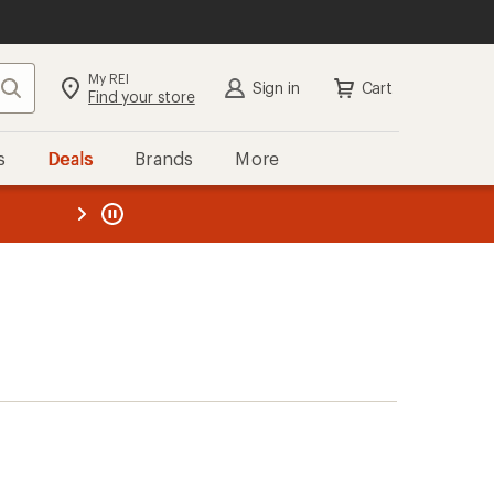
My REI
Search
Sign in
Cart
Find your store
s
Deals
Brands
More
the REI
ard
—