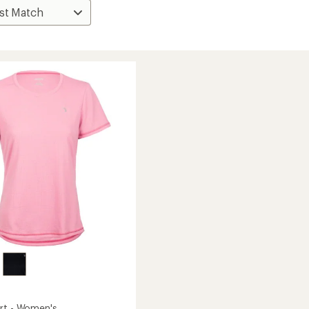
rt - Women's