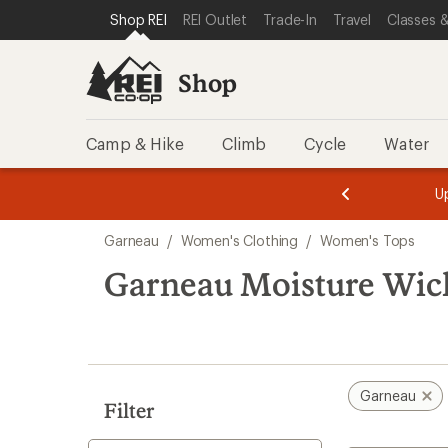
compared
loaded
SKIP TO SHOP REI CATEGORIES
SKIP TO MAIN CONTENT
REI ACCESSIBILITY STATEMENT
Shop REI
REI Outlet
Trade-In
Travel
Classes &
to
1
results
Shop
Camp & Hike
Climb
Cycle
Water
message
message
Members,
Become a
m
U
3
2
1
of
of
Skip
o
3.
3.
Garneau
/
Women's Clothing
/
Women's Tops
3.
to
search
Garneau Moisture Wic
results
Garneau
Filter