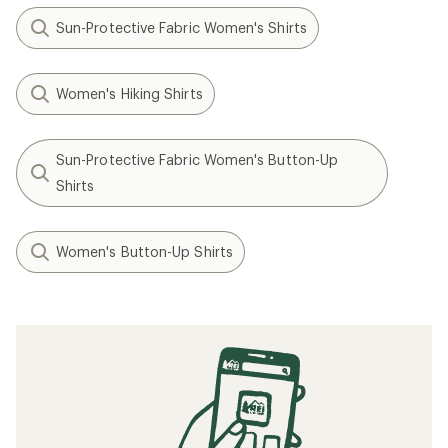
Sun-Protective Fabric Women's Shirts
Women's Hiking Shirts
Sun-Protective Fabric Women's Button-Up
Shirts
Women's Button-Up Shirts