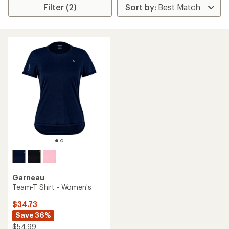
Filter (2)
Garneau
Team-T Shirt - Women's
$34.73
Save 36%
$54.99