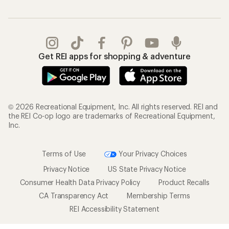
Get REI apps for shopping & adventure
© 2026 Recreational Equipment, Inc. All rights reserved. REI and
the REI Co-op logo are trademarks of Recreational Equipment,
Inc.
Terms of Use
Your Privacy Choices
Privacy Notice
US State Privacy Notice
Consumer Health Data Privacy Policy
Product Recalls
CA Transparency Act
Membership Terms
REI Accessibility Statement