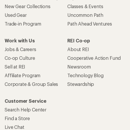
New Gear Collections
Classes & Events
Used Gear
Uncommon Path
Trade-in Program
Path Ahead Ventures
Work with Us
REI Co-op
Jobs & Careers
About REI
Co-op Culture
Cooperative Action Fund
Sell at REI
Newsroom
Affiliate Program
Technology Blog
Corporate & Group Sales
Stewardship
Customer Service
Search Help Center
Find a Store
Live Chat