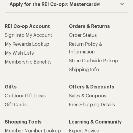
Apply for the REI Co-op® Mastercard®
REI Co-op Account
Orders & Returns
Sign Into My Account
Order Status
My Rewards Lookup
Return Policy &
Information
My Wish Lists
Store Curbside Pickup
Membership Benefits
Shipping Info
Gifts
Offers & Discounts
Outdoor Gift Ideas
Sales & Coupons
Gift Cards
Free Shipping Details
Shopping Tools
Learning & Community
Member Number Lookup
Expert Advice