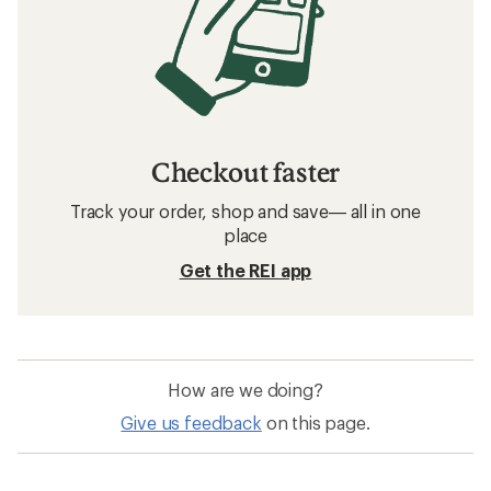
Checkout faster
Track your order, shop and save— all in one
place
Get the REI app
How are we doing?
Give us feedback
on this page.