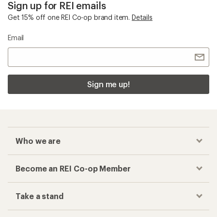
Sign up for REI emails
Get 15% off one REI Co-op brand item.
Details
Email
Sign me up!
Who we are
Become an REI Co-op Member
Take a stand