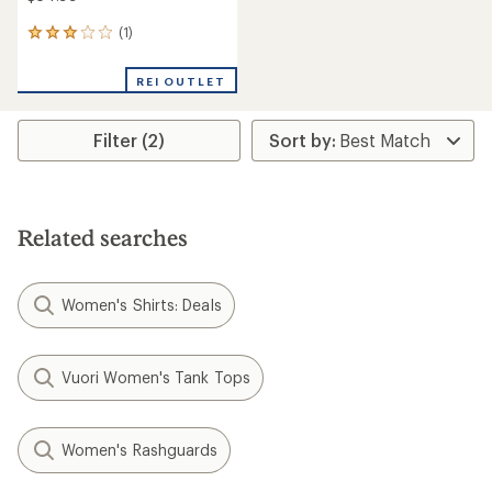
(1)
1
reviews
with
REI OUTLET
an
average
rating
Filter (2)
of
3.0
out
of
5
stars
Related searches
Women's Shirts: Deals
Vuori Women's Tank Tops
Women's Rashguards