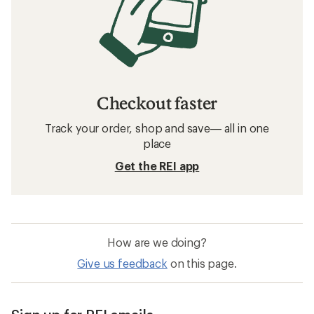
Checkout faster
Track your order, shop and save— all in one
place
Get the REI app
How are we doing?
Give us feedback
on this page.