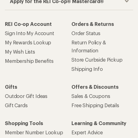
Apply for the REI Co-op® Mastercard®
REI Co-op Account
Orders & Returns
Sign Into My Account
Order Status
My Rewards Lookup
Return Policy &
Information
My Wish Lists
Store Curbside Pickup
Membership Benefits
Shipping Info
Gifts
Offers & Discounts
Outdoor Gift Ideas
Sales & Coupons
Gift Cards
Free Shipping Details
Shopping Tools
Learning & Community
Member Number Lookup
Expert Advice