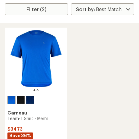
Filter (2)
Garneau
Team-T Shirt - Men's
$34.73
Save 36%