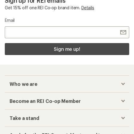
Sign up for REI emails
Get 15% off one REI Co-op brand item.
Details
Email
Sign me up!
Who we are
Become an REI Co-op Member
Take a stand