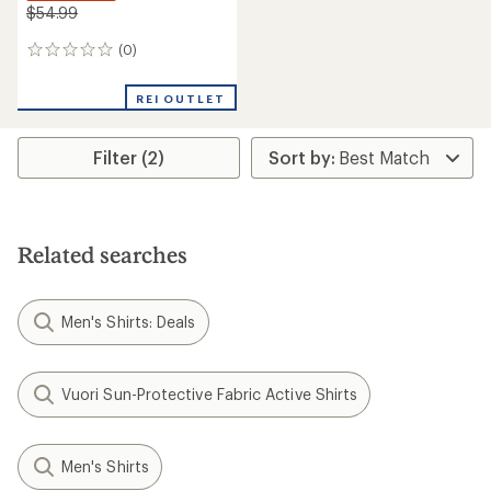
$54.99
(0)
0
reviews
REI OUTLET
Filter (2)
Related searches
Men's Shirts: Deals
Vuori Sun-Protective Fabric Active Shirts
Men's Shirts