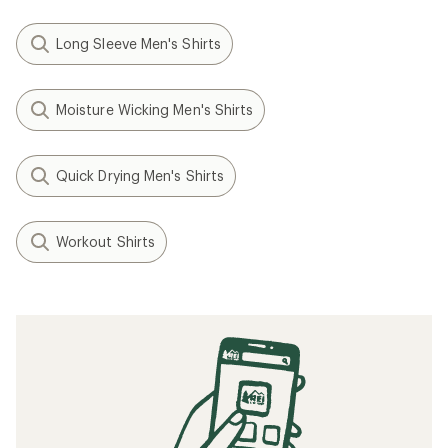
Long Sleeve Men's Shirts
Moisture Wicking Men's Shirts
Quick Drying Men's Shirts
Workout Shirts