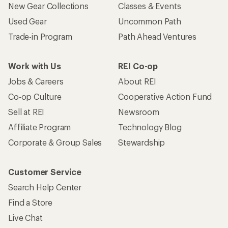
New Gear Collections
Classes & Events
Used Gear
Uncommon Path
Trade-in Program
Path Ahead Ventures
Work with Us
REI Co-op
Jobs & Careers
About REI
Co-op Culture
Cooperative Action Fund
Sell at REI
Newsroom
Affiliate Program
Technology Blog
Corporate & Group Sales
Stewardship
Customer Service
Search Help Center
Find a Store
Live Chat