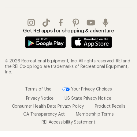
Get REI apps for shopping & adventure
© 2026 Recreational Equipment, Inc. All rights reserved. REI and
the REI Co-op logo are trademarks of Recreational Equipment,
Inc.
Terms of Use
Your Privacy Choices
Privacy Notice
US State Privacy Notice
Consumer Health Data Privacy Policy
Product Recalls
CA Transparency Act
Membership Terms
REI Accessibility Statement