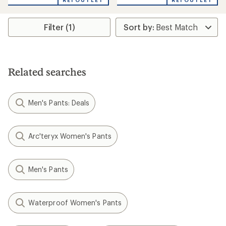
REI OUTLET
REI OUTLET
Filter (1)
Related searches
Men's Pants: Deals
Arc'teryx Women's Pants
Men's Pants
Waterproof Women's Pants