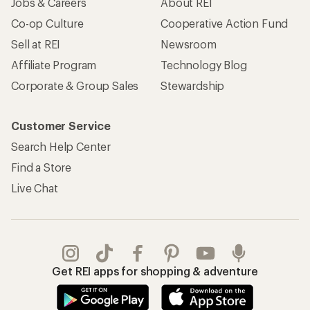
Jobs & Careers
About REI
Co-op Culture
Cooperative Action Fund
Sell at REI
Newsroom
Affiliate Program
Technology Blog
Corporate & Group Sales
Stewardship
Customer Service
Search Help Center
Find a Store
Live Chat
Get REI apps for shopping & adventure