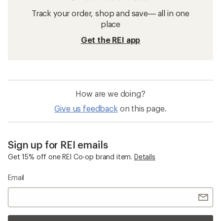
Track your order, shop and save— all in one
place
Get the REI app
How are we doing?
Give us feedback
on this page.
Sign up for REI emails
Get 15% off one REI Co-op brand item.
Details
Email