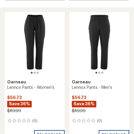
Garneau
Garneau
Lennox Pants - Women's
Lennox Pants - Men's
$56.73
$56.73
Save 36%
Save 36%
$89.99
$89.99
(0)
(0)
0
0
reviews
reviews