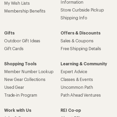
Information
My Wish Lists
Store Curbside Pickup
Membership Benefits
Shipping Info
Gifts
Offers & Discounts
Outdoor Gift Ideas
Sales & Coupons
Gift Cards
Free Shipping Details
Shopping Tools
Learning & Community
Member Number Lookup
Expert Advice
New Gear Collections
Classes & Events
Used Gear
Uncommon Path
Trade-in Program
Path Ahead Ventures
Work with Us
REI Co-op