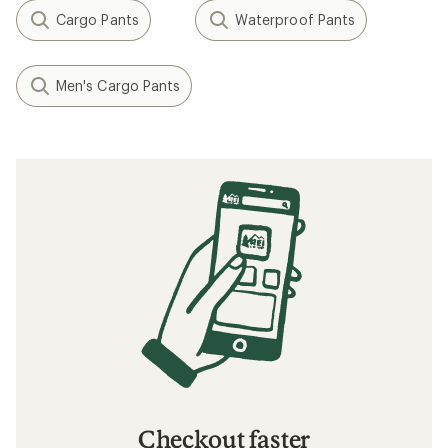
Cargo Pants
Waterproof Pants
Men's Cargo Pants
Checkout faster