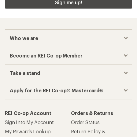
Sign me up!
Who we are
Become an REI Co-op Member
Take a stand
Apply for the REI Co-op® Mastercard®
REI Co-op Account
Orders & Returns
Sign Into My Account
Order Status
My Rewards Lookup
Return Policy &