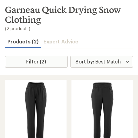
to
search
Garneau Quick Drying Snow
results
Clothing
(2 products)
Products (2)
Expert Advice
Filter (2)