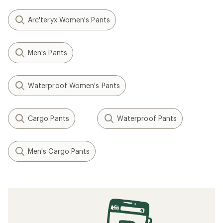
Arc'teryx Women's Pants
Men's Pants
Waterproof Women's Pants
Cargo Pants
Waterproof Pants
Men's Cargo Pants