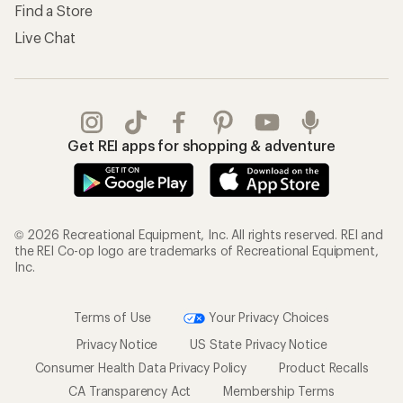
Find a Store
Live Chat
Get REI apps for shopping & adventure
© 2026 Recreational Equipment, Inc. All rights reserved. REI and
the REI Co-op logo are trademarks of Recreational Equipment,
Inc.
Terms of Use
Your Privacy Choices
Privacy Notice
US State Privacy Notice
Consumer Health Data Privacy Policy
Product Recalls
CA Transparency Act
Membership Terms