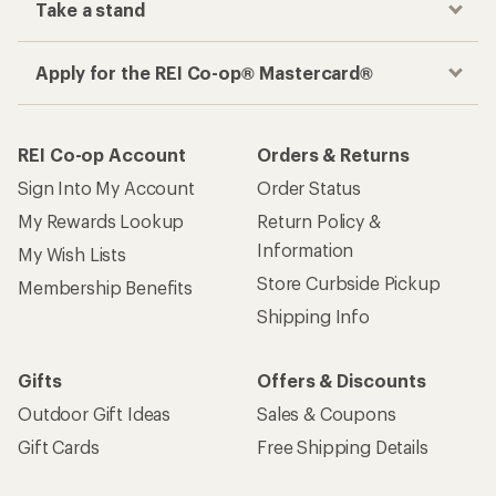
Take a stand
Apply for the REI Co-op® Mastercard®
REI Co-op Account
Orders & Returns
Sign Into My Account
Order Status
My Rewards Lookup
Return Policy &
Information
My Wish Lists
Store Curbside Pickup
Membership Benefits
Shipping Info
Gifts
Offers & Discounts
Outdoor Gift Ideas
Sales & Coupons
Gift Cards
Free Shipping Details