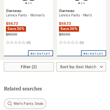
Garneau
Garneau
Lennox Pants - Women's
Lennox Pants - Men's
$56.73
$56.73
Save 36%
Save 36%
$89.99
$89.99
(0)
(0)
0
0
reviews
reviews
REI OUTLET
REI OUTLET
Filter (2)
Related searches
Men's Pants: Deals