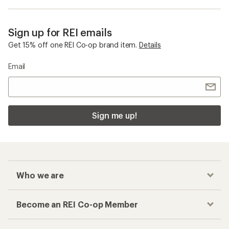
Sign up for REI emails
Get 15% off one REI Co-op brand item.
Details
Email
Sign me up!
Who we are
Become an REI Co-op Member