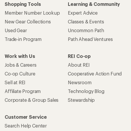
Shopping Tools
Learning & Community
Member Number Lookup
Expert Advice
New Gear Collections
Classes & Events
Used Gear
Uncommon Path
Trade-in Program
Path Ahead Ventures
Work with Us
REI Co-op
Jobs & Careers
About REI
Co-op Culture
Cooperative Action Fund
Sell at REI
Newsroom
Affiliate Program
Technology Blog
Corporate & Group Sales
Stewardship
Customer Service
Search Help Center