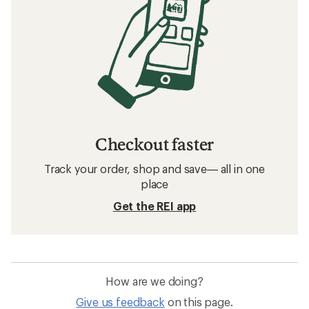
Checkout faster
Track your order, shop and save— all in one
place
Get the REI app
How are we doing?
Give us feedback
on this page.