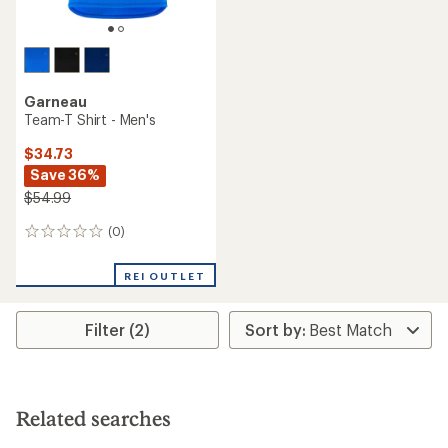
Garneau
Team-T Shirt - Men's
$34.73
Save 36%
$54.99
(0)
0
reviews
REI OUTLET
Filter (2)
Related searches