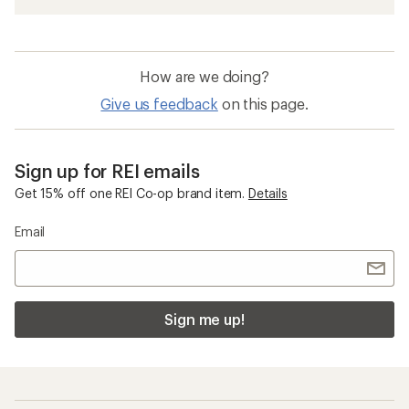
How are we doing?
Give us feedback
on this page.
Sign up for REI emails
Get 15% off one REI Co-op brand item.
Details
Email
Sign me up!