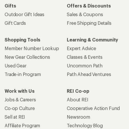
Gifts
Offers & Discounts
Outdoor Gift Ideas
Sales & Coupons
Gift Cards
Free Shipping Details
Shopping Tools
Learning & Community
Member Number Lookup
Expert Advice
New Gear Collections
Classes & Events
Used Gear
Uncommon Path
Trade-in Program
Path Ahead Ventures
Work with Us
REI Co-op
Jobs & Careers
About REI
Co-op Culture
Cooperative Action Fund
Sell at REI
Newsroom
Affiliate Program
Technology Blog