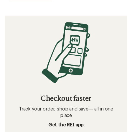
Checkout faster
Track your order, shop and save— all in one
place
Get the REI app