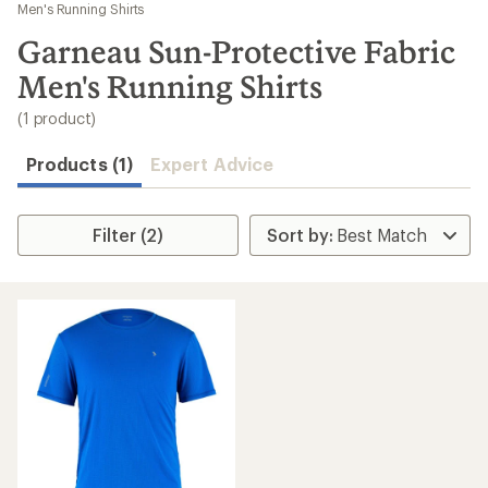
to
Men's Running Shirts
search
Garneau Sun-Protective Fabric
results
Men's Running Shirts
(1 product)
Products (1)
Expert Advice
Filter (2)