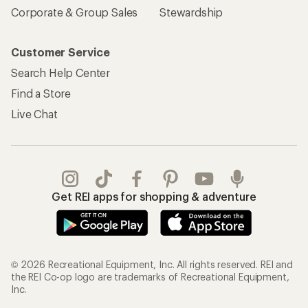
Corporate & Group Sales
Stewardship
Customer Service
Search Help Center
Find a Store
Live Chat
Get REI apps for shopping & adventure
© 2026 Recreational Equipment, Inc. All rights reserved. REI and
the REI Co-op logo are trademarks of Recreational Equipment,
Inc.