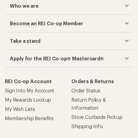
Who we are
Become an REI Co-op Member
Take a stand
Apply for the REI Co-op® Mastercard®
REI Co-op Account
Orders & Returns
Sign Into My Account
Order Status
My Rewards Lookup
Return Policy &
Information
My Wish Lists
Store Curbside Pickup
Membership Benefits
Shipping Info