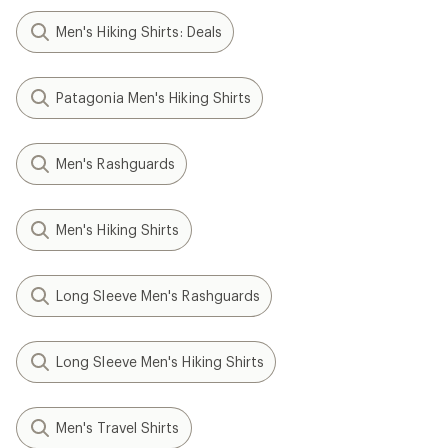
Men's Hiking Shirts: Deals
Patagonia Men's Hiking Shirts
Men's Rashguards
Men's Hiking Shirts
Long Sleeve Men's Rashguards
Long Sleeve Men's Hiking Shirts
Men's Travel Shirts