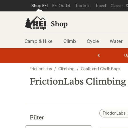
loaded
SKIP TO SHOP REI CATEGORIES
SKIP TO MAIN CONTENT
REI ACCESSIBILITY STATEMENT
Shop REI
REI Outlet
Trade-In
Travel
Classes &
6
results
Shop
Camp & Hike
Climb
Cycle
Water
message
message
Members,
Become a
m
U
3
2
1
of
of
Skip
o
3.
3.
FrictionLabs
/
Climbing
/
Chalk and Chalk Bags
3.
to
search
FrictionLabs Climbing
results
FrictionLabs
Filter