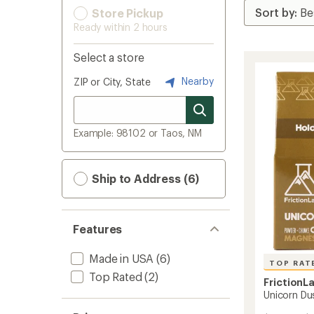
Store Pickup
Ready within 2 hours
Select a store
Nearby
ZIP or City, State
Example: 98102 or Taos, NM
Ship to Address (6)
Features
Made in USA
(6)
TOP RAT
Top Rated
(2)
FrictionL
Unicorn Du