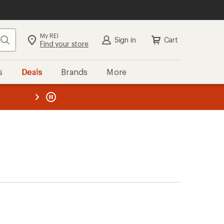
My REI
Search
Sign in
Cart
Find your store
s
Deals
Brands
More
the REI
ard
—