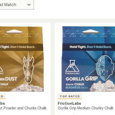
ED
TOP RATED
abs
FrictionLabs
st Powder and Chunks Chalk
Gorilla Grip Medium Chunky Chalk