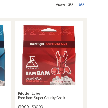
View:
30
90
FrictionLabs
Bam Bam Super Chunky Chalk
$10.00 - $30.00