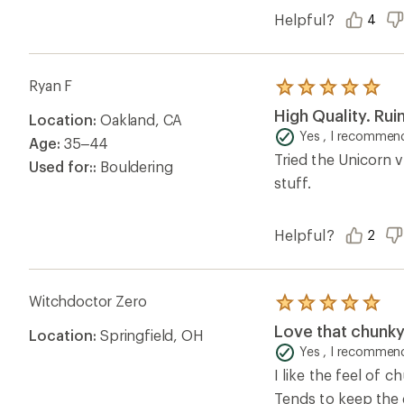
Helpful?
4
Ryan F
Rated
5.0
High Quality. Ru
Location:
Oakland, CA
out
of
Yes , I recommend
Age:
35–44
5
Tried the Unicorn ve
stars
Used for::
Bouldering
stuff.
Helpful?
2
Witchdoctor Zero
Rated
5.0
Love that chunk
Location:
Springfield, OH
out
of
Yes , I recommend
5
I like the feel of 
stars
Tends to keep the d