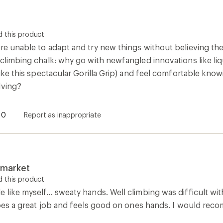
 this product
re unable to adapt and try new things without believing they
 climbing chalk: why go with newfangled innovations like li
(like this spectacular Gorilla Grip) and feel comfortable know
lving?
0
Report as inappropriate
e market
 this product
like myself... sweaty hands. Well climbing was difficult with
y does a great job and feels good on ones hands. I would re