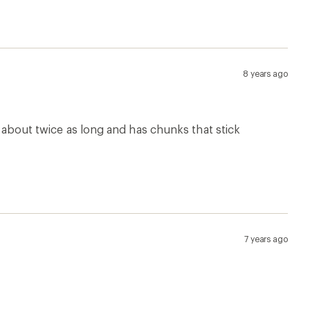
8 years ago
s about twice as long and has chunks that stick
7 years ago