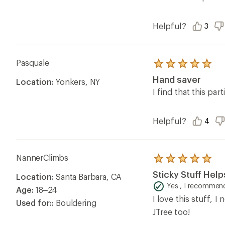
Helpful?
3
Pasquale
Rated
5.0
Hand saver
Location:
Yonkers, NY
out
of
I find that this pa
5
stars
Helpful?
4
NannerClimbs
Rated
5.0
Sticky Stuff Hel
Location:
Santa Barbara, CA
out
of
Yes , I recommend
Age:
18–24
5
I love this stuff, I
stars
Used for::
Bouldering
JTree too!