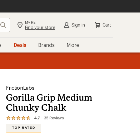
My REI
Search
Sign in
Cart
Find your store
s
Deals
Brands
More
the REI
ard
—
FrictionLabs
Gorilla Grip Medium
Chunky Chalk
4.7
35
Reviews
View
the
TOP RATED
35
reviews
with