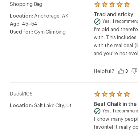
Shopping Bag
Rated
5.0
Trad and sticky
Location:
Anchorage, AK
out
of
Yes , I recommend
Age:
45–54
5
I'm old and therefo
stars
Used for::
Gym Climbing
with. This includes
with the real deal 
and you're not evo
Helpful?
3
Dudsk106
Rated
5.0
Best Chalk in th
Location:
Salt Lake City, Ut
out
of
Yes , I recommend
5
I know many people 
stars
favorite! It reall