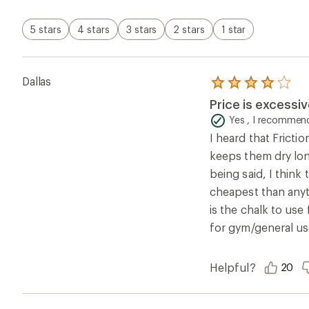
stars
5 stars
4 stars
3 stars
2 stars
1 star
Dallas
Rated
4.0
Price is excessiv
out
of
Yes , I recommend
5
I heard that Fricti
stars
keeps them dry long
being said, I think
cheapest than anyt
is the chalk to us
for gym/general us
Helpful?
20