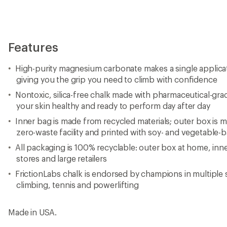
Features
High-purity magnesium carbonate makes a single applicati
giving you the grip you need to climb with confidence
Nontoxic, silica-free chalk made with pharmaceutical-gra
your skin healthy and ready to perform day after day
Inner bag is made from recycled materials; outer box is 
zero-waste facility and printed with soy- and vegetable-
All packaging is 100% recyclable: outer box at home, inn
stores and large retailers
FrictionLabs chalk is endorsed by champions in multiple 
climbing, tennis and powerlifting
Made in USA.