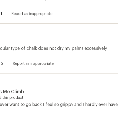
1
Report as inappropriate
rticular type of chalk does not dry my palms excessively
2
Report as inappropriate
ps Me Climb
 this product
 never want to go back I feel so grippy and I hardly ever have 