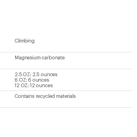
an
average
rating
of
4.7
out
of
5
Climbing
stars
Magnesium carbonate
2.5 OZ: 2.5 ounces
6 OZ: 6 ounces
12 OZ: 12 ounces
Contains recycled materials