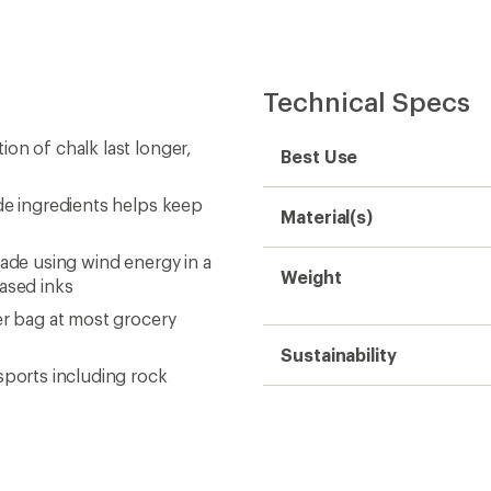
Technical Specs
on of chalk last longer,
Best Use
de ingredients helps keep
Material(s)
made using wind energy in a
Weight
based inks
er bag at most grocery
Sustainability
sports including rock