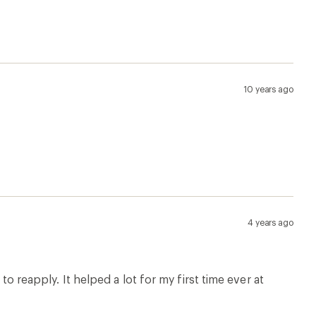
10 years ago
4 years ago
to reapply. It helped a lot for my first time ever at