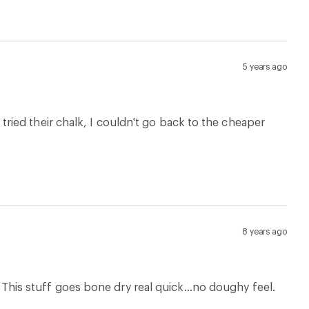
5 years ago
 I tried their chalk, I couldn't go back to the cheaper
8 years ago
s. This stuff goes bone dry real quick...no doughy feel.