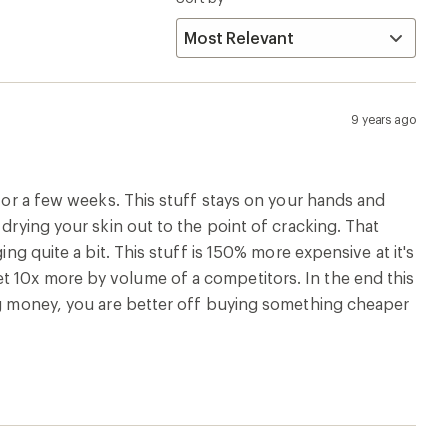
9 years ago
 for a few weeks. This stuff stays on your hands and
 drying your skin out to the point of cracking. That
ing quite a bit. This stuff is 150% more expensive at it's
t 10x more by volume of a competitors. In the end this
ing money, you are better off buying something cheaper