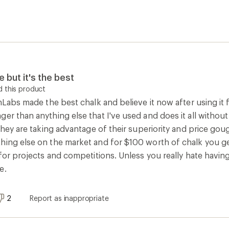
e but it's the best
 this product
onLabs made the best chalk and believe it now after using it
er than anything else that I've used and does it all without
 they are taking advantage of their superiority and price goug
hing else on the market and for $100 worth of chalk you ge
e for projects and competitions. Unless you really hate hav
e.
2
Report as inappropriate