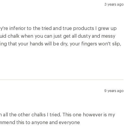
3 years ago
're inferior to the tried and true products I grew up
quid chalk when you can just get all dusty and messy
ing that your hands will be dry, your fingers won't slip,
9 years ago
 all the other chalks I tried. This one however is my
commend this to anyone and everyone