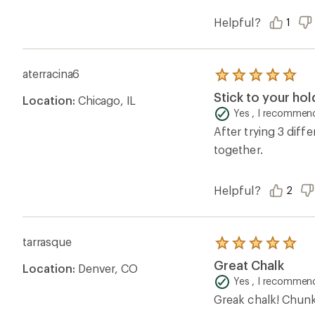
Helpful?
1
aterracina6
Rated
5.0
Stick to your hold
Location:
Chicago, IL
out
of
Yes , I recommend
5
After trying 3 diff
stars
together.
Helpful?
2
tarrasque
Rated
5.0
Great Chalk
Location:
Denver, CO
out
of
Yes , I recommend
5
Greak chalk! Chunky
stars