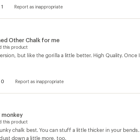
1
Report as inappropriate
ined Other Chalk for me
 this product
rsion, but like the gorilla a little better. High Quality. Once
0
Report as inappropriate
y monkey
 this product
chunky chalk best. You can stuff a little thicker in your bend
ust down a little more, too.