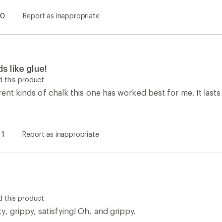
0
Report as inappropriate
s like glue!
 this product
erent kinds of chalk this one has worked best for me. It last
1
Report as inappropriate
 this product
, grippy, satisfying! Oh, and grippy.