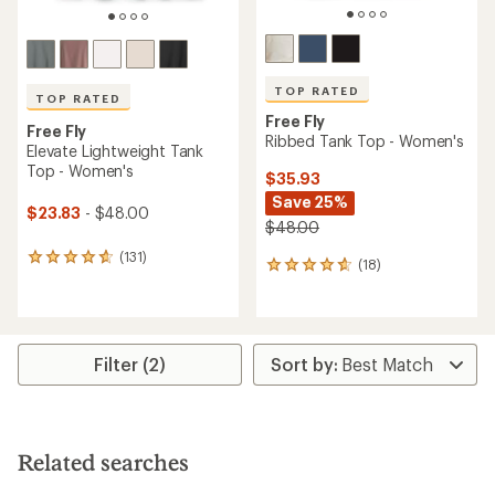
TOP RATED
TOP RATED
Free Fly
Free Fly
Ribbed Tank Top - Women's
Elevate Lightweight Tank
Top - Women's
$35.93
Save 25%
$23.83
- $48.00
$48.00
(131)
131
(18)
18
reviews
reviews
with
with
an
an
average
average
rating
rating
Filter (2)
of
of
4.7
4.8
out
out
of
of
5
5
stars
Related searches
stars