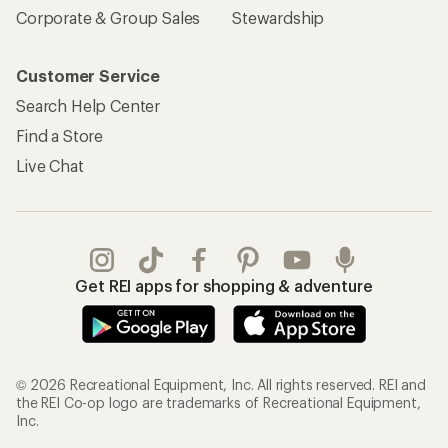
Corporate & Group Sales
Stewardship
Customer Service
Search Help Center
Find a Store
Live Chat
Get REI apps for shopping & adventure
© 2026 Recreational Equipment, Inc. All rights reserved. REI and
the REI Co-op logo are trademarks of Recreational Equipment,
Inc.