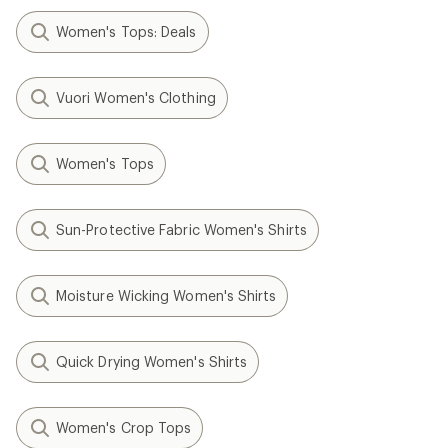
Women's Tops: Deals
Vuori Women's Clothing
Women's Tops
Sun-Protective Fabric Women's Shirts
Moisture Wicking Women's Shirts
Quick Drying Women's Shirts
Women's Crop Tops