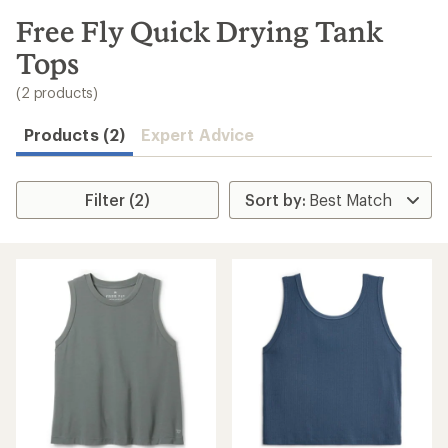
to
search
Free Fly Quick Drying Tank
results
Tops
(2 products)
Products (2)
Expert Advice
Filter (2)