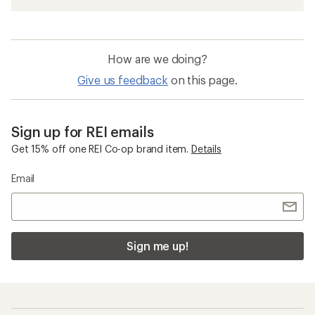
How are we doing?
Give us feedback
on this page.
Sign up for REI emails
Get 15% off one REI Co-op brand item.
Details
Email
Sign me up!