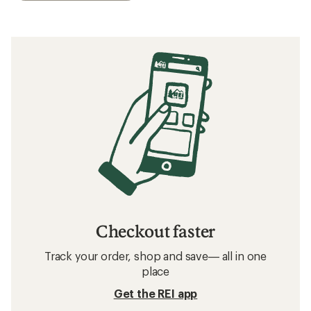
Checkout faster
Track your order, shop and save— all in one
place
Get the REI app