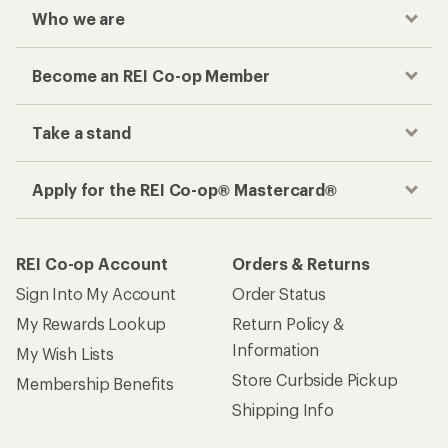
Who we are
Become an REI Co-op Member
Take a stand
Apply for the REI Co-op® Mastercard®
REI Co-op Account
Orders & Returns
Sign Into My Account
Order Status
My Rewards Lookup
Return Policy &
Information
My Wish Lists
Store Curbside Pickup
Membership Benefits
Shipping Info