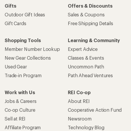
Gifts
Offers & Discounts
Outdoor Gift Ideas
Sales & Coupons
Gift Cards
Free Shipping Details
Shopping Tools
Learning & Community
Member Number Lookup
Expert Advice
New Gear Collections
Classes & Events
Used Gear
Uncommon Path
Trade-in Program
Path Ahead Ventures
Work with Us
REI Co-op
Jobs & Careers
About REI
Co-op Culture
Cooperative Action Fund
Sell at REI
Newsroom
Affiliate Program
Technology Blog