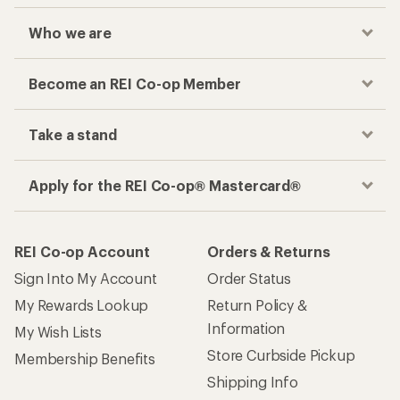
Who we are
Become an REI Co-op Member
Take a stand
Apply for the REI Co-op® Mastercard®
REI Co-op Account
Orders & Returns
Sign Into My Account
Order Status
My Rewards Lookup
Return Policy &
Information
My Wish Lists
Store Curbside Pickup
Membership Benefits
Shipping Info