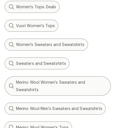
Women's Tops: Deals
Vuori Women's Tops
Women's Sweaters and Sweatshirts
Sweaters and Sweatshirts
Merino Wool Women's Sweaters and
Sweatshirts
Merino Wool Men's Sweaters and Sweatshirts
Merino Wool Women's Tops