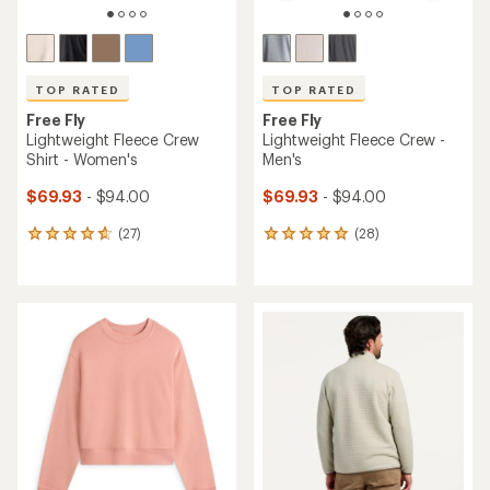
TOP RATED
TOP RATED
Free Fly
Free Fly
Lightweight Fleece Crew
Lightweight Fleece Crew -
Shirt - Women's
Men's
$69.93
- $94.00
$69.93
- $94.00
(27)
(28)
27
28
reviews
reviews
with
with
an
an
average
average
rating
rating
of
of
4.8
5.0
out
out
of
of
5
5
stars
stars