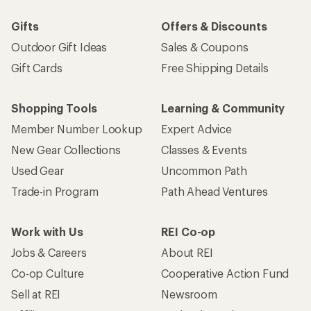
Gifts
Offers & Discounts
Outdoor Gift Ideas
Sales & Coupons
Gift Cards
Free Shipping Details
Shopping Tools
Learning & Community
Member Number Lookup
Expert Advice
New Gear Collections
Classes & Events
Used Gear
Uncommon Path
Trade-in Program
Path Ahead Ventures
Work with Us
REI Co-op
Jobs & Careers
About REI
Co-op Culture
Cooperative Action Fund
Sell at REI
Newsroom