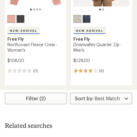
NEW ARRIVAL
NEW ARRIVAL
Free Fly
Free Fly
Northcoast Fleece Crew -
Downvalley Quarter Zip -
Women's
Men's
$108.00
$128.00
(0)
(6)
0
6
reviews
reviews
with
an
average
rating
Filter (2)
of
4.0
out
of
5
Related searches
stars