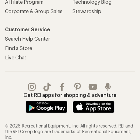
Affiliate Program
Technology Blog
Corporate & Group Sales
Stewardship
Customer Service
Search Help Center
Find a Store
Live Chat
Get REI apps for shopping & adventure
© 2026 Recreational Equipment, Inc. All rights reserved. REI and
the REI Co-op logo are trademarks of Recreational Equipment,
Inc.