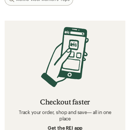
Checkout faster
Track your order, shop and save— all in one
place
Get the REI app