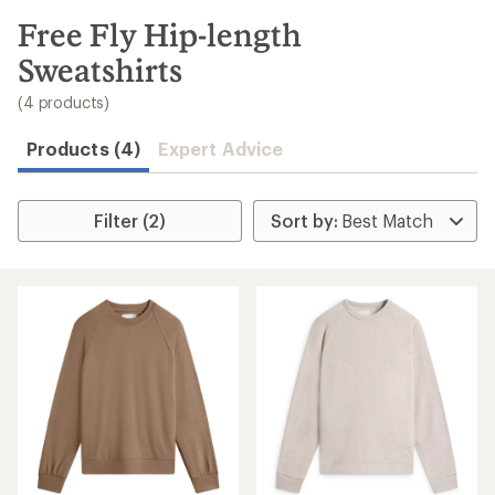
to
search
Free Fly Hip-length
results
Sweatshirts
(4 products)
Products (4)
Expert Advice
Filter (2)