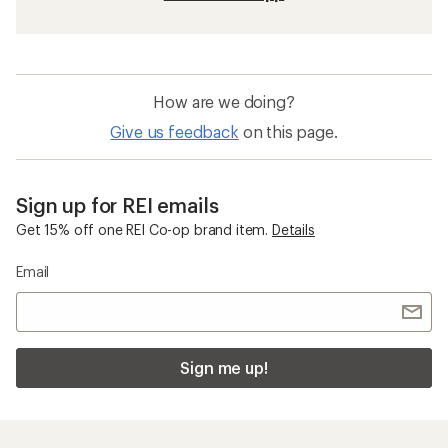
How are we doing?
Give us feedback
on this page.
Sign up for REI emails
Get 15% off one REI Co-op brand item.
Details
Email
Sign me up!