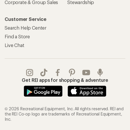
Corporate & Group Sales
Stewardship
Customer Service
Search Help Center
Find a Store
Live Chat
Get REI apps for shopping & adventure
© 2026 Recreational Equipment, Inc. All rights reserved. REI and
the REI Co-op logo are trademarks of Recreational Equipment,
Inc.