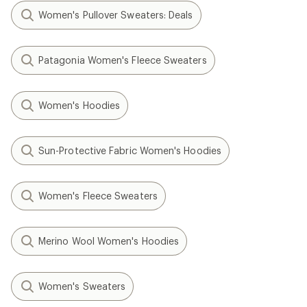
Women's Pullover Sweaters: Deals
Patagonia Women's Fleece Sweaters
Women's Hoodies
Sun-Protective Fabric Women's Hoodies
Women's Fleece Sweaters
Merino Wool Women's Hoodies
Women's Sweaters