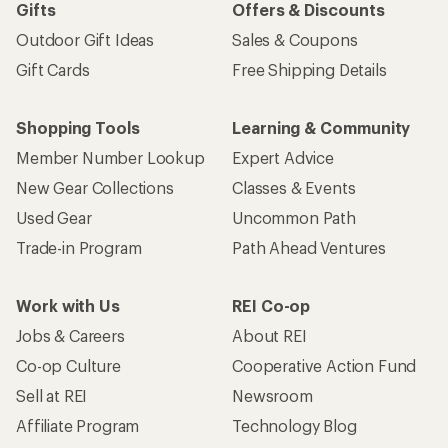
Gifts
Offers & Discounts
Outdoor Gift Ideas
Sales & Coupons
Gift Cards
Free Shipping Details
Shopping Tools
Learning & Community
Member Number Lookup
Expert Advice
New Gear Collections
Classes & Events
Used Gear
Uncommon Path
Trade-in Program
Path Ahead Ventures
Work with Us
REI Co-op
Jobs & Careers
About REI
Co-op Culture
Cooperative Action Fund
Sell at REI
Newsroom
Affiliate Program
Technology Blog