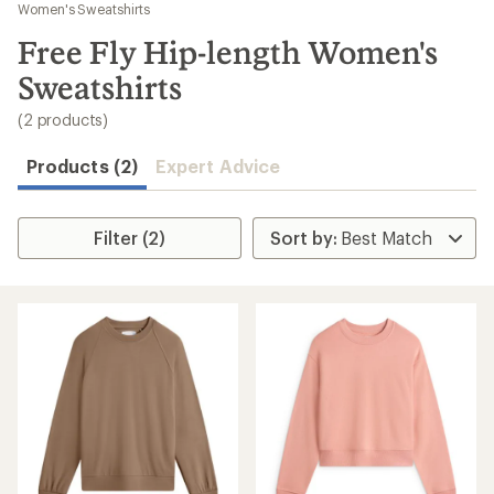
to
Women's Sweatshirts
search
Free Fly Hip-length Women's
results
Sweatshirts
(2 products)
Products (2)
Expert Advice
Filter (2)