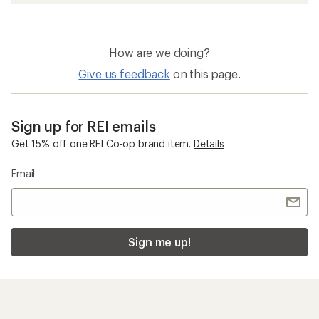
How are we doing?
Give us feedback
on this page.
Sign up for REI emails
Get 15% off one REI Co-op brand item.
Details
Email
Sign me up!