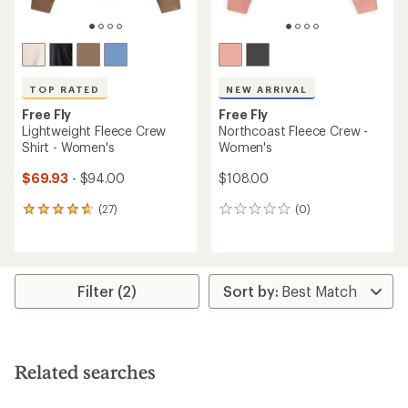
TOP RATED
NEW ARRIVAL
Free Fly
Free Fly
Lightweight Fleece Crew
Northcoast Fleece Crew -
Shirt - Women's
Women's
$69.93
- $94.00
$108.00
(27)
(0)
27
0
reviews
reviews
with
an
average
rating
Filter (2)
of
4.8
out
of
5
Related searches
stars