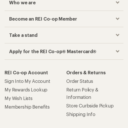
Who we are
Become an REI Co-op Member
Take a stand
Apply for the REI Co-op® Mastercard®
REI Co-op Account
Orders & Returns
Sign Into My Account
Order Status
My Rewards Lookup
Return Policy &
Information
My Wish Lists
Store Curbside Pickup
Membership Benefits
Shipping Info