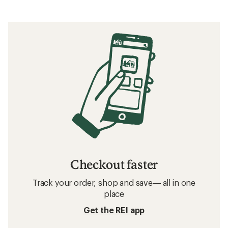
Checkout faster
Track your order, shop and save— all in one
place
Get the REI app