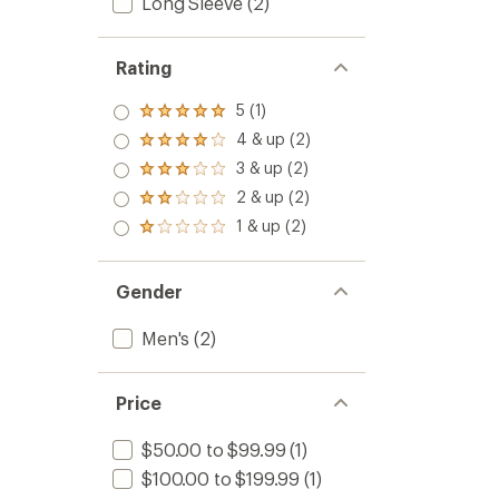
Long Sleeve
(2)
Rating
5 (1)
Rated
5.0
4 & up (2)
Rated
out
4.0
3 & up (2)
of 5
Rated
out
stars
3.0
2 & up (2)
of 5
Rated
out
stars
2.0
1 & up (2)
of 5
Rated
out
stars
1.0
of 5
out
stars
of 5
Gender
stars
Men's
(2)
Price
$50.00 to $99.99
(1)
$100.00 to $199.99
(1)