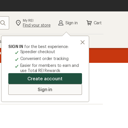
My REI
Search
Sign in
Cart
Find your store
s
Deals
Brands
More
SIGN IN
for the best experience:
Speedier checkout
message
ard
—
Members, earn
15% in Total REI Rewards
on eligible full-pr
3
Co-op Mastercard. Terms apply.
Apply 
Convenient order tracking
of
Easier for members to earn and
3.
use Total REI Rewards
Create account
Sign in