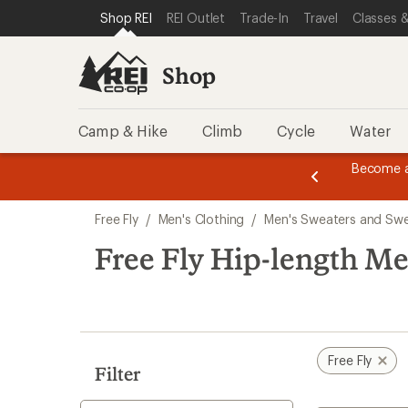
loaded
SKIP TO SHOP REI CATEGORIES
SKIP TO MAIN CONTENT
REI ACCESSIBILITY STATEMENT
Shop REI
REI Outlet
Trade-In
Travel
Classes &
2
results
Shop
Camp & Hike
Climb
Cycle
Water
message
Become a
season styles from top-rated brands.
Shop now!
2
of
Skip
3.
Free Fly
/
Men's Clothing
/
Men's Sweaters and Swe
to
search
Free Fly Hip-length Me
results
Free Fly
Filter