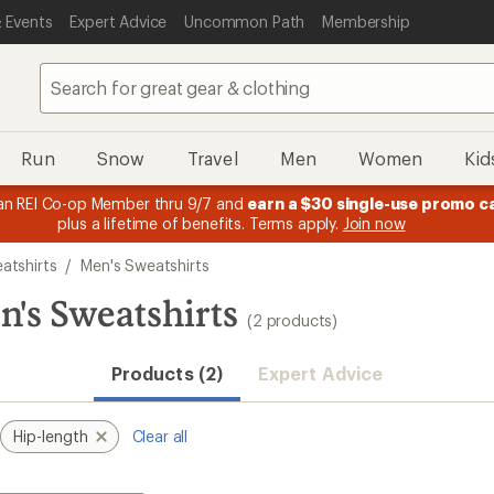
 Events
Expert Advice
Uncommon Path
Membership
Run
Snow
Travel
Men
Women
Kid
n REI Co-op Member thru 9/7 and
earn a $30 single-use promo c
plus a lifetime of benefits. Terms apply.
Join now
atshirts
/
Men's Sweatshirts
n's Sweatshirts
(2 products)
Products (2)
Expert Advice
Hip-length
Clear all