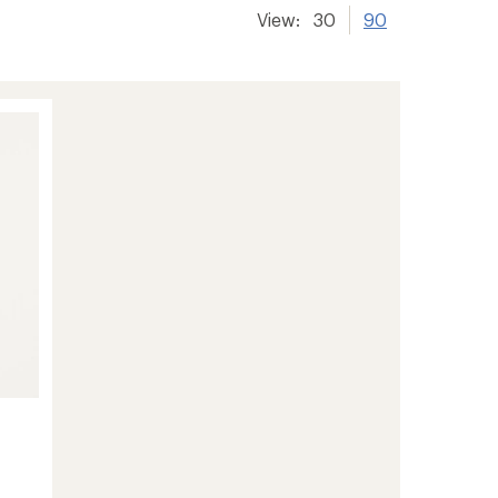
View:
30
90