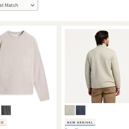
ED
NEW ARRIVAL