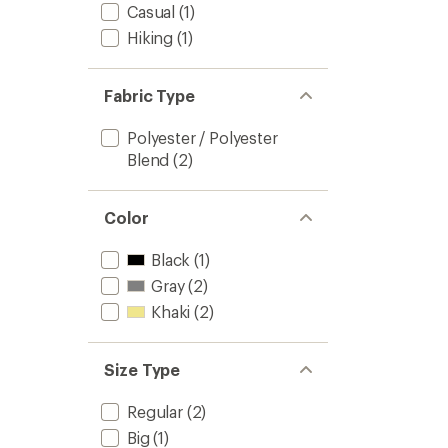
Casual
(1)
Hiking
(1)
Fabric Type
Polyester / Polyester
Blend
(2)
Color
Black
(1)
Gray
(2)
Khaki
(2)
Size Type
Regular
(2)
Big
(1)