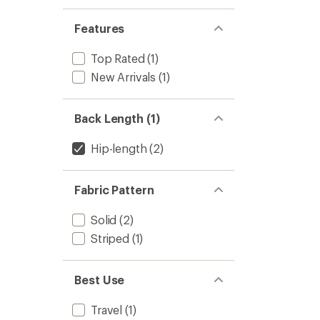
Features
Top Rated
(1)
New Arrivals
(1)
Back Length (1)
Hip-length
(2)
Fabric Pattern
Solid
(2)
Striped
(1)
Best Use
Travel
(1)