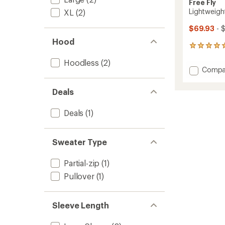
Free Fly
Lightweigh
XL
(2)
$69.93
- 
Hood
28
reviews
Hoodless
(2)
with
Add
Compa
an
Lightw
average
Fleece
rating
Deals
of
Crew
5.0
-
out
Deals
(1)
Men's
of
to
5
stars
Sweater Type
Partial-zip
(1)
Pullover
(1)
Sleeve Length