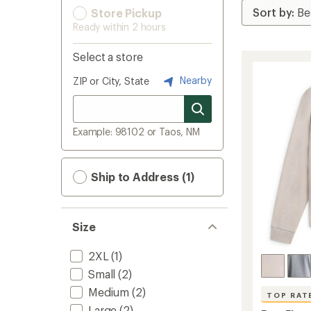
Store Pickup
Ready within 2 hours
Select a store
Nearby
ZIP or City, State
Example: 98102 or Taos, NM
Ship to Address (1)
Size
2XL
(1)
Small
(2)
Medium
(2)
TOP RAT
Large
(2)