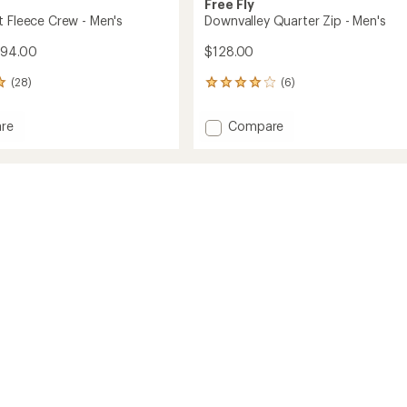
Free Fly
t Fleece Crew - Men's
Downvalley Quarter Zip - Men's
$94.00
$128.00
(28)
(6)
6
reviews
with
Add
re
Compare
an
eight
Downvalley
average
Quarter
rating
of
Zip
4.0
-
out
Men's
of
to
5
stars