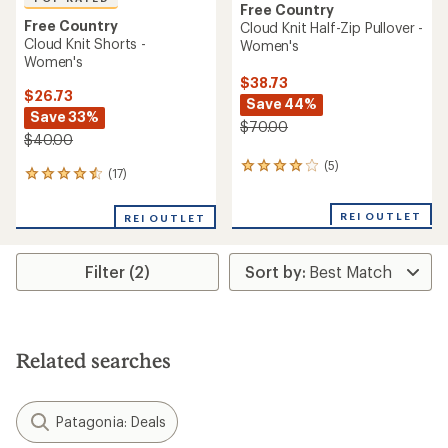
Free Country
Free Country
Cloud Knit Half-Zip Pullover -
Cloud Knit Shorts -
Women's
Women's
$38.73
$26.73
Save 44%
Save 33%
$70.00
$40.00
(5)
5
(17)
17
reviews
reviews
with
with
an
REI OUTLET
REI OUTLET
an
average
average
rating
rating
of
Filter (2)
of
4.0
4.6
out
out
of
of
5
5
stars
stars
Related searches
Patagonia: Deals