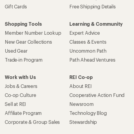
Gift Cards
Free Shipping Details
Shopping Tools
Learning & Community
Member Number Lookup
Expert Advice
New Gear Collections
Classes & Events
Used Gear
Uncommon Path
Trade-in Program
Path Ahead Ventures
Work with Us
REI Co-op
Jobs & Careers
About REI
Co-op Culture
Cooperative Action Fund
Sell at REI
Newsroom
Affiliate Program
Technology Blog
Corporate & Group Sales
Stewardship