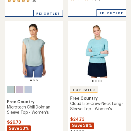
13
(9)
9
reviews
reviews
with
with
REI OUTLET
an
REI OUTLET
an
average
average
rating
rating
of
of
5.0
4.7
out
out
of
of
5
5
stars
stars
TOP RATED
Free Country
Free Country
Cloud Lite Crew-Neck Long-
Microtech Chill Dolman
Sleeve Top - Women's
Sleeve Top - Women's
$24.73
$29.73
Save 38%
Save 33%