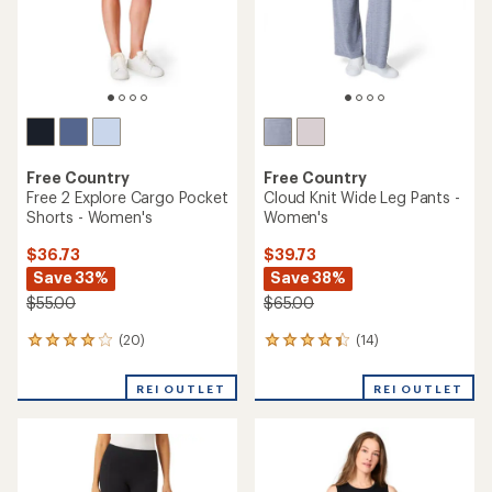
Free Country
Free Country
Free 2 Explore Cargo Pocket
Cloud Knit Wide Leg Pants -
Shorts - Women's
Women's
$36.73
$39.73
Save 33%
Save 38%
$55.00
$65.00
(20)
(14)
20
14
reviews
reviews
with
with
REI OUTLET
REI OUTLET
an
an
average
average
rating
rating
of
of
4.0
4.2
out
out