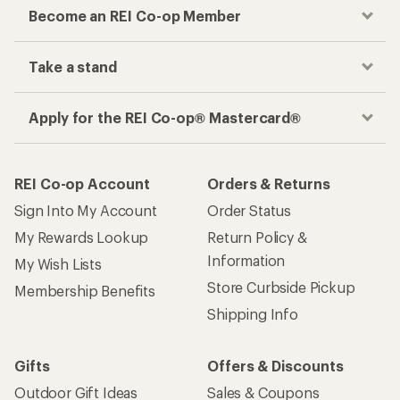
Become an REI Co-op Member
Take a stand
Apply for the REI Co-op® Mastercard®
REI Co-op Account
Orders & Returns
Sign Into My Account
Order Status
My Rewards Lookup
Return Policy &
Information
My Wish Lists
Store Curbside Pickup
Membership Benefits
Shipping Info
Gifts
Offers & Discounts
Outdoor Gift Ideas
Sales & Coupons