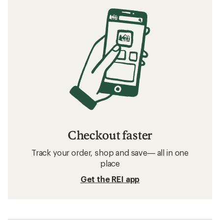
Checkout faster
Track your order, shop and save— all in one
place
Get the REI app