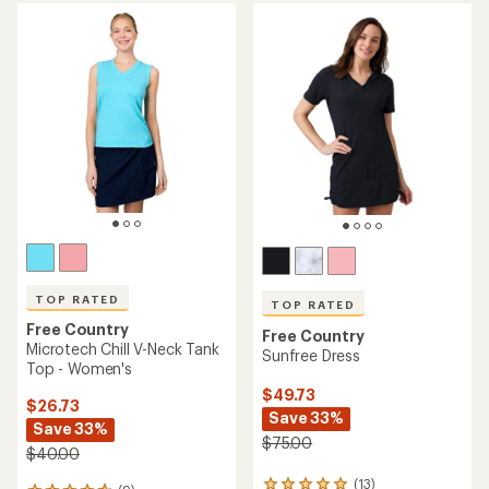
average
of
rating
4.2
of
out
4.9
of
out
5
of
stars
5
stars
TOP RATED
TOP RATED
Free Country
Free Country
Microtech Chill V-Neck Tank
Sunfree Dress
Top - Women's
$49.73
$26.73
Save 33%
Save 33%
$75.00
$40.00
(13)