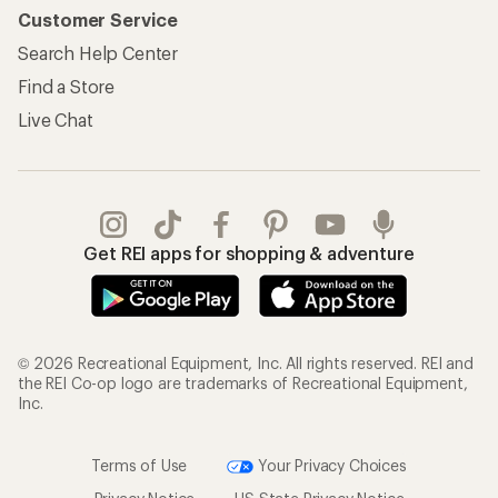
Customer Service
Search Help Center
Find a Store
Live Chat
Get REI apps for shopping & adventure
© 2026 Recreational Equipment, Inc. All rights reserved. REI and
the REI Co-op logo are trademarks of Recreational Equipment,
Inc.
Terms of Use
Your Privacy Choices