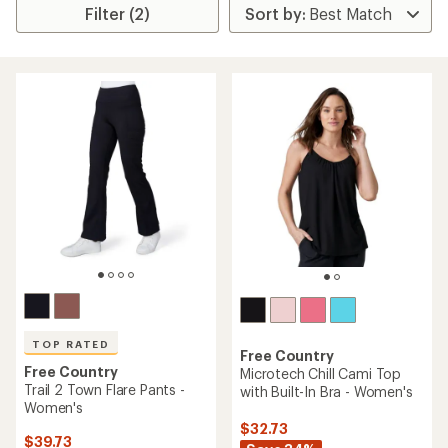
Filter (2)
TOP RATED
Free Country
Free Country
Microtech Chill Cami Top
Trail 2 Town Flare Pants -
with Built-In Bra - Women's
Women's
$32.73
$39.73