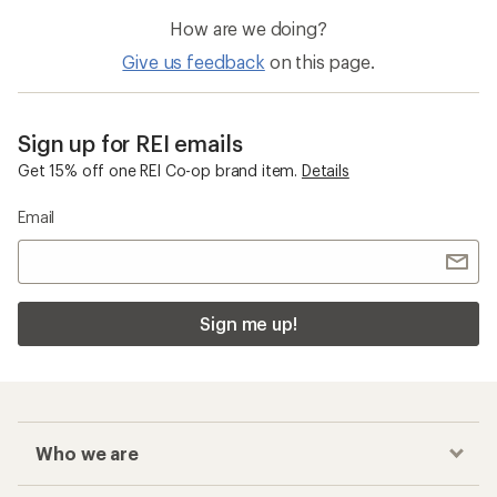
How are we doing?
Give us feedback
on this page.
Sign up for REI emails
Get 15% off one REI Co-op brand item.
Details
Email
Sign me up!
Who we are