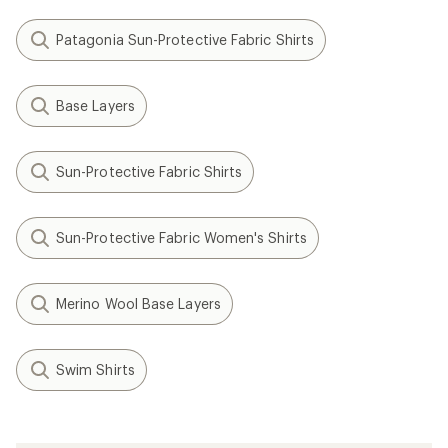
Patagonia Sun-Protective Fabric Shirts
Base Layers
Sun-Protective Fabric Shirts
Sun-Protective Fabric Women's Shirts
Merino Wool Base Layers
Swim Shirts