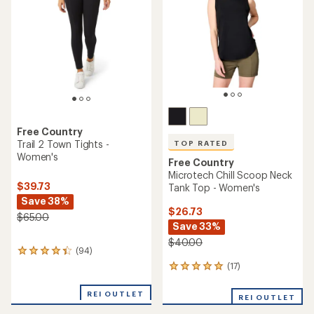
of
of
5
5
stars
stars
Free Country
Trail 2 Town Tights -
TOP RATED
Women's
Free Country
Microtech Chill Scoop Neck
$39.73
Tank Top - Women's
Save 38%
$26.73
$65.00
Save 33%
$40.00
(94)
94
reviews
(17)
17
with
reviews
an
with
REI OUTLET
average
REI OUTLET
an
rating