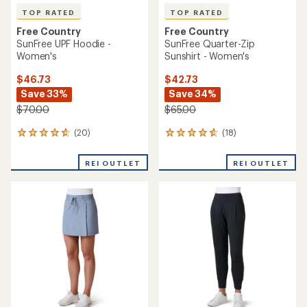
TOP RATED
TOP RATED
Free Country
Free Country
SunFree UPF Hoodie -
SunFree Quarter-Zip
Women's
Sunshirt - Women's
$46.73
$42.73
Save 33%
Save 34%
$70.00
$65.00
(20)
(18)
20
18
reviews
reviews
with
with
REI OUTLET
REI OUTLET
an
an
average
average
rating
rating
of
of
4.7
4.7
out
out
of
of
5
5
stars
stars