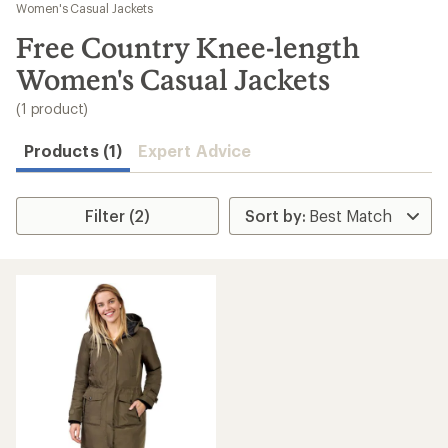
to
Women's Casual Jackets
search
Free Country Knee-length
results
Women's Casual Jackets
(1 product)
Products (1)
Expert Advice
Filter (2)