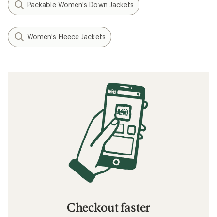
Packable Women's Down Jackets
Women's Fleece Jackets
Checkout faster