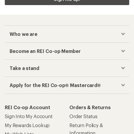
Who we are
Become an REI Co-op Member
Take a stand
Apply for the REI Co-op® Mastercard®
REI Co-op Account
Orders & Returns
Sign Into My Account
Order Status
My Rewards Lookup
Return Policy &
Information