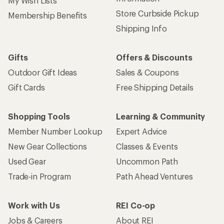
My Wish Lists
Store Curbside Pickup
Membership Benefits
Shipping Info
Gifts
Offers & Discounts
Outdoor Gift Ideas
Sales & Coupons
Gift Cards
Free Shipping Details
Shopping Tools
Learning & Community
Member Number Lookup
Expert Advice
New Gear Collections
Classes & Events
Used Gear
Uncommon Path
Trade-in Program
Path Ahead Ventures
Work with Us
REI Co-op
Jobs & Careers
About REI