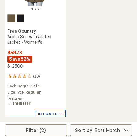
Free Country
Arctic Series Insulated
Jacket - Women's
$59.73
Save 52%
$125.00
(26)
26
reviews
Back Length:
37 in.
with
an
Size Type:
Regular
average
Features:
rating
Insulated
of
4.1
REI OUTLET
out
of
5
Filter (2)
stars