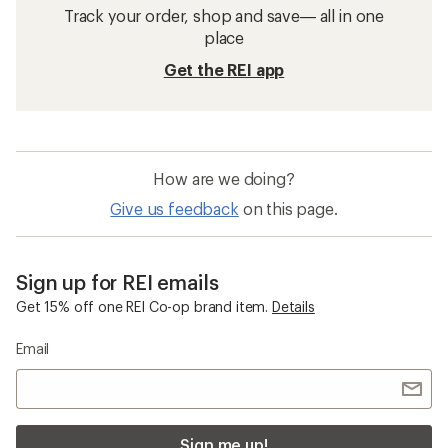
Track your order, shop and save— all in one
place
Get the REI app
How are we doing?
Give us feedback
on this page.
Sign up for REI emails
Get 15% off one REI Co-op brand item.
Details
Email
Sign me up!