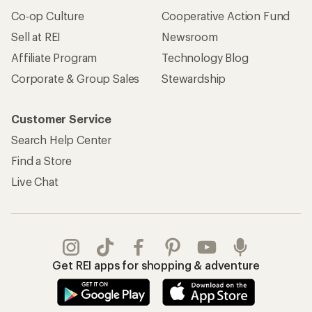
Co-op Culture
Cooperative Action Fund
Sell at REI
Newsroom
Affiliate Program
Technology Blog
Corporate & Group Sales
Stewardship
Customer Service
Search Help Center
Find a Store
Live Chat
Get REI apps for shopping & adventure