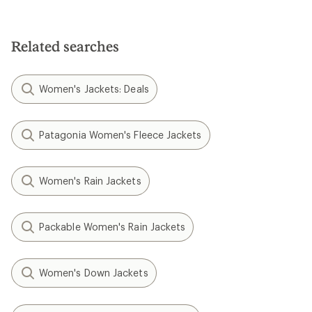
Related searches
Women's Jackets: Deals
Patagonia Women's Fleece Jackets
Women's Rain Jackets
Packable Women's Rain Jackets
Women's Down Jackets