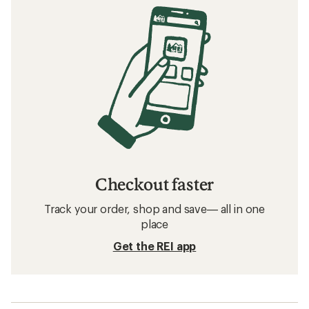
Checkout faster
Track your order, shop and save— all in one
place
Get the REI app