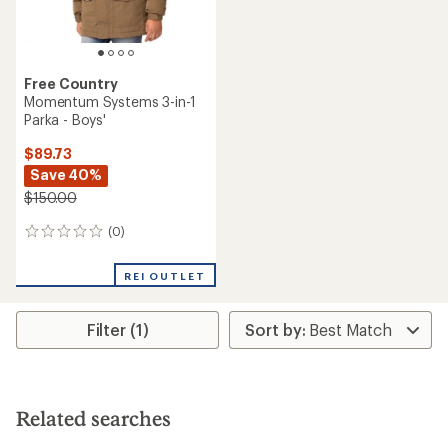
Free Country
Momentum Systems 3-in-1
Parka - Boys'
$89.73
Save 40%
$150.00
(0)
0
reviews
REI OUTLET
Filter (1)
Related searches