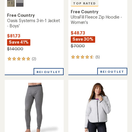
TOP RATED
Free Country
Free Country
UltraFill Fleece Zip Hoodie -
Oasis Systems 3-in-1 Jacket
Women's
- Boys'
$48.73
$81.73
Save 30%
Save 41%
$70.00
$140.00
(5)
5
(2)
2
reviews
reviews
with
with
REI OUTLET
an
REI OUTLET
an
average
average
rating
rating
of
of
4.6
5.0
out
out
of
of
5
5
stars
stars