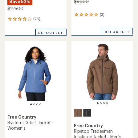
Save 52%
$90.00
$125.00
(3)
3
(26)
26
reviews
reviews
with
with
an
REI OUTLET
REI OUTLET
an
average
average
rating
rating
of
of
5.0
4.1
out
out
of
of
5
5
stars
stars
Free Country
Systems 3-In-1 Jacket -
Free Country
Women's
Ripstop Tradesman
Insulated Jacket - Men's