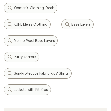
Women's Clothing: Deals
KUHL Men's Clothing
Base Layers
Merino Wool Base Layers
Puffy Jackets
Sun-Protective Fabric Kids' Shirts
Jackets with Pit Zips