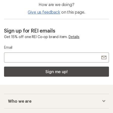
How are we doing?
Give us feedback
on this page.
Sign up for REI emails
Get 15% off one REI Co-op brand item.
Details
Email
Sign me up!
Who we are