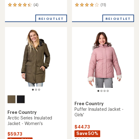
(4)
(11)
4
11
reviews
reviews
with
with
REI OUTLET
REI OUTLET
an
an
average
average
rating
rating
of
of
4.3
4.1
out
out
of
of
5
5
stars
stars
Free Country
Puffer Insulated Jacket -
Free Country
Girls'
Arctic Series Insulated
Jacket - Women's
$44.73
Save 50%
$59.73