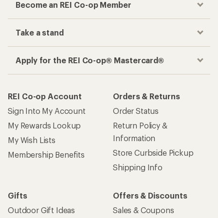
Become an REI Co-op Member
Take a stand
Apply for the REI Co-op® Mastercard®
REI Co-op Account
Orders & Returns
Sign Into My Account
Order Status
My Rewards Lookup
Return Policy &
Information
My Wish Lists
Store Curbside Pickup
Membership Benefits
Shipping Info
Gifts
Offers & Discounts
Outdoor Gift Ideas
Sales & Coupons