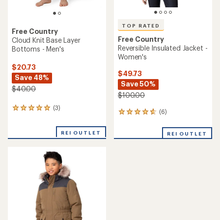
TOP RATED
Free Country
Free Country
Cloud Knit Base Layer
Reversible Insulated Jacket -
Bottoms - Men's
Women's
$20.73
$49.73
Save 48%
Save 50%
$40.00
$100.00
(3)
3
(6)
6
reviews
reviews
with
with
an
REI OUTLET
REI OUTLET
an
average
average
rating
rating
of
of
5.0
4.7
out
out
of
of
5
5
stars
stars