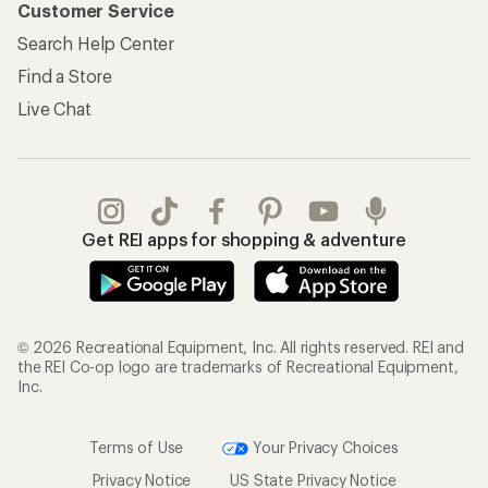
Customer Service
Search Help Center
Find a Store
Live Chat
Get REI apps for shopping & adventure
© 2026 Recreational Equipment, Inc. All rights reserved. REI and
the REI Co-op logo are trademarks of Recreational Equipment,
Inc.
Terms of Use
Your Privacy Choices
Privacy Notice
US State Privacy Notice