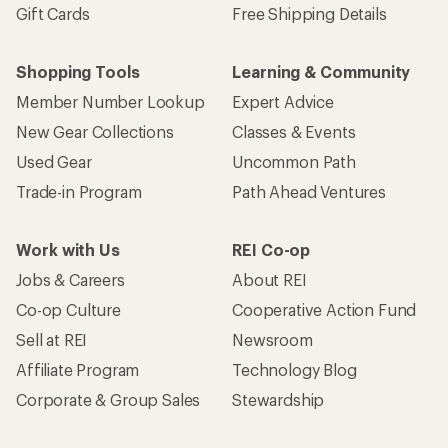
Gift Cards
Free Shipping Details
Shopping Tools
Learning & Community
Member Number Lookup
Expert Advice
New Gear Collections
Classes & Events
Used Gear
Uncommon Path
Trade-in Program
Path Ahead Ventures
Work with Us
REI Co-op
Jobs & Careers
About REI
Co-op Culture
Cooperative Action Fund
Sell at REI
Newsroom
Affiliate Program
Technology Blog
Corporate & Group Sales
Stewardship