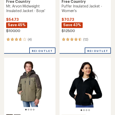
Free Country
Free Country
Mt. Arvon Midweight
Puffer Insulated Jacket -
Insulated Jacket - Boys'
Women's
$54.73
$70.73
Save 45%
Save 43%
$100.00
$125.00
(4)
(12)
4
12
reviews
reviews
with
with
REI OUTLET
REI OUTLET
an
an
average
average
rating
rating
of
of
3.8
4.4
out
out
of
of
5
5
stars
stars