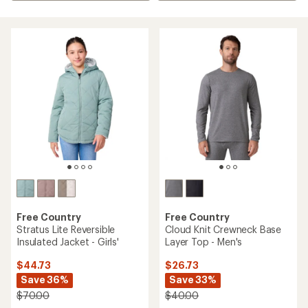
Free Country
Free Country
Stratus Lite Reversible
Cloud Knit Crewneck Base
Insulated Jacket - Girls'
Layer Top - Men's
$44.73
$26.73
Save 36%
Save 33%
$70.00
$40.00