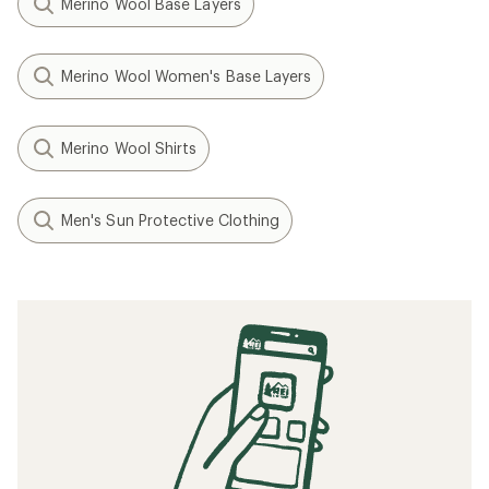
Merino Wool Base Layers
Merino Wool Women's Base Layers
Merino Wool Shirts
Men's Sun Protective Clothing