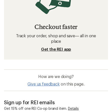
Checkout faster
Track your order, shop and save— all in one
place
Get the REI app
How are we doing?
Give us feedback
on this page.
Sign up for REI emails
Get 15% off one REI Co-op brand item.
Details