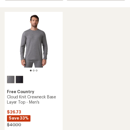
Free Country
Cloud Knit Crewneck Base
Layer Top - Men's
$26.73
Save 33%
$40.00