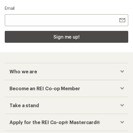
Email
Sign me up!
Who we are
Become an REI Co-op Member
Take a stand
Apply for the REI Co-op® Mastercard®