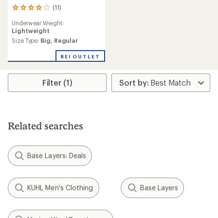
(11)
11
reviews
Underwear Weight:
with
Lightweight
an
average
Size Type:
Big,
Regular
rating
of
REI OUTLET
4.1
out
of
Filter (1)
5
stars
Related searches
Base Layers: Deals
KUHL Men's Clothing
Base Layers