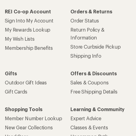
REI Co-op Account
Orders & Returns
Sign Into My Account
Order Status
My Rewards Lookup
Return Policy &
Information
My Wish Lists
Store Curbside Pickup
Membership Benefits
Shipping Info
Gifts
Offers & Discounts
Outdoor Gift Ideas
Sales & Coupons
Gift Cards
Free Shipping Details
Shopping Tools
Learning & Community
Member Number Lookup
Expert Advice
New Gear Collections
Classes & Events