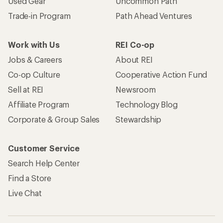
Used Gear
Uncommon Path
Trade-in Program
Path Ahead Ventures
Work with Us
REI Co-op
Jobs & Careers
About REI
Co-op Culture
Cooperative Action Fund
Sell at REI
Newsroom
Affiliate Program
Technology Blog
Corporate & Group Sales
Stewardship
Customer Service
Search Help Center
Find a Store
Live Chat