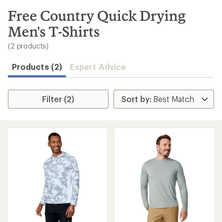
to
search
Free Country Quick Drying
results
Men's T-Shirts
(2 products)
Products (2)
Expert Advice
Filter (2)