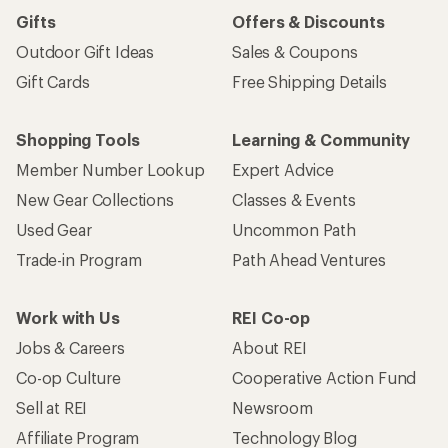
Gifts
Offers & Discounts
Outdoor Gift Ideas
Sales & Coupons
Gift Cards
Free Shipping Details
Shopping Tools
Learning & Community
Member Number Lookup
Expert Advice
New Gear Collections
Classes & Events
Used Gear
Uncommon Path
Trade-in Program
Path Ahead Ventures
Work with Us
REI Co-op
Jobs & Careers
About REI
Co-op Culture
Cooperative Action Fund
Sell at REI
Newsroom
Affiliate Program
Technology Blog