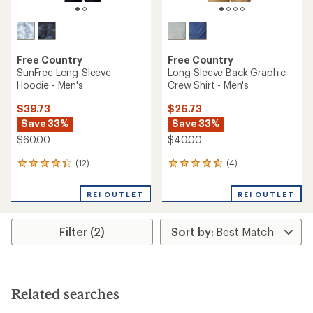
Free Country
Free Country
SunFree Long-Sleeve
Long-Sleeve Back Graphic
Hoodie - Men's
Crew Shirt - Men's
$39.73
$26.73
Save 33%
Save 33%
$60.00
$40.00
(12)
(4)
12
4
reviews
reviews
with
with
REI OUTLET
REI OUTLET
an
an
average
average
rating
rating
Filter (2)
of
of
4.3
4.8
out
out
of
of
5
5
stars
stars
Related searches