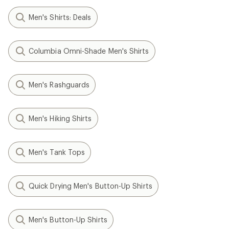
Men's Shirts: Deals
Columbia Omni-Shade Men's Shirts
Men's Rashguards
Men's Hiking Shirts
Men's Tank Tops
Quick Drying Men's Button-Up Shirts
Men's Button-Up Shirts