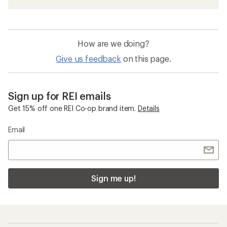
How are we doing?
Give us feedback
on this page.
Sign up for REI emails
Get 15% off one REI Co-op brand item.
Details
Email
Sign me up!