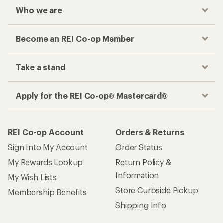
Who we are
Become an REI Co-op Member
Take a stand
Apply for the REI Co-op® Mastercard®
REI Co-op Account
Orders & Returns
Sign Into My Account
Order Status
My Rewards Lookup
Return Policy &
Information
My Wish Lists
Store Curbside Pickup
Membership Benefits
Shipping Info