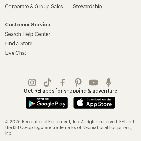
Corporate & Group Sales
Stewardship
Customer Service
Search Help Center
Find a Store
Live Chat
Get REI apps for shopping & adventure
© 2026 Recreational Equipment, Inc. All rights reserved. REI and
the REI Co-op logo are trademarks of Recreational Equipment,
Inc.