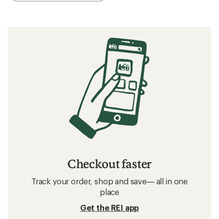
Checkout faster
Track your order, shop and save— all in one
place
Get the REI app