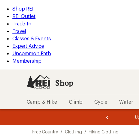
compared
compared
compared
compared
compared
compared
compared
compared
compared
compared
loaded
to
to
to
to
to
to
to
to
to
to
REI
Skip
Skip
Shop REI
10
Accessibility
to
to
REI Outlet
results
Statement
main
Shop
Trade-In
content
REI
Travel
categories
Classes & Events
Expert Advice
Uncommon Path
Membership
Shop
Camp & Hike
Climb
Cycle
Water
message
message
Members,
Become a
m
U
3
2
1
of
of
Skip
o
3.
3.
Free Country
/
Clothing
/
Hiking Clothing
3.
to