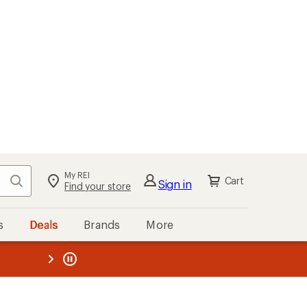
My REI
Search
Cart
Sign in
Find your store
s
Deals
Brands
More
the REI
ard
—