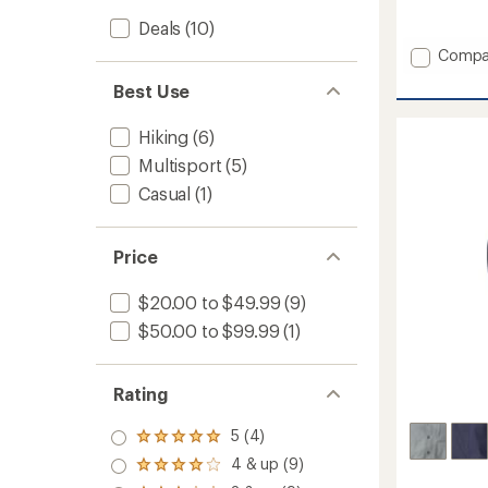
reviews
with
Deals
(10)
an
Add
Compa
average
Trail
rating
Best Use
2
of
Town
4.2
out
Tights
Hiking
(6)
of
-
Multisport
(5)
5
Women
stars
to
Casual
(1)
Price
$20.00 to $49.99
(9)
$50.00 to $99.99
(1)
Rating
5 (4)
Rated
5.0
4 & up (9)
Rated
out