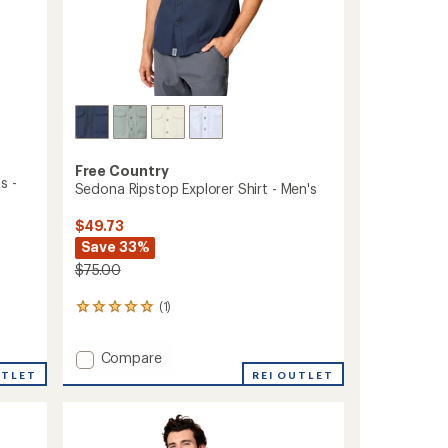
Free Country
s -
Sedona Ripstop Explorer Shirt - Men's
$49.73
Save 33%
$75.00
(1)
1
reviews
with
Add
Compare
an
Sedona
average
UTLET
REI OUTLET
rating
Ripstop
of
Explorer
5.0
Shirt
out
-