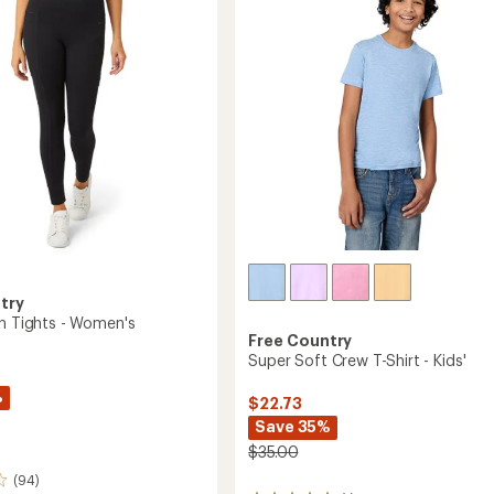
Pocket
of
Shorts
5
's
-
stars
Women's
to
try
wn Tights - Women's
Free Country
Super Soft Crew T-Shirt - Kids'
%
$22.73
Save 35%
$35.00
(94)