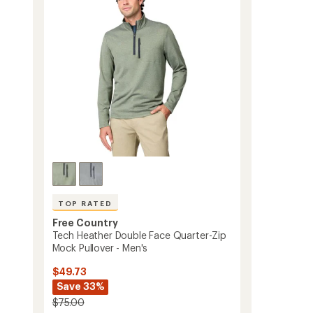
of
Men's
5
to
stars
TOP RATED
Free Country
Tech Heather Double Face Quarter-Zip
Mock Pullover - Men's
$49.73
Save 33%
$75.00