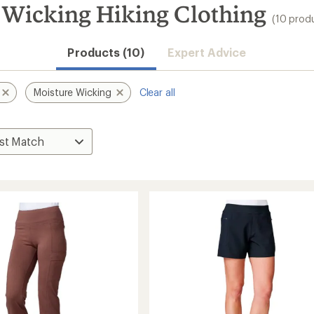
 Wicking Hiking Clothing
(10 prod
Products (10)
Expert Advice
Moisture Wicking
Clear all