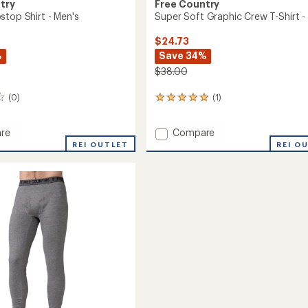
try
Free Country
stop Shirt - Men's
Super Soft Graphic Crew T-Shirt - 
$24.73
%
Save 34%
$38.00
(0)
(1)
1
reviews
with
Add
re
Compare
an
a
Super
average
REI OUTLET
REI O
rating
p
Soft
of
Graphic
5.0
Crew
out
T-
of
Shirt
5
-
stars
Kids'
to