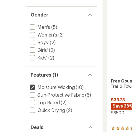
-
5
Women
stars
to
Gender
Men's
(5)
Women's
(3)
Boys'
(2)
Girls'
(2)
Kids'
(2)
Features (1)
Free Coun
Trail 2 To
Moisture Wicking
(10)
Sun-Protective Fabric
(6)
$39.73
Top Rated
(2)
Save 38
Quick Drying
(2)
$65.00
Deals
94