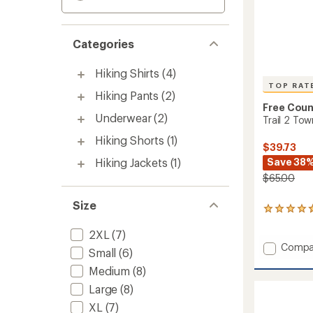
Categories
Hiking Shirts
(4)
TOP RAT
Hiking Pants
(2)
Free Coun
Underwear
(2)
Trail 2 To
Hiking Shorts
(1)
$39.73
Hiking Jackets
(1)
Save 38
$65.00
Size
42
reviews
2XL
(7)
with
an
Add
Compa
Small
(6)
average
Trail
rating
Medium
(8)
2
of
Town
Large
(8)
4.7
Flare
out
XL
(7)
Pants
of