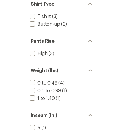
Shirt Type
T-shirt
(3)
Button-up
(2)
Pants Rise
High
(3)
Weight (lbs)
0 to 0.49
(4)
0.5 to 0.99
(1)
1 to 1.49
(1)
Inseam (in.)
5
(1)