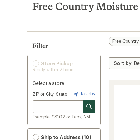
search
Free Country Moisture
results
Free Country
Filter
Store Pickup
Ready within 2 hours
Select a store
Nearby
ZIP or City, State
Example: 98102 or Taos, NM
Ship to Address (10)