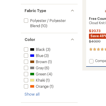
Fabric Type
Free Coun
Polyester / Polyester
Cloud Knit
Blend
(10)
$20.73
Save 48
Color
$40.00
Black
(3)
3
reviews
Blue
(3)
with
Add
Compa
Brown
(1)
an
Cloud
average
Gray
(6)
Knit
rating
of
Base
Green
(4)
5.0
Layer
Khaki
(1)
out
Botto
of
Orange
(1)
-
5
Men's
stars
Show all
to