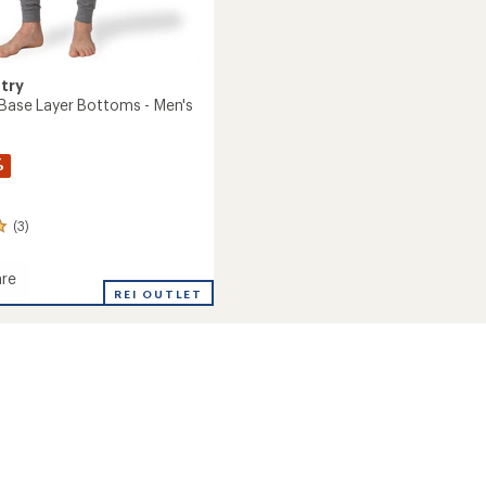
try
 Base Layer Bottoms - Men's
%
(3)
re
REI OUTLET
ms