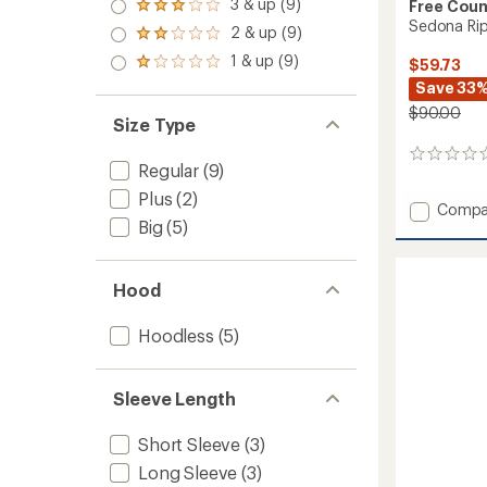
4.0
3 & up (9)
of 5
Free Coun
Rated
out
stars
Sedona Rip
3.0
2 & up (9)
of 5
Rated
out
stars
2.0
1 & up (9)
of 5
$59.73
Rated
out
stars
1.0
Save 33
of 5
out
stars
$90.00
of 5
Size Type
stars
0
Regular
(9)
reviews
Plus
(2)
Add
Compa
Big
(5)
Sedon
Ripsto
Shirt
-
Hood
Men's
to
Hoodless
(5)
Sleeve Length
Short Sleeve
(3)
Long Sleeve
(3)