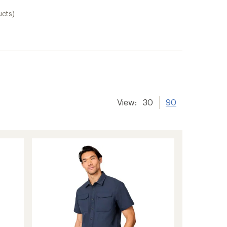
ucts)
View:
30
90