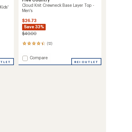
Cloud Knit Crewneck Base Layer Top -
Kids'
Men's
$26.73
Save 33%
$40.00
(12)
12
reviews
with
Add
Compare
an
UTLET
Cloud
REI OUTLET
average
Knit
rating
of
Crewneck
4.2
Base
out
Layer
of
Top
5
-
stars
Men's
to