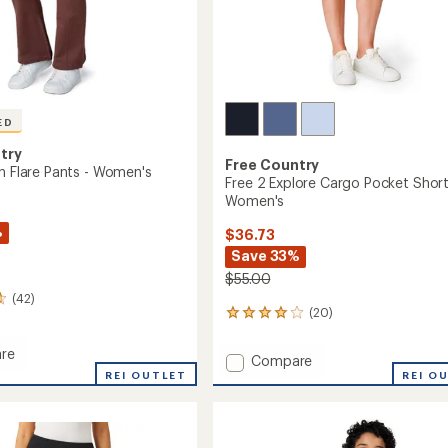
ED
try
Free Country
wn Flare Pants - Women's
Free 2 Explore Cargo Pocket Short
Women's
%
$36.73
Save 33%
$55.00
(42)
(20)
20
reviews
with
re
Add
Compare
an
REI OUTLET
Free
REI O
average
2
rating
of
Explore
4.0
Cargo
out