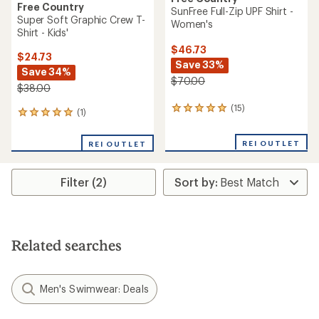
Free Country
SunFree Full-Zip UPF Shirt -
Super Soft Graphic Crew T-
Women's
Shirt - Kids'
$46.73
$24.73
Save 33%
Save 34%
$70.00
$38.00
(15)
15
(1)
1
reviews
reviews
with
with
REI OUTLET
an
REI OUTLET
an
average
average
rating
rating
of
Filter (2)
of
4.9
5.0
out
out
of
of
5
5
stars
stars
Related searches
Men's Swimwear: Deals