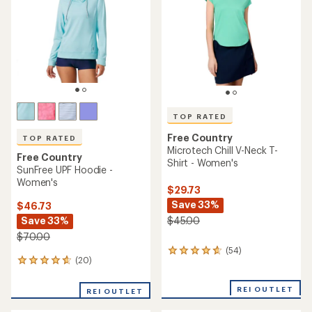
of
5
5
stars
stars
TOP RATED
Free Country
TOP RATED
Microtech Chill V-Neck T-
Free Country
Shirt - Women's
SunFree UPF Hoodie -
Women's
$29.73
Save 33%
$46.73
Save 33%
$45.00
$70.00
(54)
54
(20)
20
reviews
reviews
with
with
an
REI OUTLET
REI OUTLET
an
average
average
rating