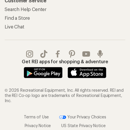
Customer Service
Search Help Center
Find a Store
Live Chat
Get REI apps for shopping & adventure
© 2026 Recreational Equipment, Inc. All rights reserved. REI and
the REI Co-op logo are trademarks of Recreational Equipment,
Inc.
Terms of Use
Your Privacy Choices
Privacy Notice
US State Privacy Notice