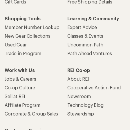
Gift Cards
Free Shipping Details
Shopping Tools
Learning & Community
Member Number Lookup
Expert Advice
New Gear Collections
Classes & Events
Used Gear
Uncommon Path
Trade-in Program
Path Ahead Ventures
Work with Us
REI Co-op
Jobs & Careers
About REI
Co-op Culture
Cooperative Action Fund
Sell at REI
Newsroom
Affiliate Program
Technology Blog
Corporate & Group Sales
Stewardship