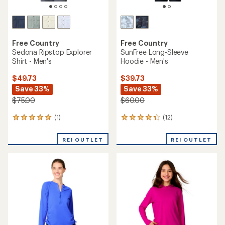
Free Country
Free Country
Sedona Ripstop Explorer
SunFree Long-Sleeve
Shirt - Men's
Hoodie - Men's
$49.73
$39.73
Save 33%
Save 33%
$75.00
$60.00
(1)
(12)
1
12
reviews
reviews
with
with
REI OUTLET
REI OUTLET
an
an
average
average
rating
rating
of
of
5.0
4.3
out
out
of
of
5
5
stars
stars