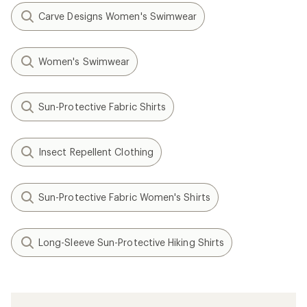
Carve Designs Women's Swimwear
Women's Swimwear
Sun-Protective Fabric Shirts
Insect Repellent Clothing
Sun-Protective Fabric Women's Shirts
Long-Sleeve Sun-Protective Hiking Shirts