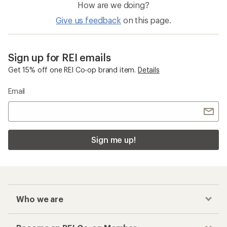
How are we doing?
Give us feedback
on this page.
Sign up for REI emails
Get 15% off one REI Co-op brand item.
Details
Email
Sign me up!
Who we are