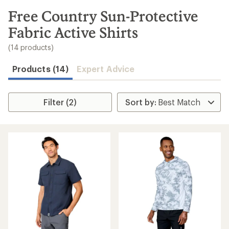
to
search
Free Country Sun-Protective
results
Fabric Active Shirts
(14 products)
Products (14)
Expert Advice
Filter (2)