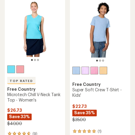
rating
of
of
4.7
4.7
out
out
of
of
5
5
stars
stars
TOP RATED
Free Country
Free Country
Super Soft Crew T-Shirt -
Microtech Chill V-Neck Tank
Kids'
Top - Women's
$22.73
$26.73
Save 35%
Save 33%
$35.00
$40.00
(1)
1
(9)