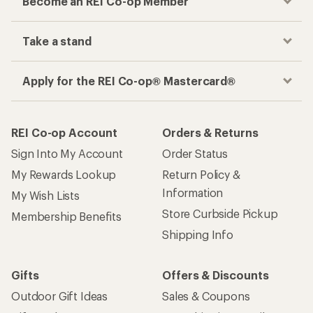
Become an REI Co-op Member
Take a stand
Apply for the REI Co-op® Mastercard®
REI Co-op Account
Orders & Returns
Sign Into My Account
Order Status
My Rewards Lookup
Return Policy &
Information
My Wish Lists
Store Curbside Pickup
Membership Benefits
Shipping Info
Gifts
Offers & Discounts
Outdoor Gift Ideas
Sales & Coupons