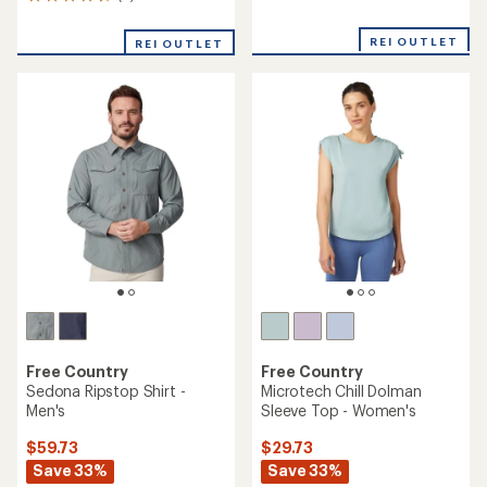
9
reviews
reviews
with
with
an
REI OUTLET
REI OUTLET
an
average
average
rating
rating
of
of
5.0
4.7
out
out
of
of
5
5
stars
stars
Free Country
Free Country
Sedona Ripstop Shirt -
Microtech Chill Dolman
Men's
Sleeve Top - Women's
$59.73
$29.73
Save 33%
Save 33%