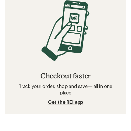
Checkout faster
Track your order, shop and save— all in one
place
Get the REI app