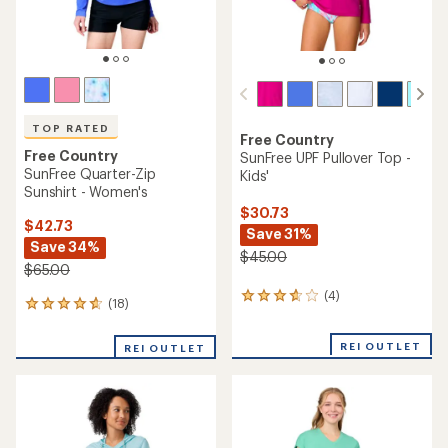
TOP RATED
Free Country
Free Country
SunFree UPF Pullover Top -
SunFree Quarter-Zip
Kids'
Sunshirt - Women's
$30.73
$42.73
Save 31%
Save 34%
$45.00
$65.00
(4)
4
(18)
18
reviews
reviews
with
with
an
REI OUTLET
REI OUTLET
an
average
average
rating
rating
of
of
3.8
4.7
out
out
of