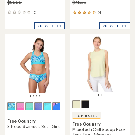
$90.00
$45.00
(0)
(4)
0
4
reviews
reviews
with
REI OUTLET
REI OUTLET
an
average
rating
of
4.5
out
of
5
stars
TOP RATED
Free Country
Free Country
3-Piece Swimsuit Set - Girls'
Microtech Chill Scoop Neck
Tank Top - Women's