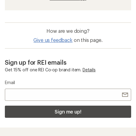
How are we doing?
Give us feedback
on this page.
Sign up for REI emails
Get 15% off one REI Co-op brand item.
Details
Email
Sign me up!