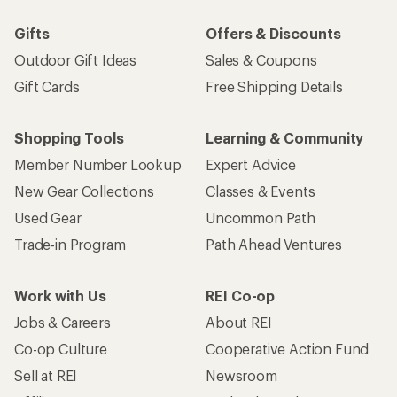
Gifts
Offers & Discounts
Outdoor Gift Ideas
Sales & Coupons
Gift Cards
Free Shipping Details
Shopping Tools
Learning & Community
Member Number Lookup
Expert Advice
New Gear Collections
Classes & Events
Used Gear
Uncommon Path
Trade-in Program
Path Ahead Ventures
Work with Us
REI Co-op
Jobs & Careers
About REI
Co-op Culture
Cooperative Action Fund
Sell at REI
Newsroom