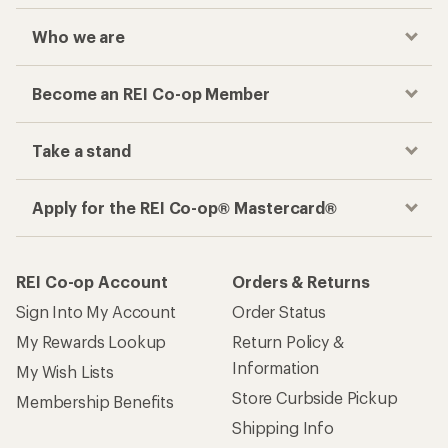
Who we are
Become an REI Co-op Member
Take a stand
Apply for the REI Co-op® Mastercard®
REI Co-op Account
Orders & Returns
Sign Into My Account
Order Status
My Rewards Lookup
Return Policy &
Information
My Wish Lists
Store Curbside Pickup
Membership Benefits
Shipping Info