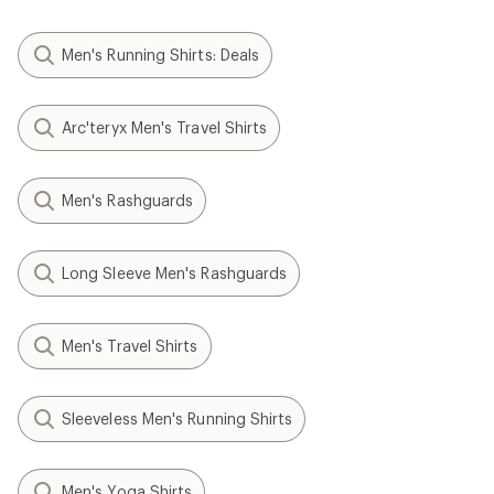
Men's Running Shirts: Deals
Arc'teryx Men's Travel Shirts
Men's Rashguards
Long Sleeve Men's Rashguards
Men's Travel Shirts
Sleeveless Men's Running Shirts
Men's Yoga Shirts