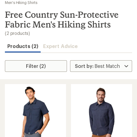
to
Men's Hiking Shirts
search
Free Country Sun-Protective
results
Fabric Men's Hiking Shirts
(2 products)
Products (2)
Expert Advice
Filter (2)