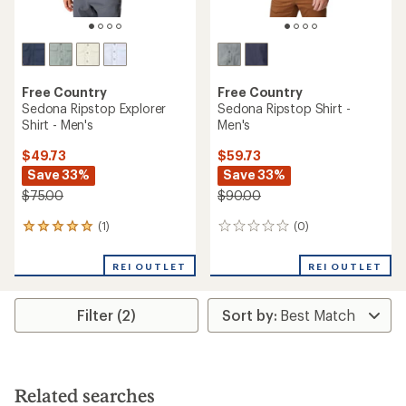
Free Country
Free Country
Sedona Ripstop Explorer
Sedona Ripstop Shirt -
Shirt - Men's
Men's
$49.73
$59.73
Save 33%
Save 33%
$75.00
$90.00
(1)
(0)
1
0
reviews
reviews
with
REI OUTLET
REI OUTLET
an
average
rating
Filter (2)
of
5.0
out
of
5
stars
Related searches