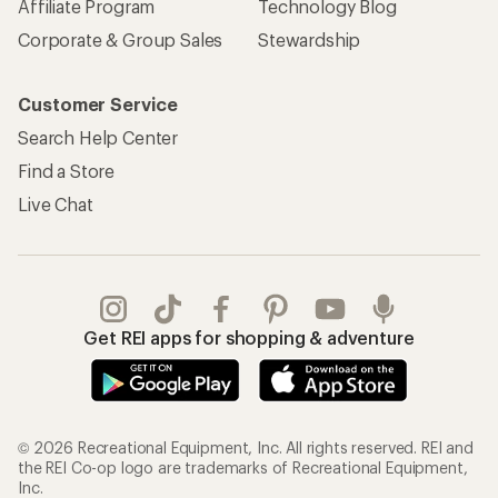
Affiliate Program
Technology Blog
Corporate & Group Sales
Stewardship
Customer Service
Search Help Center
Find a Store
Live Chat
Get REI apps for shopping & adventure
© 2026 Recreational Equipment, Inc. All rights reserved. REI and
the REI Co-op logo are trademarks of Recreational Equipment,
Inc.