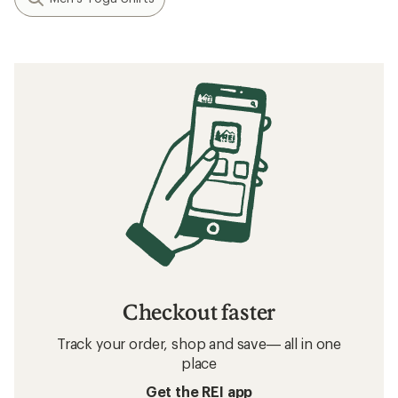
Checkout faster
Track your order, shop and save— all in one
place
Get the REI app