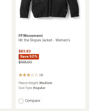
FP Movement
Hit the Slopes Jacket - Women's
$83.83
Save 50%
$168.00
(4)
4
reviews
Fleece Weight:
Medium
with
an
Size Type:
Regular
average
rating
of
Add
Compare
3.0
Hit
out
the