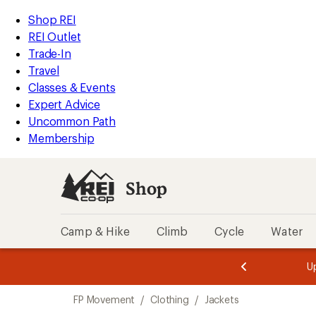
compared
loaded
to
REI
Skip
Skip
Shop REI
3
Accessibility
to
to
REI Outlet
results
Statement
main
Shop
Trade-In
content
REI
Travel
categories
Classes & Events
Expert Advice
Uncommon Path
Membership
Shop
Camp & Hike
Climb
Cycle
Water
message
message
Members,
Become a
m
U
3
2
1
of
of
Skip
o
3.
3.
FP Movement
/
Clothing
/
Jackets
3.
to