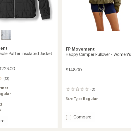
ent
FP Movement
able Puffer Insulated Jacket
Happy Camper Pullover - Women's
$228.00
$148.00
(12)
rmer
(0)
0
egular
reviews
Size Type:
Regular
ed
e
Add
Compare
re
Happy
Camper
le