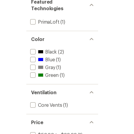
Featured
Technologies
PrimaLoft
(1)
Color
Black
(2)
Blue
(1)
Gray
(1)
Green
(1)
Ventilation
Core Vents
(1)
Price