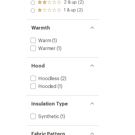
3.0
2 & up (2)
of 5
Rated
out
stars
2.0
1 & up (2)
of 5
Rated
out
stars
1.0
of 5
out
stars
of 5
Warmth
stars
Warm
(1)
Warmer
(1)
Hood
Hoodless
(2)
Hooded
(1)
Insulation Type
Synthetic
(1)
Fabric Pattern