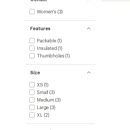
stars
Puffer
Insulat
Women's
(3)
Jacket
-
Women
Features
to
Packable
(1)
Insulated
(1)
Thumbholes
(1)
Size
XS
(1)
Small
(3)
Medium
(3)
Large
(3)
XL
(2)