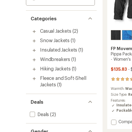
Categories
Casual Jackets
(2)
Snow Jackets
(1)
FP Movem
Insulated Jackets
(1)
Pippa Pack
Windbreakers
(1)
- Women's
Hiking Jackets
(1)
$135.83
- 
Fleece and Soft-Shell
12
Jackets
(1)
reviews
Warmth:
Wa
with
an
Size Type:
R
average
Features:
Deals
rating
Insulat
of
Packabl
4.3
Deals
(2)
out
Add
Compa
of
Pippa
5
Gender
Packab