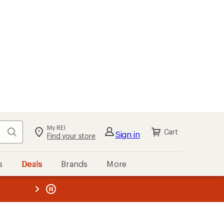
My REI
Search
Cart
Sign in
Find your store
s
Deals
Brands
More
the REI
ard
—