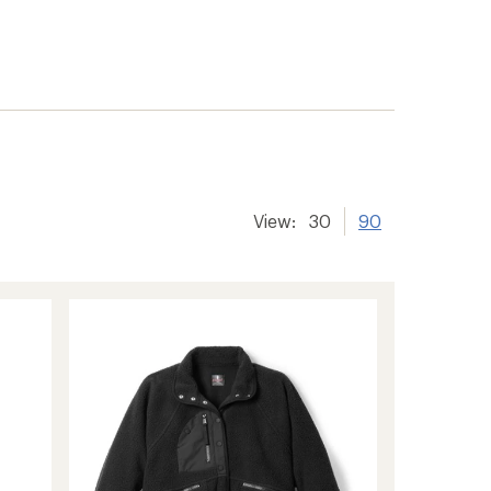
View:
30
90