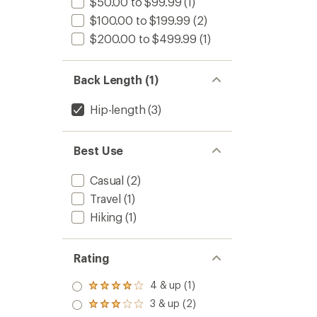
$50.00 to $99.99
(1)
$100.00 to $199.99
(2)
$200.00 to $499.99
(1)
Back Length (1)
Hip-length
(3)
Best Use
Casual
(2)
Travel
(1)
Hiking
(1)
Rating
4 & up (1)
Rated
4.0
3 & up (2)
Rated
out