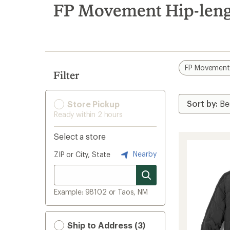
search
FP Movement Hip-leng
results
FP Movemen
Filter
Store Pickup
Ready within 2 hours
Select a store
Nearby
ZIP or City, State
Example: 98102 or Taos, NM
Ship to Address (3)