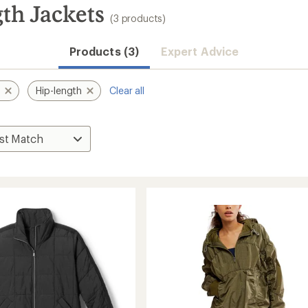
th Jackets
(3 products)
Products (3)
Expert Advice
t
Hip-length
Clear all