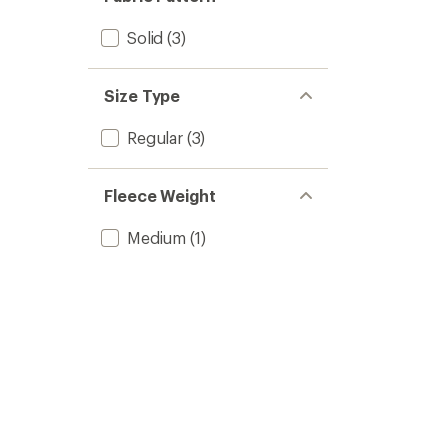
Solid
(3)
Size Type
Regular
(3)
Fleece Weight
Medium
(1)