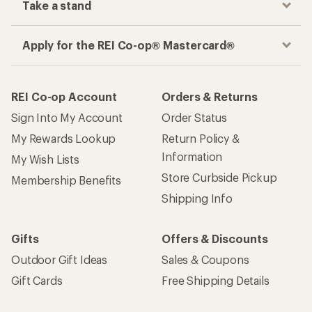
Take a stand
Apply for the REI Co-op® Mastercard®
REI Co-op Account
Orders & Returns
Sign Into My Account
Order Status
My Rewards Lookup
Return Policy &
Information
My Wish Lists
Store Curbside Pickup
Membership Benefits
Shipping Info
Gifts
Offers & Discounts
Outdoor Gift Ideas
Sales & Coupons
Gift Cards
Free Shipping Details