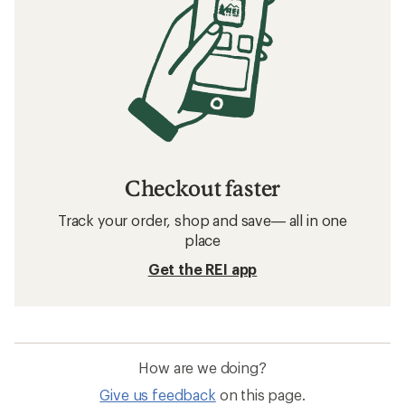
Checkout faster
Track your order, shop and save— all in one
place
Get the REI app
How are we doing?
Give us feedback
on this page.