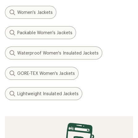
Women's Jackets
Packable Women's Jackets
Waterproof Women's Insulated Jackets
GORE-TEX Women's Jackets
Lightweight Insulated Jackets