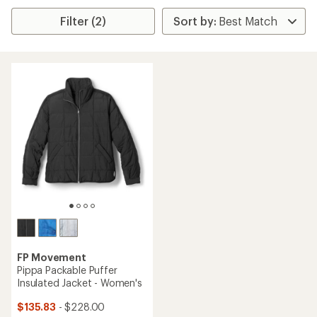
Filter (2)
FP Movement
Pippa Packable Puffer
Insulated Jacket - Women's
$135.83
- $228.00