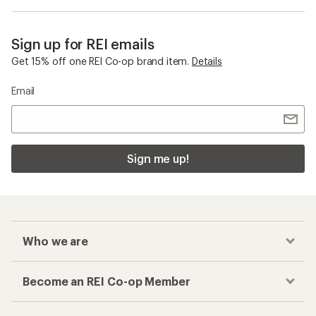
Sign up for REI emails
Get 15% off one REI Co-op brand item.
Details
Email
Sign me up!
Who we are
Become an REI Co-op Member