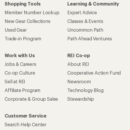
Shopping Tools
Learning & Community
Member Number Lookup
Expert Advice
New Gear Collections
Classes & Events
Used Gear
Uncommon Path
Trade-in Program
Path Ahead Ventures
Work with Us
REI Co-op
Jobs & Careers
About REI
Co-op Culture
Cooperative Action Fund
Sell at REI
Newsroom
Affiliate Program
Technology Blog
Corporate & Group Sales
Stewardship
Customer Service
Search Help Center