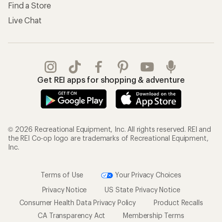
Find a Store
Live Chat
Get REI apps for shopping & adventure
© 2026 Recreational Equipment, Inc. All rights reserved. REI and
the REI Co-op logo are trademarks of Recreational Equipment,
Inc.
Terms of Use
Your Privacy Choices
Privacy Notice
US State Privacy Notice
Consumer Health Data Privacy Policy
Product Recalls
CA Transparency Act
Membership Terms