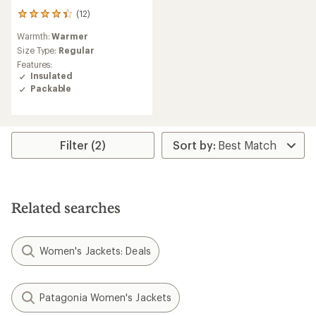
(12)
12
reviews
Warmth:
Warmer
with
an
Size Type:
Regular
average
Features:
rating
Insulated
of
Packable
4.3
out
of
5
stars
Filter (2)
Related searches
Women's Jackets: Deals
Patagonia Women's Jackets