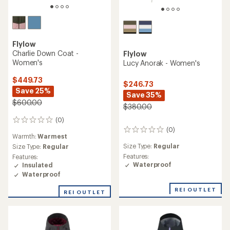
Flylow
Charlie Down Coat -
Flylow
Women's
Lucy Anorak - Women's
$449.73
$246.73
Save 25%
Save 35%
$600.00
$380.00
(0)
0
(0)
reviews
0
Warmth:
Warmest
reviews
Size Type:
Regular
Size Type:
Regular
Features:
Features:
Waterproof
Insulated
Waterproof
REI OUTLET
REI OUTLET