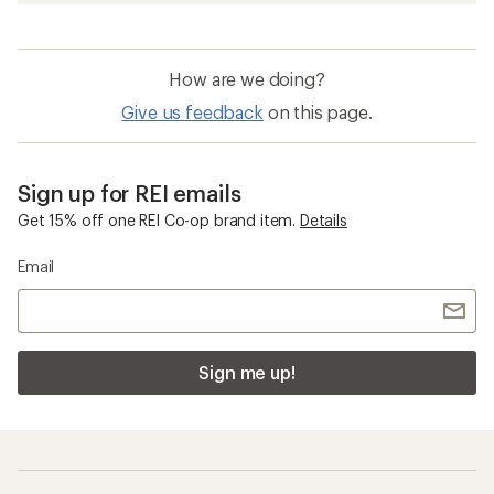
How are we doing?
Give us feedback
on this page.
Sign up for REI emails
Get 15% off one REI Co-op brand item.
Details
Email
Sign me up!