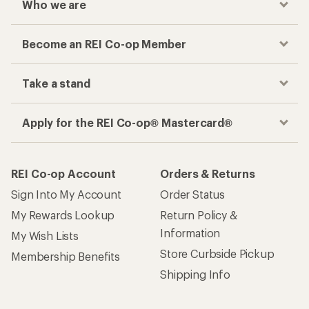
Who we are
Become an REI Co-op Member
Take a stand
Apply for the REI Co-op® Mastercard®
REI Co-op Account
Orders & Returns
Sign Into My Account
Order Status
My Rewards Lookup
Return Policy &
Information
My Wish Lists
Store Curbside Pickup
Membership Benefits
Shipping Info