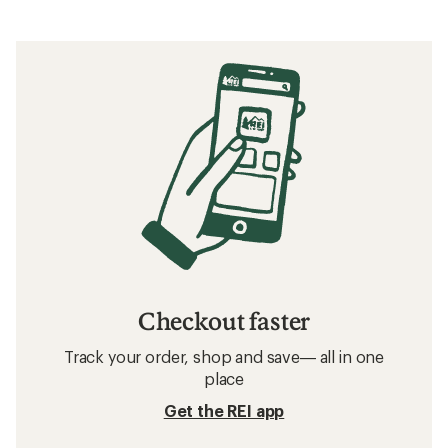
Checkout faster
Track your order, shop and save— all in one
place
Get the REI app