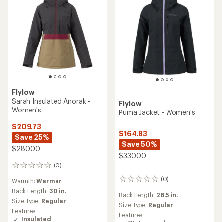
Flylow
Sarah Insulated Anorak -
Flylow
Women's
Puma Jacket - Women's
$209.73
$164.83
Save 25%
Save 50%
$280.00
$330.00
(0)
0
reviews
(0)
0
Warmth:
Warmer
reviews
Back Length:
30 in.
Back Length:
28.5 in.
Size Type:
Regular
Size Type:
Regular
Features:
Features:
Insulated