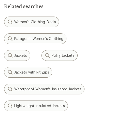
Related searches
Women's Clothing: Deals
Patagonia Women's Clothing
Jackets
Puffy Jackets
Jackets with Pit Zips
Waterproof Women's Insulated Jackets
Lightweight Insulated Jackets