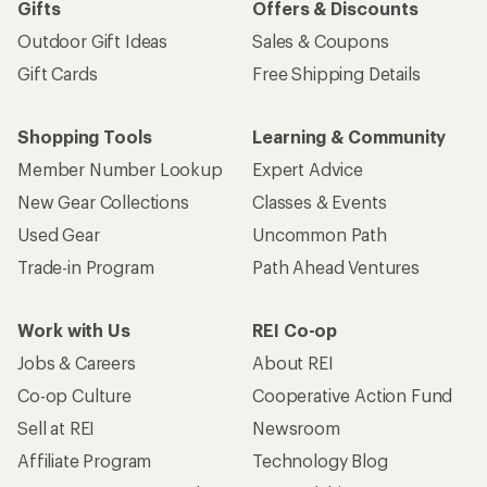
Gifts
Offers & Discounts
Outdoor Gift Ideas
Sales & Coupons
Gift Cards
Free Shipping Details
Shopping Tools
Learning & Community
Member Number Lookup
Expert Advice
New Gear Collections
Classes & Events
Used Gear
Uncommon Path
Trade-in Program
Path Ahead Ventures
Work with Us
REI Co-op
Jobs & Careers
About REI
Co-op Culture
Cooperative Action Fund
Sell at REI
Newsroom
Affiliate Program
Technology Blog