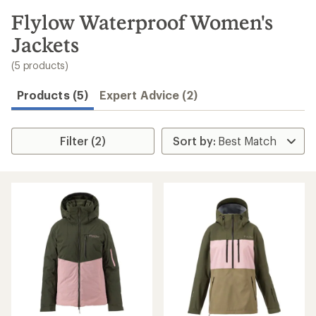
to
search
Flylow Waterproof Women's
results
Jackets
(5 products)
Products (5)
Expert Advice (2)
Filter (2)