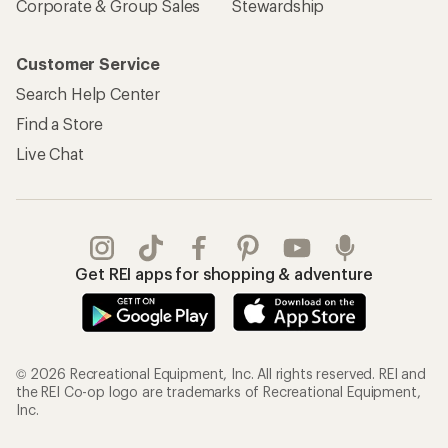
Corporate & Group Sales
Stewardship
Customer Service
Search Help Center
Find a Store
Live Chat
Get REI apps for shopping & adventure
© 2026 Recreational Equipment, Inc. All rights reserved. REI and
the REI Co-op logo are trademarks of Recreational Equipment,
Inc.