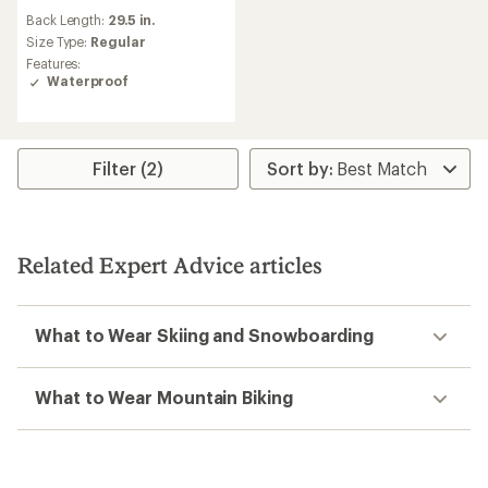
reviews
Back Length:
29.5 in.
with
an
Size Type:
Regular
average
Features:
rating
Waterproof
of
5.0
out
of
5
Filter (2)
stars
Related Expert Advice articles
What to Wear Skiing and Snowboarding
What to Wear Mountain Biking