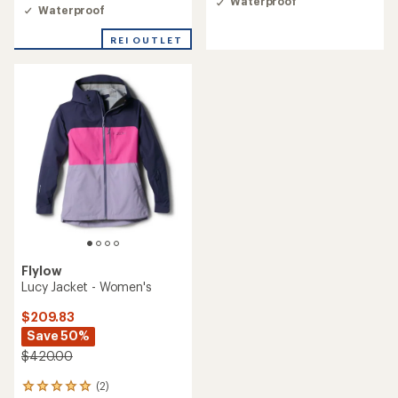
Waterproof
Waterproof
REI OUTLET
Flylow
Lucy Jacket - Women's
$209.83
Save 50%
$420.00
(2)
2