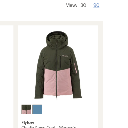
View:
30
90
Flylow
Charlie Down Coat - Women's