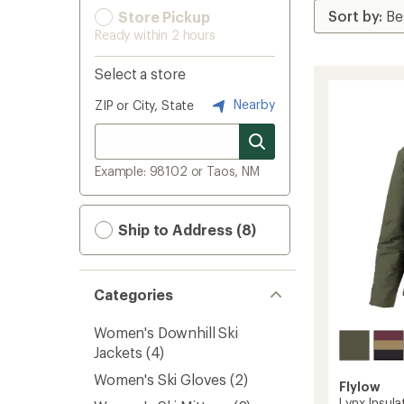
Store Pickup
Ready within 2 hours
Select a store
Nearby
ZIP or City, State
Example: 98102 or Taos, NM
Ship to Address (8)
Categories
Women's Downhill Ski
Jackets
(4)
Women's Ski Gloves
(2)
Flylow
Lynx Insul