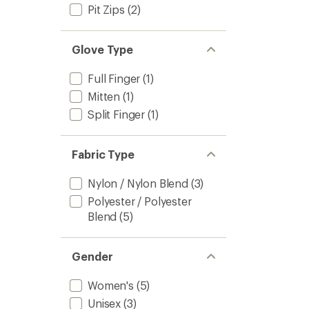
Pit Zips
(2)
Glove Type
Full Finger
(1)
Mitten
(1)
Split Finger
(1)
Fabric Type
Nylon / Nylon Blend
(3)
Polyester / Polyester
Blend
(5)
Gender
Women's
(5)
Unisex
(3)