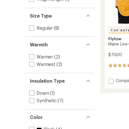
Size Type
Regular
(8)
TOP RAT
Flylow
Maine Line
Warmth
$70.00
Warmer
(2)
Warmest
(2)
5
reviews
with
Add
Insulation Type
Compa
an
average
Maine
rating
Line
Down
(1)
of
Gloves
4.6
Synthetic
(7)
to
out
of
5
Color
stars