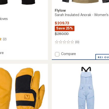
Flylow
Sarah Insulated Anorak - Women's
loves
$209.73
Save 25%
$280.00
(2)
(0)
0
reviews
re
Add
Compare
ac
Sarah
REI O
Insulated
Anorak
-
Women's
to