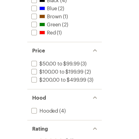
Black
(4)
Blue
(2)
Brown
(1)
Green
(2)
Red
(1)
Price
$50.00 to $99.99
(3)
$100.00 to $199.99
(2)
$200.00 to $499.99
(3)
Hood
Hooded
(4)
Rating