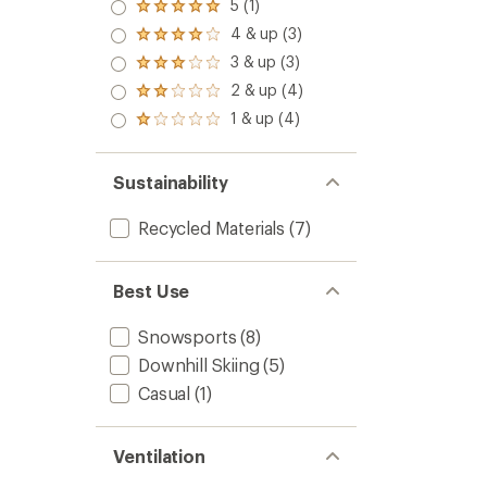
5 (1)
Rated
5.0
4 & up (3)
Rated
out
4.0
3 & up (3)
of 5
Rated
out
stars
3.0
2 & up (4)
of 5
Rated
out
stars
2.0
1 & up (4)
of 5
Rated
out
stars
1.0
of 5
out
stars
of 5
Sustainability
stars
Recycled Materials
(7)
Best Use
Snowsports
(8)
Downhill Skiing
(5)
Casual
(1)
Ventilation