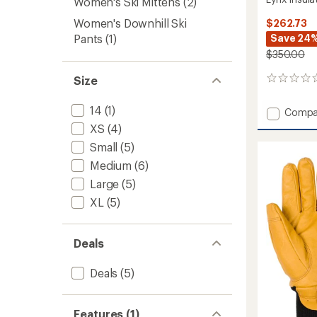
Women's Ski Mittens
(2)
Women's Downhill Ski
$262.73
Pants
(1)
Save 24
$350.00
Size
0
reviews
14
(1)
Add
Compa
Lynx
XS
(4)
Insulat
Small
(5)
Jacket
-
Medium
(6)
Women
Large
(5)
to
XL
(5)
Deals
Deals
(5)
Features (1)