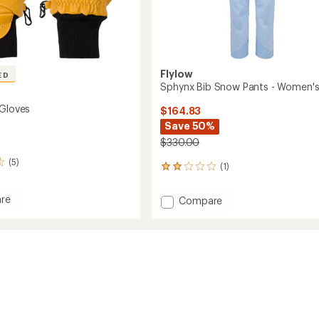
Flylow
ED
Sphynx Bib Snow Pants - Women'
 Gloves
$164.83
Save 50%
$330.00
(5)
(1)
1
reviews
with
re
Add
Compare
an
Sphynx
average
Bib
rating
of
Snow
2.0
Pants
out
-
of
Women's
5
to
stars