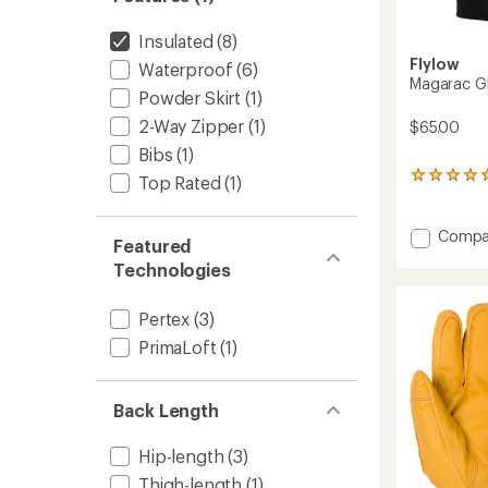
Insulated
(8)
Flylow
Waterproof
(6)
Magarac G
Powder Skirt
(1)
2-Way Zipper
(1)
$65.00
Bibs
(1)
2
Top Rated
(1)
reviews
with
an
Add
Compa
Featured
average
Magar
rating
Technologies
Gloves
of
to
5.0
Pertex
(3)
out
of
PrimaLoft
(1)
5
stars
Back Length
Hip-length
(3)
Thigh-length
(1)