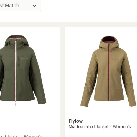
Flylow
Mia Insulated Jacket - Women's
ated Jacket - Women's