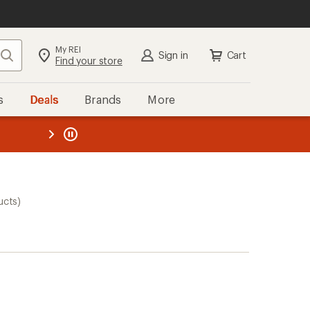
My REI
Search
Sign in
Cart
Find your store
s
Deals
Brands
More
the REI
ard
—
ucts)