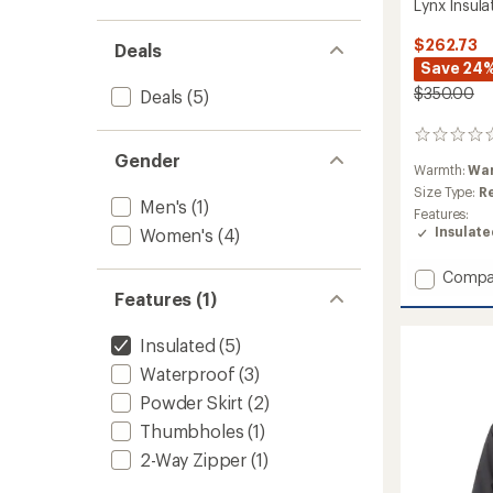
Lynx Insul
$262.73
Deals
Save 24
$350.00
Deals
(5)
0
reviews
Gender
Warmth:
Wa
Size Type:
R
Men's
(1)
Features:
Insulat
Women's
(4)
Add
Compa
Lynx
Features (1)
Insulat
Jacket
Insulated
(5)
-
Waterproof
(3)
Women
to
Powder Skirt
(2)
Thumbholes
(1)
2-Way Zipper
(1)