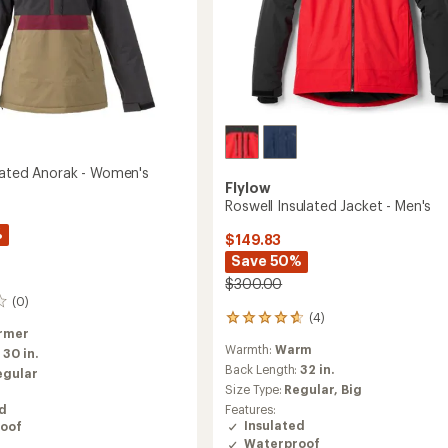
lated Anorak - Women's
Flylow
Roswell Insulated Jacket - Men's
%
$149.83
Save 50%
$300.00
(0)
(4)
4
rmer
reviews
Warmth:
Warm
:
30 in.
with
an
Back Length:
32 in.
egular
average
Size Type:
Regular,
Big
rating
ed
Features:
of
Insulated
oof
4.8
Waterproof