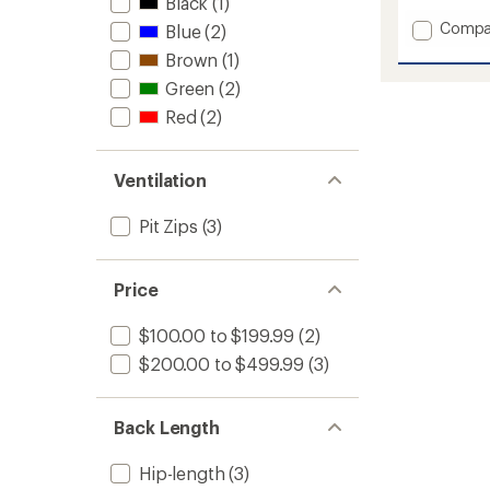
Black
(1)
Add
Compa
Blue
(2)
Sarah
Brown
(1)
Insulat
Anorak
Green
(2)
-
Red
(2)
Women
to
Ventilation
Pit Zips
(3)
Price
$100.00 to $199.99
(2)
$200.00 to $499.99
(3)
Back Length
Hip-length
(3)