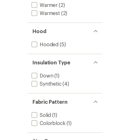
Warmer
(2)
Warmest
(2)
Hood
Hooded
(5)
Insulation Type
Down
(1)
Synthetic
(4)
Fabric Pattern
Solid
(1)
Colorblock
(1)