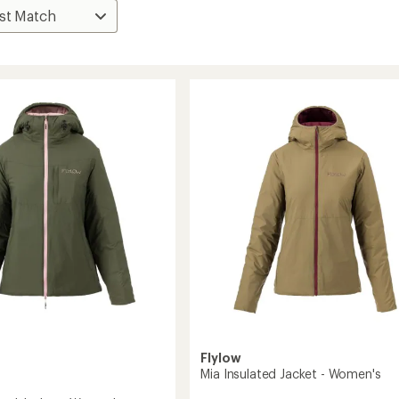
Flylow
Mia Insulated Jacket - Women's