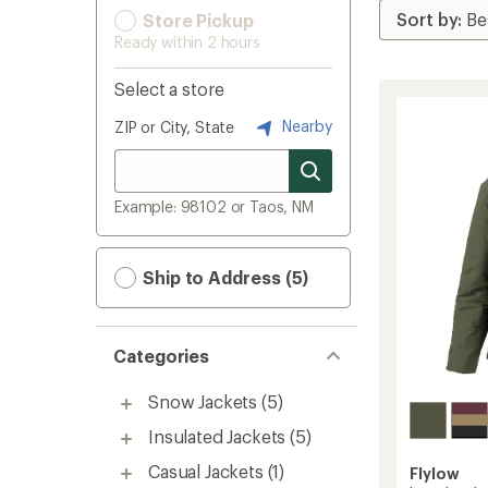
Store Pickup
Ready within 2 hours
Select a store
Nearby
ZIP or City, State
Example: 98102 or Taos, NM
Ship to Address (5)
Categories
Snow Jackets
(5)
Insulated Jackets
(5)
Casual Jackets
(1)
Flylow