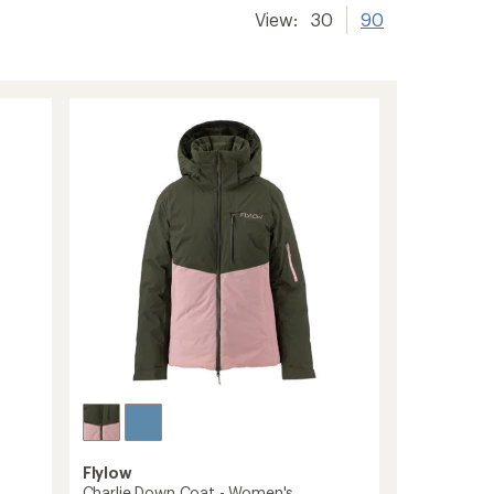
View:
30
90
Flylow
Charlie Down Coat - Women's