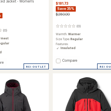
ated Jacket - Women's
$181.73
Save 35%
$280.00
%
(0)
0
(0)
reviews
Warmth:
Warmer
rmest
Size Type:
Regular
egular
Features:
Insulated
ed
Add
Compare
re
Mia
REI O
REI OUTLET
Insulated
ed
Jacket
-
Women's
's
to