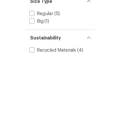
Size Type
Regular
(5)
Big
(1)
Sustainability
Recycled Materials
(4)