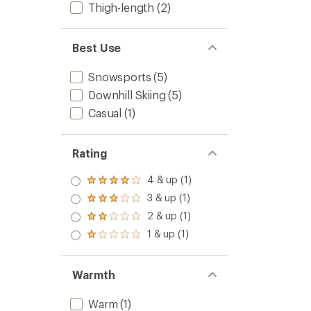
Thigh-length
(2)
Best Use
Snowsports
(5)
Downhill Skiing
(5)
Casual
(1)
Rating
4 & up (1)
Rated
4.0
3 & up (1)
Rated
out
3.0
2 & up (1)
of 5
Rated
out
stars
2.0
1 & up (1)
of 5
Rated
out
stars
1.0
of 5
out
stars
of 5
Warmth
stars
Warm
(1)