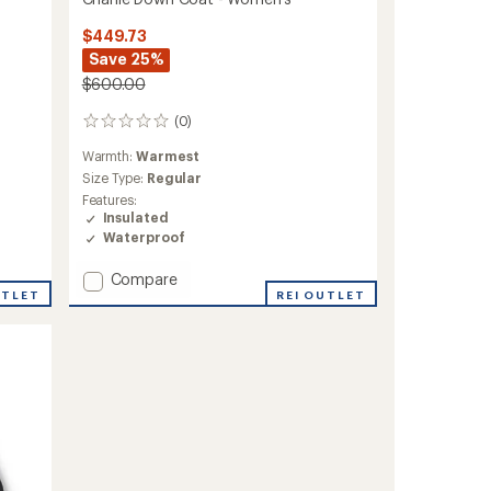
$449.73
Save 25%
$600.00
(0)
0
reviews
Warmth:
Warmest
Size Type:
Regular
Features:
Insulated
Waterproof
Add
Compare
UTLET
Charlie
REI OUTLET
Down
Coat
-
Women's
to