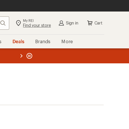
My REI
Search
Sign in
Cart
Find your store
s
Deals
Brands
More
the REI
ard
—