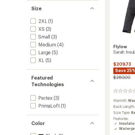
Size
2XL
(1)
XS
(3)
Small
(3)
Medium
(4)
Flylow
Large
(5)
Sarah Insu
XL
(5)
$209.73
Save 25
Featured
$280.00
Technologies
0
reviews
Pertex
(3)
Warmth:
Wa
PrimaLoft
(1)
Back Length
Size Type:
R
Features:
Color
Insulat
Waterpr