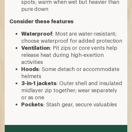
spots; warm when wet but heavier than
pure down
Consider these features
Waterproof
: Most are water-resistant;
choose waterproof for added protection
Ventilation
: Pit zips or core vents help
release heat during high-exertion
activities
Hoods
: Some detach or accommodate
helmets
3-in-1 jackets
: Outer shell and insulated
midlayer zip together; wear separately
or as one
Pockets
: Stash gear, secure valuables