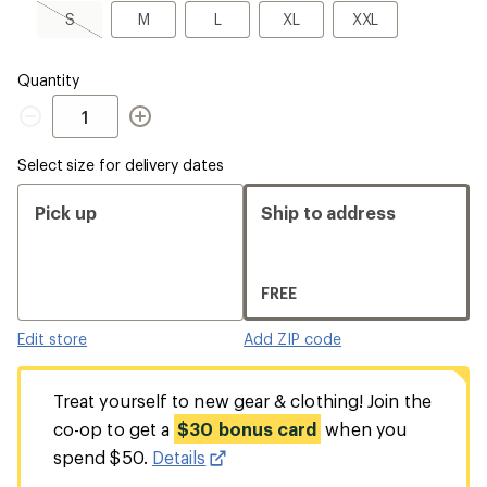
a
S,
M
L
XL
XXL
S
M
L
XL
XXL
Size
sold
out
Quantity
Quantity
Select size for delivery dates
Pick up
Ship to address
FREE
Edit store
Add ZIP code
Treat yourself to new gear & clothing! Join the
co-op to get a
$30 bonus card
when you
spend $50.
Details