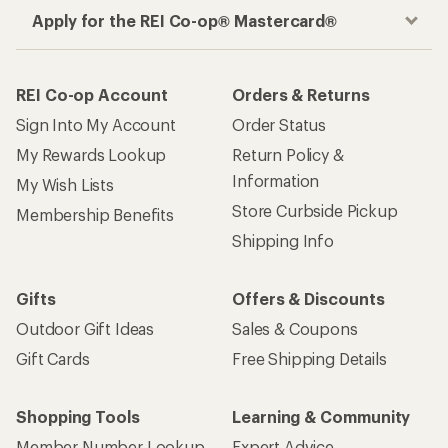
Apply for the REI Co-op® Mastercard®
REI Co-op Account
Orders & Returns
Sign Into My Account
Order Status
My Rewards Lookup
Return Policy &
Information
My Wish Lists
Store Curbside Pickup
Membership Benefits
Shipping Info
Gifts
Offers & Discounts
Outdoor Gift Ideas
Sales & Coupons
Gift Cards
Free Shipping Details
Shopping Tools
Learning & Community
Member Number Lookup
Expert Advice