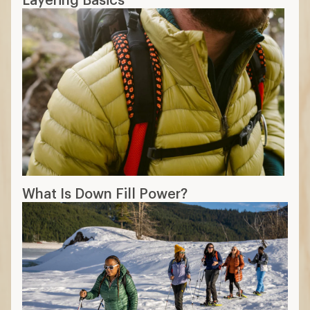
What Is Down Fill Power?