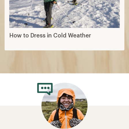
How to Dress in Cold Weather