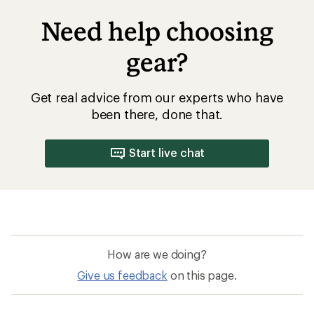
Need help choosing
gear?
Get real advice from our experts who have
been there, done that.
Start live chat
How are we doing?
Give us feedback
on this page.