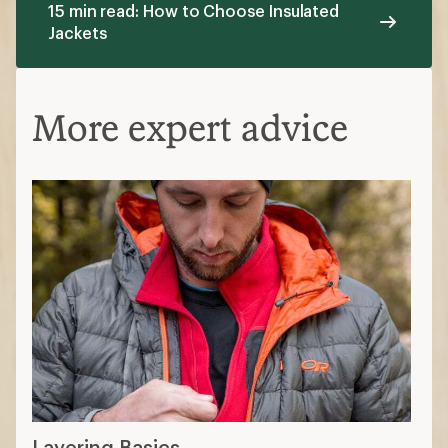
15 min read: How to Choose Insulated
Jackets
More expert advice
Layering Basics