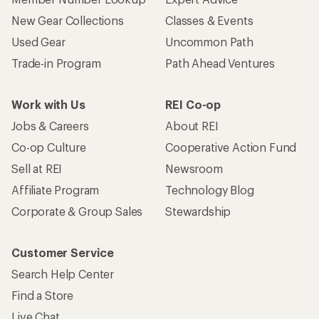
New Gear Collections
Classes & Events
Used Gear
Uncommon Path
Trade-in Program
Path Ahead Ventures
Work with Us
REI Co-op
Jobs & Careers
About REI
Co-op Culture
Cooperative Action Fund
Sell at REI
Newsroom
Affiliate Program
Technology Blog
Corporate & Group Sales
Stewardship
Customer Service
Search Help Center
Find a Store
Live Chat