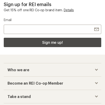
Sign up for REI emails
Get 15% off one REI Co-op brand item.
Details
Email
Sign me up!
Who we are
Become an REI Co-op Member
Take a stand