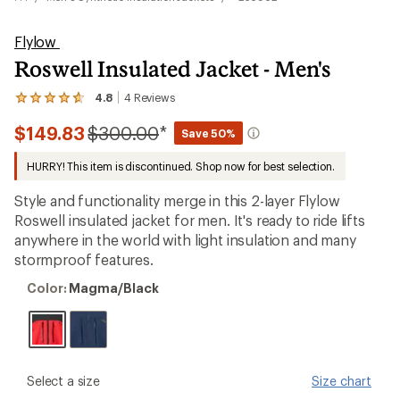
Flylow
Roswell Insulated Jacket - Men's
4.8
4
Reviews
View
the
Compared
$149.83
$300.00
*
4
Save 50%
reviews
to
with
HURRY! This item is discontinued. Shop now for best selection.
an
average
Style and functionality merge in this 2-layer Flylow
rating
of
Roswell insulated jacket for men. It's ready to ride lifts
4.8
anywhere in the world with light insulation and many
out
stormproof features.
of
5
Color:
stars
Color:
Magma/Black
Magma/Black
please
Select a size
Size chart
select