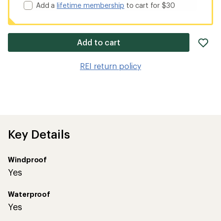
Add a
lifetime membership
to cart for $30
ad
Add to cart
it
to
REI return policy
wis
Key Details
Windproof
Yes
Waterproof
Yes