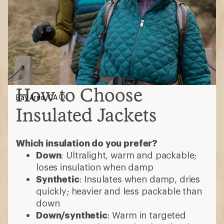
How to Choose
Bay Area, CA
Insulated Jackets
Which insulation do you prefer?
Down
: Ultralight, warm and packable;
loses insulation when damp
Synthetic
: Insulates when damp, dries
quickly; heavier and less packable than
down
Down/synthetic
: Warm in targeted