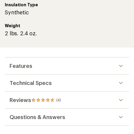
Insulation Type
Synthetic
Weight
2 lbs. 2.4 oz.
Features
Technical Specs
Reviews
(4)
4
reviews
with
Questions & Answers
an
average
rating