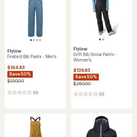
of
of
5
5
stars
stars
Flylow
Flylow
Drift Bib Snow Pants -
Firebird Bib Pants - Men's
Women's
$164.83
$139.83
Save 50%
Save 50%
$330.00
$280.00
(0)
0
(0)
0
reviews
reviews