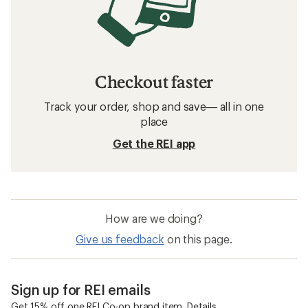
Checkout faster
Track your order, shop and save— all in one
place
Get the REI app
How are we doing?
Give us feedback
on this page.
Sign up for REI emails
Get 15% off one REI Co-op brand item.
Details