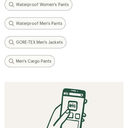
Waterproof Women's Pants
Waterproof Men's Pants
GORE-TEX Men's Jackets
Men's Cargo Pants