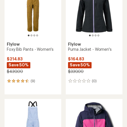
Flylow
Flylow
Foxy Bib Pants - Women's
Puma Jacket - Women's
$214.83
$164.83
Save 50%
Save 50%
$430.00
$330.00
(9)
(0)
9
0
reviews
reviews
with
an
average
rating
of
4.4
out
of