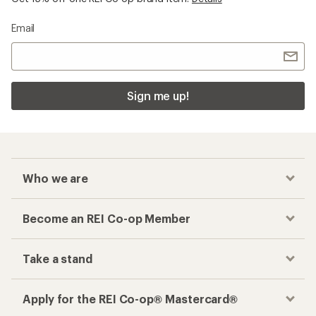
Email
Sign me up!
Who we are
Become an REI Co-op Member
Take a stand
Apply for the REI Co-op® Mastercard®