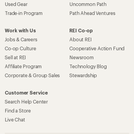
Used Gear
Uncommon Path
Trade-in Program
Path Ahead Ventures
Work with Us
REI Co-op
Jobs & Careers
About REI
Co-op Culture
Cooperative Action Fund
Sell at REI
Newsroom
Affiliate Program
Technology Blog
Corporate & Group Sales
Stewardship
Customer Service
Search Help Center
Find a Store
Live Chat