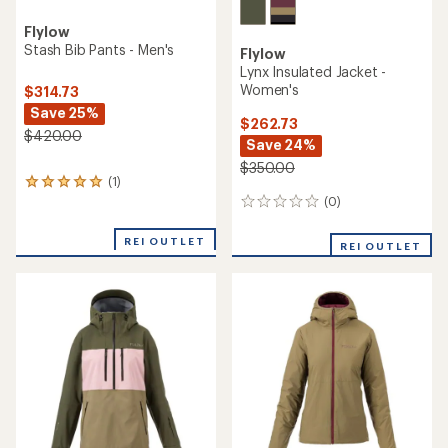
Flylow
Stash Bib Pants - Men's
Flylow
Lynx Insulated Jacket -
Women's
$314.73
Save 25%
$262.73
$420.00
Save 24%
$350.00
(1)
1
reviews
(0)
0
with
reviews
an
REI OUTLET
REI OUTLET
average
rating
of
5.0
out
of
5
stars