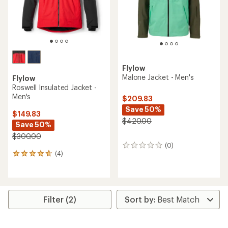
Flylow
Malone Jacket - Men's
Flylow
Roswell Insulated Jacket -
Men's
$209.83
Save 50%
$149.83
$420.00
Save 50%
$300.00
(0)
0
(4)
reviews
4
reviews
with
an
average
rating
Filter (2)
of
4.8
out