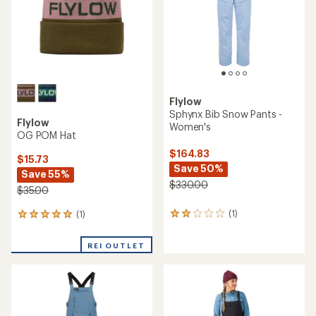
Flylow
Sphynx Bib Snow Pants -
Flylow
Women's
OG POM Hat
$164.83
$15.73
Save 50%
Save 55%
$330.00
$35.00
(1)
(1)
1
1
reviews
reviews
with
with
REI OUTLET
an
an
average
average
rating
rating
of
of
2.0
5.0
out
out