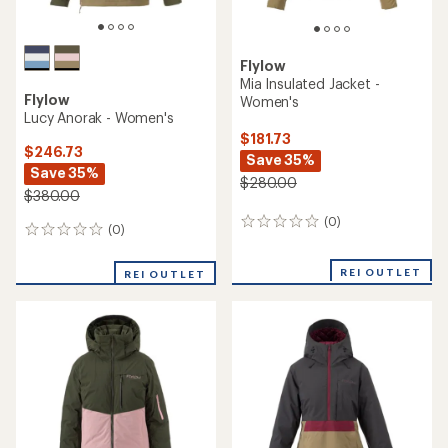
Flylow
Mia Insulated Jacket -
Flylow
Women's
Lucy Anorak - Women's
$181.73
$246.73
Save 35%
Save 35%
$280.00
$380.00
(0)
0
(0)
0
reviews
reviews
REI OUTLET
REI OUTLET