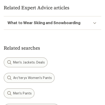
of
5
Related Expert Advice articles
stars
What to Wear Skiing and Snowboarding
Related searches
Men's Jackets: Deals
Arc'teryx Women's Pants
Men's Pants