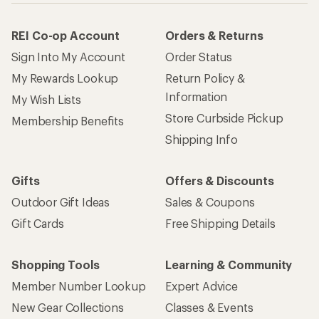
REI Co-op Account
Orders & Returns
Sign Into My Account
Order Status
My Rewards Lookup
Return Policy &
Information
My Wish Lists
Store Curbside Pickup
Membership Benefits
Shipping Info
Gifts
Offers & Discounts
Outdoor Gift Ideas
Sales & Coupons
Gift Cards
Free Shipping Details
Shopping Tools
Learning & Community
Member Number Lookup
Expert Advice
New Gear Collections
Classes & Events