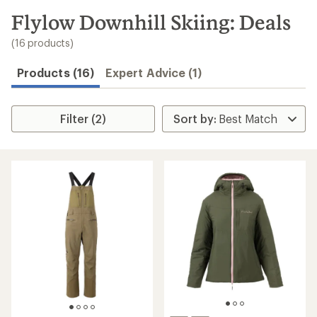
to
search
Flylow Downhill Skiing: Deals
results
(16 products)
Products (16)
Expert Advice (1)
Filter (2)