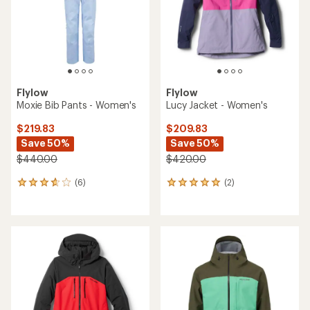
5
stars
Flylow
Flylow
Moxie Bib Pants - Women's
Lucy Jacket - Women's
$219.83
$209.83
Save 50%
Save 50%
$440.00
$420.00
(6)
(2)
6
2
reviews
reviews
with
with
an
an
average
average
rating
rating
of
of
3.7
5.0
out
out
of
of
5
5
stars
stars