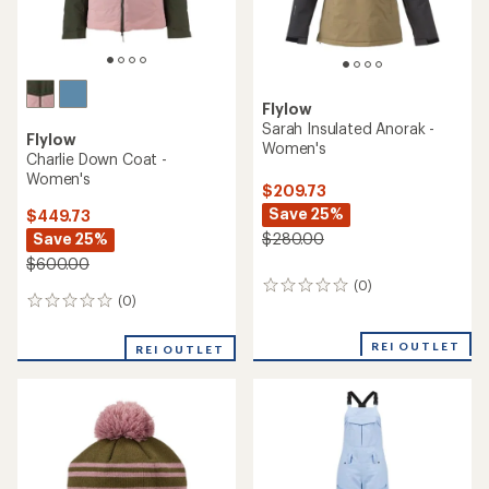
Flylow
Sarah Insulated Anorak -
Flylow
Women's
Charlie Down Coat -
Women's
$209.73
Save 25%
$449.73
Save 25%
$280.00
$600.00
(0)
0
(0)
0
reviews
reviews
REI OUTLET
REI OUTLET