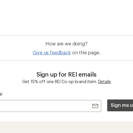
How are we doing?
Give us feedback
on this page.
Sign up for REI emails
Get 15% off one REI Co-op brand item.
Details
il
Sign me u