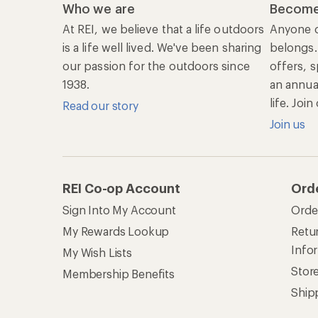
Who we are
Become
At REI, we believe that a life outdoors
Anyone c
is a life well lived. We've been sharing
belongs.
our passion for the outdoors since
offers, s
1938.
an annu
life. Joi
Read our story
Join us
REI Co-op Account
Ord
Sign Into My Account
Orde
My Rewards Lookup
Retur
Info
My Wish Lists
Stor
Membership Benefits
Ship