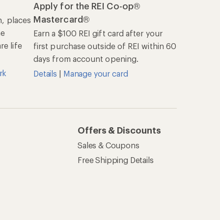
Apply for the REI Co-op®
Mastercard®
n, places
he
Earn a $100 REI gift card after your
e life
first purchase outside of REI within 60
days from account opening.
rk
Details
|
Manage your card
Offers & Discounts
Sales & Coupons
Free Shipping Details