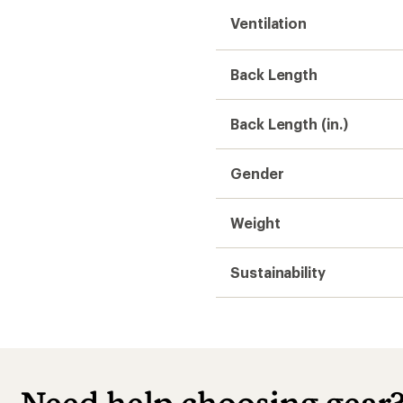
Ventilation
Back Length
Back Length (in.)
Gender
Weight
Sustainability