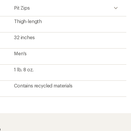
Pit Zips
Thigh-length
32 inches
Men's
1 lb. 8 oz.
Contains recycled materials