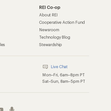
REI Co-op
About REI
Cooperative Action Fund
Newsroom
Technology Blog
les
Stewardship
Live Chat
Mon–Fri, 6am–8pm PT
Sat–Sun, 8am–5pm PT