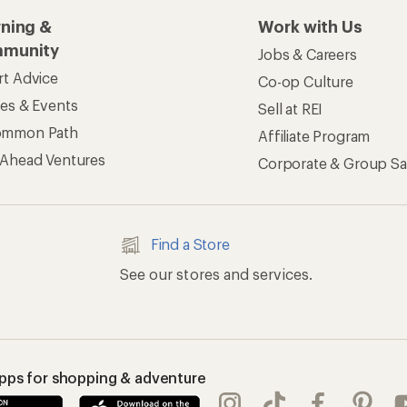
rning &
Work with Us
munity
Jobs & Careers
rt Advice
Co-op Culture
ses & Events
Sell at REI
ommon Path
Affiliate Program
 Ahead Ventures
Corporate & Group Sa
Find a Store
See our stores and services.
apps for shopping & adventure