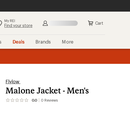
My REI
Search
Sign in
Cart
Find your store
s
Deals
Brands
More
the REI
ard
—
Flylow
Malone Jacket - Men's
0.0
0
Reviews
No
reviews
yet;
be
the
first!