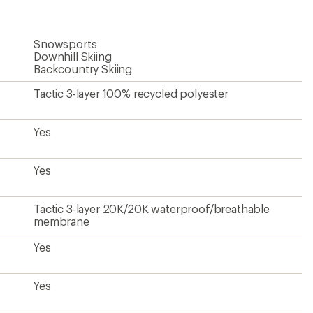
Snowsports
Downhill Skiing
Backcountry Skiing
Tactic 3-layer 100% recycled polyester
Yes
Yes
Tactic 3-layer 20K/20K waterproof/breathable
membrane
Yes
Yes