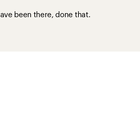
?
ave been there, done that.