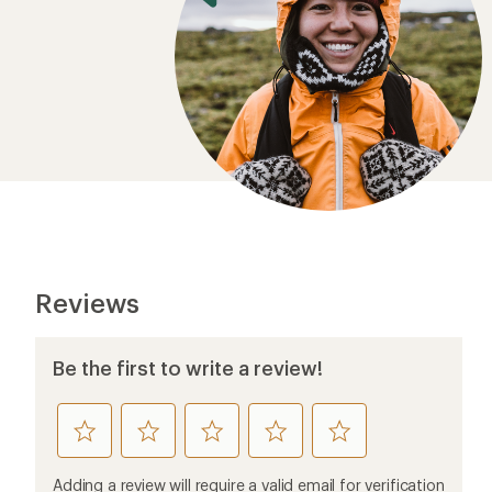
Reviews
Be the first to write a review!
rate
rate
rate
rate
rate
this
this
this
this
this
product
product
product
product
product
Adding a review will require a valid email for verification