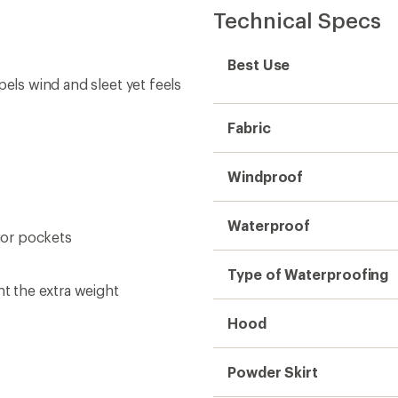
Technical Specs
Best Use
pels wind and sleet yet feels
Fabric
Windproof
Waterproof
rior pockets
Type of Waterproofing
nt the extra weight
Hood
Powder Skirt