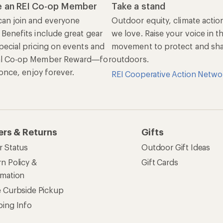
 an REI Co-op Member
Take a stand
an join and everyone
Outdoor equity, climate actio
 Benefits include great gear
we love. Raise your voice in t
pecial pricing on events and
movement to protect and shar
al Co-op Member Reward—for
outdoors.
n once, enjoy forever.
REI Cooperative Action Netwo
ers & Returns
Gifts
r Status
Outdoor Gift Ideas
n Policy &
Gift Cards
rmation
e Curbside Pickup
ping Info