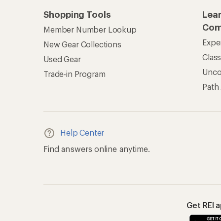
Shopping Tools
Lea
Com
Member Number Lookup
Expe
New Gear Collections
Clas
Used Gear
Unc
Trade-in Program
Path
Help Center
Find answers online anytime.
Get REI 