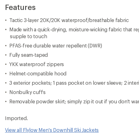
Features
Tactic 3-layer 20K/20K waterproof/breathable fabric
Made with a quick-drying, moisture-wicking fabric that re
supple to touch
PFAS-free durable water repellent (DWR)
Fully seam-taped
YKK waterproof zippers
Helmet-compatible hood
3 exterior pockets; 1 pass pocket on lower sleeve; 2 inte
Nonbulky cuffs
Removable powder skirt; simply zip it out if you don't wa
Imported.
View all Flylow Men's Downhill Ski Jackets