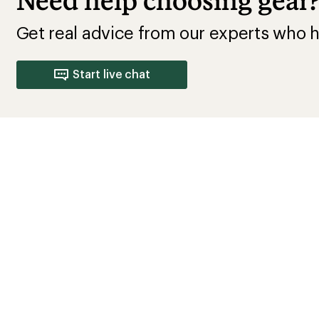
Need help choosing gear
Get real advice from our experts who h
Start live chat