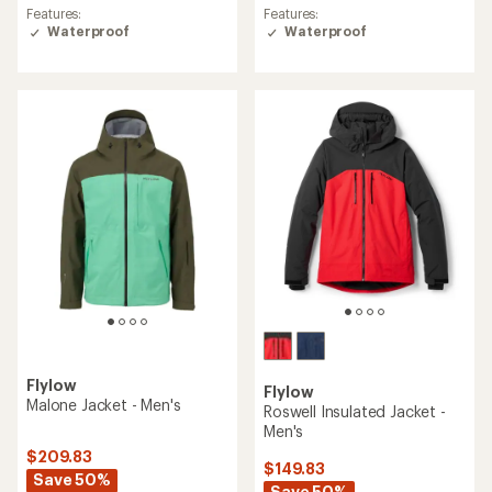
average
Features:
Features:
rating
Waterproof
Waterproof
of
5.0
out
of
5
stars
Flylow
Flylow
Malone Jacket - Men's
Roswell Insulated Jacket -
Men's
$209.83
$149.83
Save 50%
Save 50%