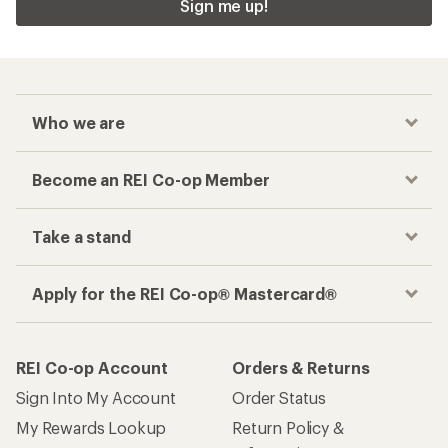
Sign me up!
Who we are
Become an REI Co-op Member
Take a stand
Apply for the REI Co-op® Mastercard®
REI Co-op Account
Orders & Returns
Sign Into My Account
Order Status
My Rewards Lookup
Return Policy &