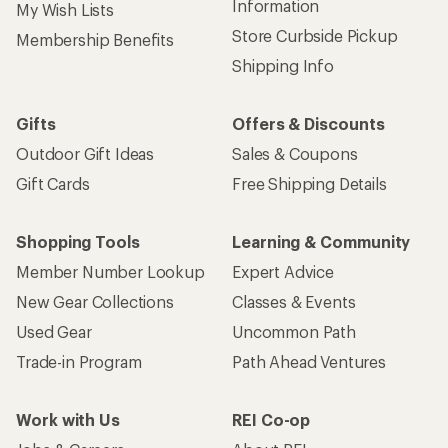
Information
My Wish Lists
Store Curbside Pickup
Membership Benefits
Shipping Info
Gifts
Offers & Discounts
Outdoor Gift Ideas
Sales & Coupons
Gift Cards
Free Shipping Details
Shopping Tools
Learning & Community
Member Number Lookup
Expert Advice
New Gear Collections
Classes & Events
Used Gear
Uncommon Path
Trade-in Program
Path Ahead Ventures
Work with Us
REI Co-op