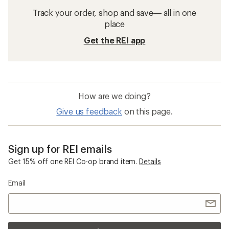
Track your order, shop and save— all in one
place
Get the REI app
How are we doing?
Give us feedback
on this page.
Sign up for REI emails
Get 15% off one REI Co-op brand item.
Details
Email