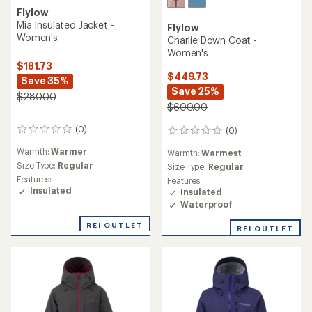
Flylow
Mia Insulated Jacket -
Flylow
Women's
Charlie Down Coat -
Women's
$181.73
$449.73
Save 35%
Save 25%
$280.00
$600.00
(0)
(0)
0
0
reviews
reviews
Warmth:
Warmer
Warmth:
Warmest
Size Type:
Regular
Size Type:
Regular
Features:
Features:
Insulated
Insulated
Waterproof
REI OUTLET
REI OUTLET