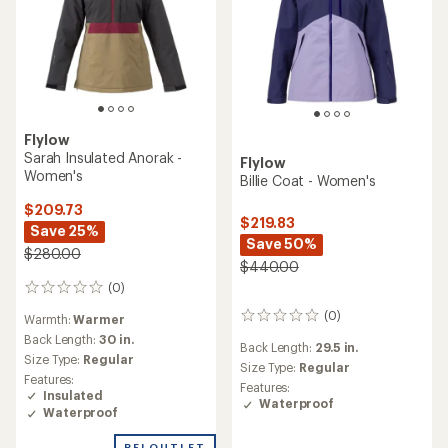
Flylow
Sarah Insulated Anorak -
Flylow
Women's
Billie Coat - Women's
$209.73
$219.83
Save 25%
Save 50%
$280.00
$440.00
(0)
0
reviews
(0)
0
Warmth:
Warmer
reviews
Back Length:
30 in.
Back Length:
29.5 in.
Size Type:
Regular
Size Type:
Regular
Features:
Features:
Insulated
Waterproof
Waterproof
REI OUTLET