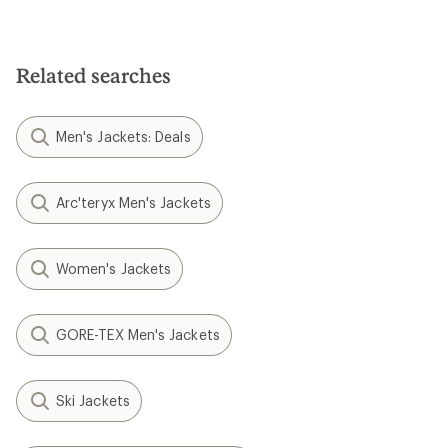
Related searches
Men's Jackets: Deals
Arc'teryx Men's Jackets
Women's Jackets
GORE-TEX Men's Jackets
Ski Jackets