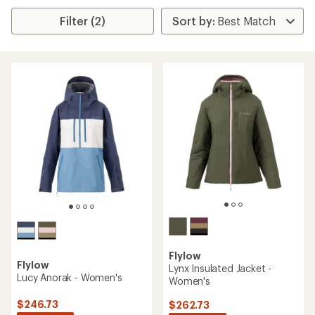
Filter (2)
Flylow
Flylow
Lynx Insulated Jacket -
Lucy Anorak - Women's
Women's
$246.73
$262.73