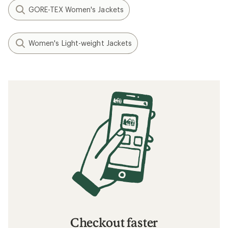
GORE-TEX Women's Jackets
Women's Light-weight Jackets
Checkout faster