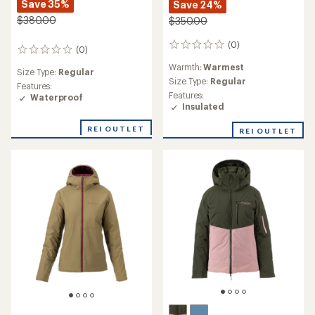
Save 35%
Save 24%
$380.00
$350.00
(0)
0
(0)
0
reviews
reviews
Warmth:
Warmest
Size Type:
Regular
Size Type:
Regular
Features:
Features:
Waterproof
Insulated
REI OUTLET
REI OUTLET