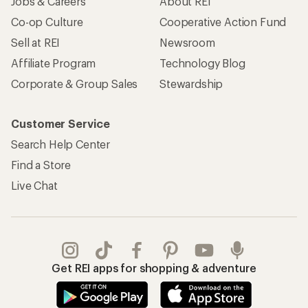
Jobs & Careers
About REI
Co-op Culture
Cooperative Action Fund
Sell at REI
Newsroom
Affiliate Program
Technology Blog
Corporate & Group Sales
Stewardship
Customer Service
Search Help Center
Find a Store
Live Chat
Get REI apps for shopping & adventure