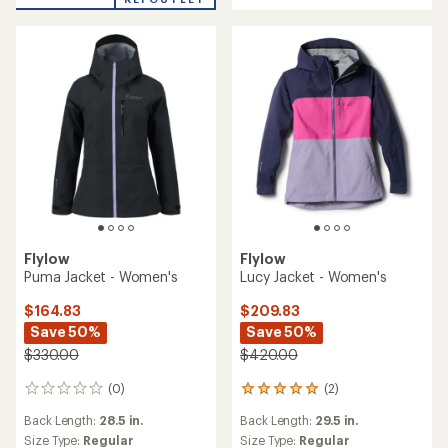
Flylow
Flylow
Puma Jacket - Women's
Lucy Jacket - Women's
$164.83
$209.83
Save 50%
Save 50%
$330.00
$420.00
(0)
(2)
0
2
reviews
reviews
Back Length:
28.5 in.
Back Length:
29.5 in.
with
an
Size Type:
Regular
Size Type:
Regular