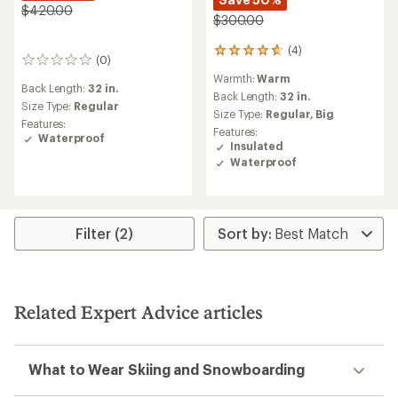
$420.00
$300.00
(4)
4
(0)
0
reviews
reviews
Warmth:
Warm
with
Back Length:
32 in.
an
Back Length:
32 in.
Size Type:
Regular
average
Size Type:
Regular,
Big
Features:
rating
Features:
Waterproof
of
Insulated
4.8
Waterproof
out
of
5
stars
Filter (2)
Related Expert Advice articles
What to Wear Skiing and Snowboarding