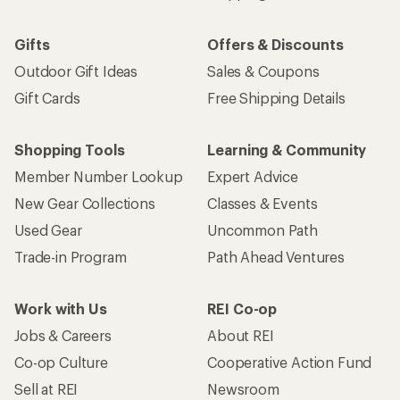
Gifts
Offers & Discounts
Outdoor Gift Ideas
Sales & Coupons
Gift Cards
Free Shipping Details
Shopping Tools
Learning & Community
Member Number Lookup
Expert Advice
New Gear Collections
Classes & Events
Used Gear
Uncommon Path
Trade-in Program
Path Ahead Ventures
Work with Us
REI Co-op
Jobs & Careers
About REI
Co-op Culture
Cooperative Action Fund
Sell at REI
Newsroom