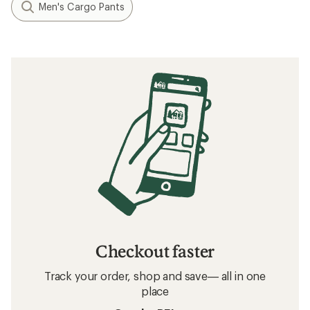
Men's Cargo Pants
Checkout faster
Track your order, shop and save— all in one
place