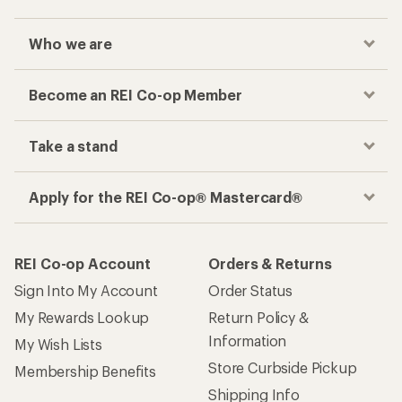
Who we are
Become an REI Co-op Member
Take a stand
Apply for the REI Co-op® Mastercard®
REI Co-op Account
Orders & Returns
Sign Into My Account
Order Status
My Rewards Lookup
Return Policy &
Information
My Wish Lists
Store Curbside Pickup
Membership Benefits
Shipping Info