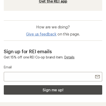
Get the REI app
How are we doing?
Give us feedback
on this page.
Sign up for REI emails
Get 15% off one REI Co-op brand item.
Details
Email
Sign me up!