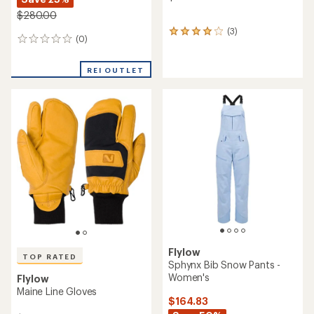
$280.00
(3)
3
(0)
0
reviews
reviews
with
an
REI OUTLET
average
rating
of
4.0
out
of
5
stars
Flylow
TOP RATED
Sphynx Bib Snow Pants -
Women's
Flylow
Maine Line Gloves
$164.83