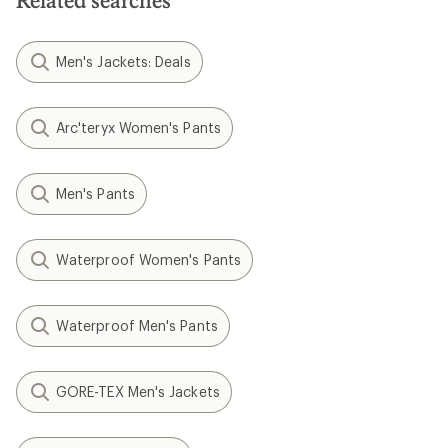
Related searches
Men's Jackets: Deals
Arc'teryx Women's Pants
Men's Pants
Waterproof Women's Pants
Waterproof Men's Pants
GORE-TEX Men's Jackets