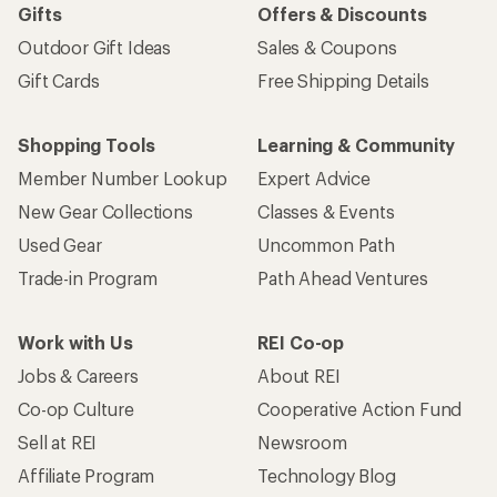
Gifts
Offers & Discounts
Outdoor Gift Ideas
Sales & Coupons
Gift Cards
Free Shipping Details
Shopping Tools
Learning & Community
Member Number Lookup
Expert Advice
New Gear Collections
Classes & Events
Used Gear
Uncommon Path
Trade-in Program
Path Ahead Ventures
Work with Us
REI Co-op
Jobs & Careers
About REI
Co-op Culture
Cooperative Action Fund
Sell at REI
Newsroom
Affiliate Program
Technology Blog