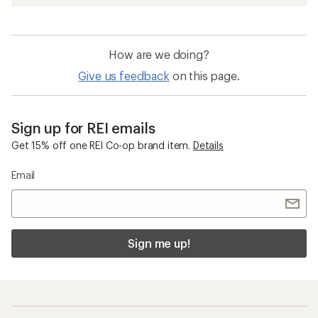
How are we doing?
Give us feedback
on this page.
Sign up for REI emails
Get 15% off one REI Co-op brand item.
Details
Email
Sign me up!