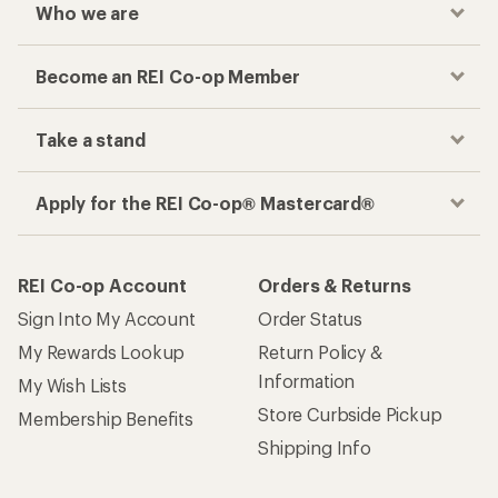
Who we are
Become an REI Co-op Member
Take a stand
Apply for the REI Co-op® Mastercard®
REI Co-op Account
Orders & Returns
Sign Into My Account
Order Status
My Rewards Lookup
Return Policy &
Information
My Wish Lists
Store Curbside Pickup
Membership Benefits
Shipping Info