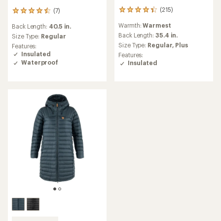
(215)
(7)
215
7
reviews
reviews
Warmth:
Warmest
Back Length:
40.5 in.
with
with
an
Back Length:
35.4 in.
an
Size Type:
Regular
average
average
Size Type:
Regular,
Plus
Features:
rating
rating
Insulated
Features:
of
of
Waterproof
Insulated
4.2
4.4
out
out
of
of
5
5
stars
stars