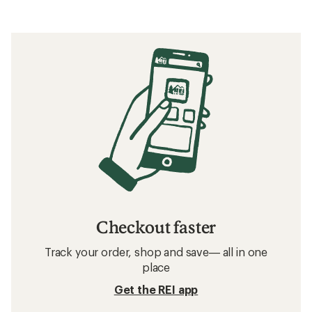
Checkout faster
Track your order, shop and save— all in one
place
Get the REI app