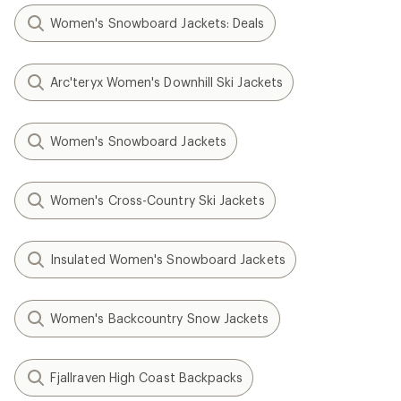
Women's Snowboard Jackets: Deals
Arc'teryx Women's Downhill Ski Jackets
Women's Snowboard Jackets
Women's Cross-Country Ski Jackets
Insulated Women's Snowboard Jackets
Women's Backcountry Snow Jackets
Fjallraven High Coast Backpacks