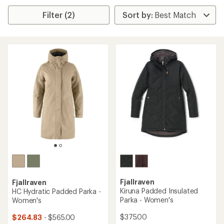
Filter (2)
Fjallraven
Fjallraven
Kiruna Padded Insulated
HC Hydratic Padded Parka -
Parka - Women's
Women's
$375.00
$264.83
- $565.00