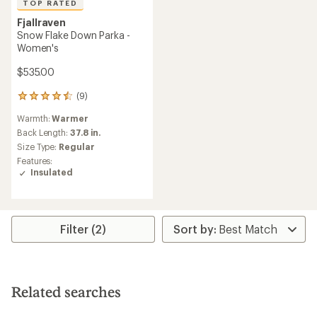
TOP RATED
Fjallraven
Snow Flake Down Parka -
Women's
$535.00
(9)
9
reviews
Warmth:
Warmer
with
an
Back Length:
37.8 in.
average
Size Type:
Regular
rating
Features:
of
Insulated
4.6
out
of
5
stars
Filter (2)
Related searches