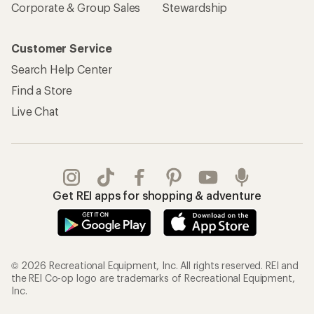
Corporate & Group Sales
Stewardship
Customer Service
Search Help Center
Find a Store
Live Chat
Get REI apps for shopping & adventure
© 2026 Recreational Equipment, Inc. All rights reserved. REI and
the REI Co-op logo are trademarks of Recreational Equipment,
Inc.