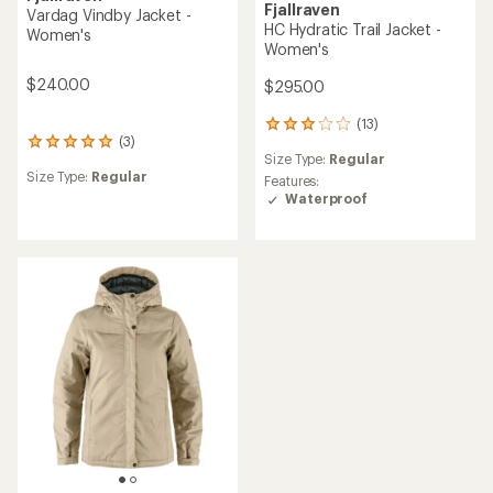
Fjallraven
Vardag Vindby Jacket -
HC Hydratic Trail Jacket -
Women's
Women's
$240.00
$295.00
(13)
13
(3)
3
reviews
Size Type:
Regular
reviews
with
Size Type:
Regular
with
an
Features:
an
average
Waterproof
average
rating
rating
of
of
3.0
5.0
out
out
of
of
5
5
stars
stars