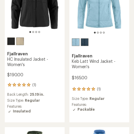
Fjallraven
Fjallraven
HC Insulated Jacket -
Keb Latt Wind Jacket -
Women's
Women's
$190.00
$165.00
(1)
1
(1)
1
reviews
Back Length:
25.19 in.
reviews
with
Size Type:
Regular
with
an
Size Type:
Regular
an
Features:
average
Features:
average
Packable
rating
Insulated
rating
of
of
5.0
5.0
out
out
of
of