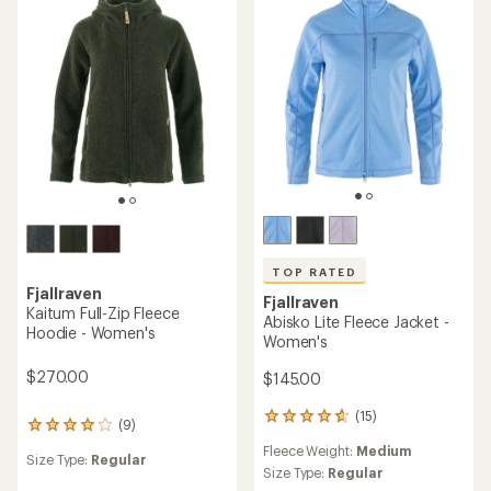
5
5
stars
stars
TOP RATED
Fjallraven
Fjallraven
Kaitum Full-Zip Fleece
Abisko Lite Fleece Jacket -
Hoodie - Women's
Women's
$270.00
$145.00
(15)
15
(9)
9
reviews
reviews
Fleece Weight:
Medium
with
Size Type:
Regular
with
an
Size Type:
Regular
an