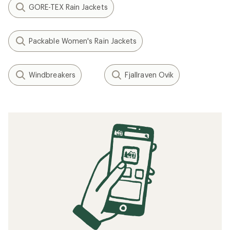
GORE-TEX Rain Jackets
Packable Women's Rain Jackets
Windbreakers
Fjallraven Ovik