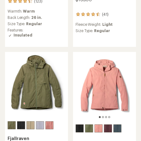
(123)
123
reviews
Warmth:
Warm
with
(41)
41
an
Back Length:
26 in.
reviews
average
Size Type:
Regular
Fleece Weight:
Light
with
rating
Features:
an
Size Type:
Regular
of
Insulated
average
4.3
rating
out
of
of
4.4
5
out
stars
of
5
stars
Fjallraven