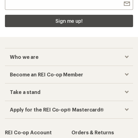
Sign me up!
Who we are
Become an REI Co-op Member
Take a stand
Apply for the REI Co-op® Mastercard®
REI Co-op Account
Orders & Returns