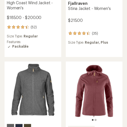
High Coast Wind Jacket -
Fjallraven
Women's
Stina Jacket - Women's
$185.00 - $200.00
$215.00
(52)
52
reviews
(35)
35
Size Type:
Regular
with
reviews
an
Features:
Size Type:
Regular,
Plus
with
average
Packable
an
rating
average
of
rating
4.3
of
out
4.3
of
out
5
of
stars
5
stars