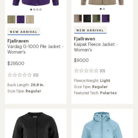
NEW ARRIVAL
NEW ARRIVAL
Fjallraven
Fjallraven
Kaipak Fleece Jacket -
Vardag G-1000 Pile Jacket -
Women's
Women's
$90.00
$295.00
(0)
0
(0)
0
reviews
Fleece Weight:
Light
reviews
Back Length:
26.8 in.
Size Type:
Regular
Size Type:
Regular
Featured Tech:
Polartec