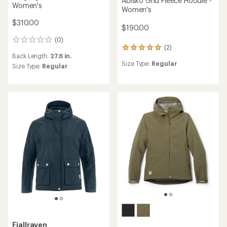
Abisko Grid Fleece Hoodie -
Women's
Women's
$310.00
$190.00
(0)
0
(2)
2
reviews
Back Length:
27.6 in.
reviews
Size Type:
Regular
with
Size Type:
Regular
an
average
rating
of
5.0
out
of
5
stars
Fjallraven