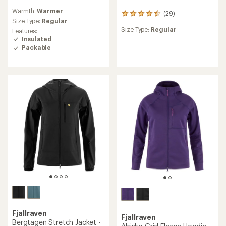
reviews
Warmth:
Warmer
with
(29)
29
an
Size Type:
Regular
reviews
average
Size Type:
Regular
Features:
with
rating
Insulated
an
of
average
Packable
4.5
rating
out
of
of
4.4
5
out
stars
of
5
stars
Fjallraven
Fjallraven
Bergtagen Stretch Jacket -