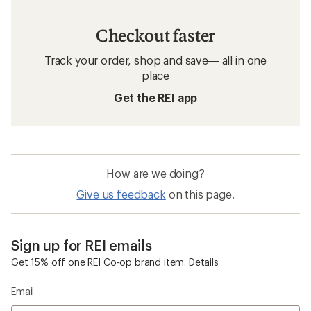
Checkout faster
Track your order, shop and save— all in one
place
Get the REI app
How are we doing?
Give us feedback
on this page.
Sign up for REI emails
Get 15% off one REI Co-op brand item.
Details
Email