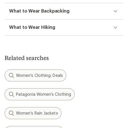
What to Wear Backpacking
What to Wear Hiking
Related searches
Women's Clothing: Deals
Patagonia Women's Clothing
Women's Rain Jackets