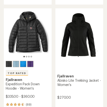
average
average
rating
rating
of
of
4.7
3.9
out
out
of
of
5
5
stars
stars
TOP RATED
Fjallraven
Fjallraven
Abisko Lite Trekking Jacket -
Expedition Pack Down
Women's
Hoodie - Women's
$335.00 - $360.00
$270.00
(69)
69