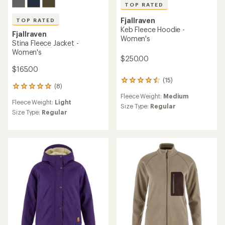
TOP RATED
Fjallraven
TOP RATED
Keb Fleece Hoodie -
Fjallraven
Women's
Stina Fleece Jacket -
Women's
$250.00
$165.00
(15)
15
(8)
8
reviews
reviews
Fleece Weight:
Medium
with
Fleece Weight:
Light
with
an
Size Type:
Regular
an
Size Type:
Regular
average
average
rating
rating
of
of
4.6
5.0
out
out
of
of
5
5
stars
stars