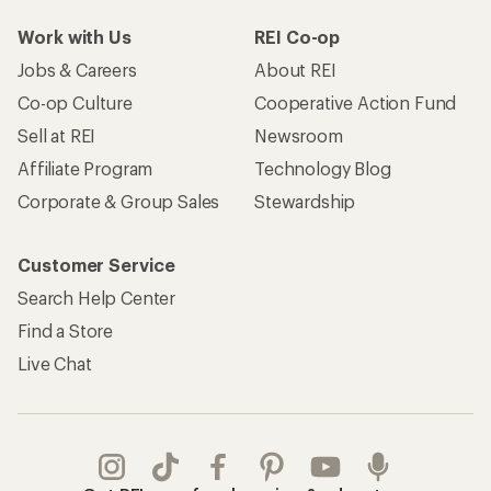
Work with Us
REI Co-op
Jobs & Careers
About REI
Co-op Culture
Cooperative Action Fund
Sell at REI
Newsroom
Affiliate Program
Technology Blog
Corporate & Group Sales
Stewardship
Customer Service
Search Help Center
Find a Store
Live Chat