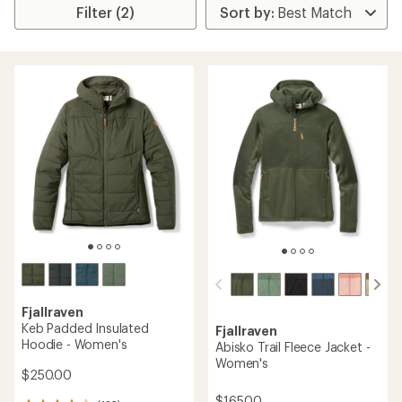
Filter (2)
Fjallraven
Keb Padded Insulated
Fjallraven
Hoodie - Women's
Abisko Trail Fleece Jacket -
Women's
$250.00
$165.00