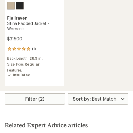
Fjallraven
Stina Padded Jacket -
Women's
$315.00
(1)
1
reviews
Back Length:
28.3 in.
with
an
Size Type:
Regular
average
Features:
rating
Insulated
of
5.0
out
of
5
Filter (2)
stars
Related Expert Advice articles