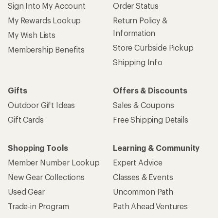
Sign Into My Account
Order Status
My Rewards Lookup
Return Policy &
Information
My Wish Lists
Store Curbside Pickup
Membership Benefits
Shipping Info
Gifts
Offers & Discounts
Outdoor Gift Ideas
Sales & Coupons
Gift Cards
Free Shipping Details
Shopping Tools
Learning & Community
Member Number Lookup
Expert Advice
New Gear Collections
Classes & Events
Used Gear
Uncommon Path
Trade-in Program
Path Ahead Ventures