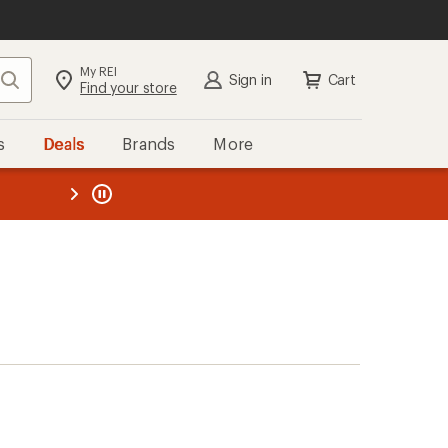
My REI
Search
Sign in
Cart
Find your store
s
Deals
Brands
More
the REI
ard
—