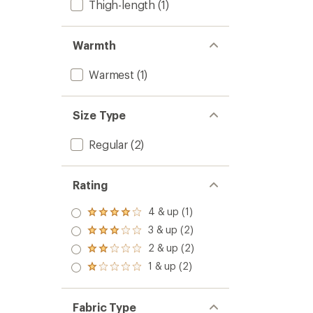
Thigh-length
(1)
Warmth
Warmest
(1)
Size Type
Regular
(2)
Rating
4 & up (1)
Rated
4.0
3 & up (2)
Rated
out
3.0
2 & up (2)
of 5
Rated
out
stars
2.0
1 & up (2)
of 5
Rated
out
stars
1.0
of 5
out
stars
of 5
Fabric Type