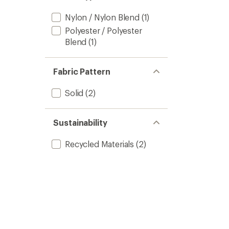
stars
Nylon / Nylon Blend
(1)
Polyester / Polyester
Blend
(1)
Fabric Pattern
Solid
(2)
Sustainability
Recycled Materials
(2)