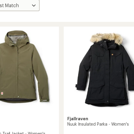
Fjallraven
Nuuk Insulated Parka - Women's
c Trail Jacket - Women's