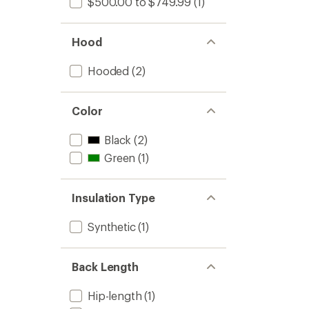
$500.00 to $749.99
(1)
Hood
Hooded
(2)
Color
Black
(2)
Green
(1)
Insulation Type
Synthetic
(1)
Back Length
Hip-length
(1)