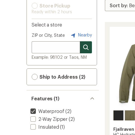
Store Pickup
Ready within 2 hours
Select a store
Nearby
ZIP or City, State
Example: 98102 or Taos, NM
Ship to Address (2)
Features (1)
Waterproof
(2)
2-Way Zipper
(2)
Insulated
(1)
Fjallraven
HC Hydrati