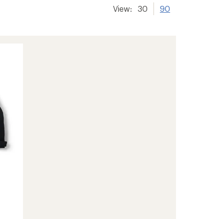
View:
30
90