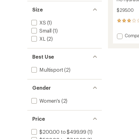
Size
$295.00
13
XS
(1)
reviews
Small
(1)
with
Add
Compa
an
XL
(2)
HC
average
Hydrat
rating
of
Trail
Best Use
3.0
Jacket
out
-
of
Women
Multisport
(2)
5
to
stars
Gender
Women's
(2)
Price
$200.00 to $499.99
(1)