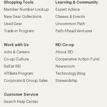
Shopping Tools
Learning & Community
Member Number Lookup
Expert Advice
New Gear Collections
Classes & Events
Used Gear
Uncommon Path
Trade-in Program
Path Ahead Ventures
Work with Us
REI Co-op
Jobs & Careers
About REI
Co-op Culture
Cooperative Action Fund
Sell at REI
Newsroom
Affiliate Program
Technology Blog
Corporate & Group Sales
Stewardship
Customer Service
Search Help Center