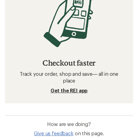
Checkout faster
Track your order, shop and save— all in one
place
Get the REI app
How are we doing?
Give us feedback
on this page.