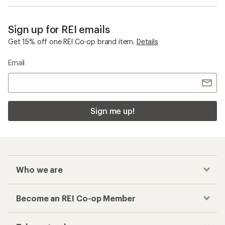
Sign up for REI emails
Get 15% off one REI Co-op brand item.
Details
Email
Sign me up!
Who we are
Become an REI Co-op Member