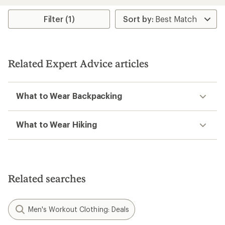
an
average
rating
Filter (1)
of
4.4
out
of
5
Related Expert Advice articles
stars
What to Wear Backpacking
What to Wear Hiking
Related searches
Men's Workout Clothing: Deals