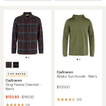
Fjallraven
TOP RATED
Abisko Sun Hoodie - Men's
Fjallraven
Singi Flannel Overshirt -
$100.00
Men's
$122.93
- $165.00
(33)
33
reviews
(11)