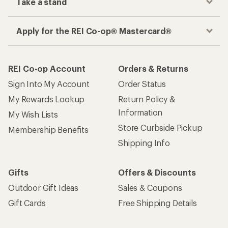
Take a stand
Apply for the REI Co-op® Mastercard®
REI Co-op Account
Orders & Returns
Sign Into My Account
Order Status
My Rewards Lookup
Return Policy &
Information
My Wish Lists
Store Curbside Pickup
Membership Benefits
Shipping Info
Gifts
Offers & Discounts
Outdoor Gift Ideas
Sales & Coupons
Gift Cards
Free Shipping Details