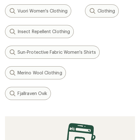
Vuori Women's Clothing
Clothing
Insect Repellent Clothing
Sun-Protective Fabric Women's Shirts
Merino Wool Clothing
Fjallraven Ovik