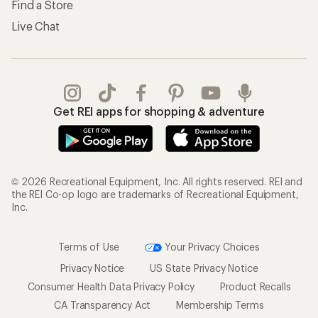
Find a Store
Live Chat
Get REI apps for shopping & adventure
© 2026 Recreational Equipment, Inc. All rights reserved. REI and
the REI Co-op logo are trademarks of Recreational Equipment,
Inc.
Terms of Use
Your Privacy Choices
Privacy Notice
US State Privacy Notice
Consumer Health Data Privacy Policy
Product Recalls
CA Transparency Act
Membership Terms