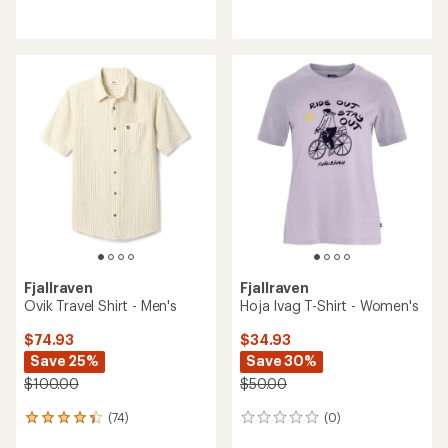
reviews
reviews
with
an
average
rating
of
4.3
out
of
5
stars
Fjallraven
Fjallraven
Ovik Travel Shirt - Men's
Hoja Ivag T-Shirt - Women's
$74.93
$34.93
Save 25%
Save 30%
$100.00
$50.00
(74)
(0)
74
0
reviews
reviews