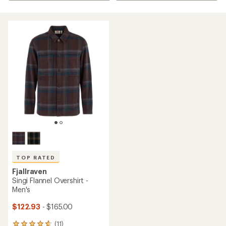
TOP RATED
Fjallraven
Singi Flannel Overshirt -
Men's
$122.93
- $165.00
(11)