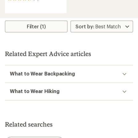
11
reviews
with
an
average
rating
Filter (1)
of
4.7
out
of
5
Related Expert Advice articles
stars
What to Wear Backpacking
What to Wear Hiking
Related searches