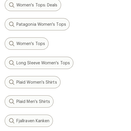
Women's Tops: Deals
Patagonia Women's Tops
Women's Tops
Long Sleeve Women's Tops
Plaid Women's Shirts
Plaid Men's Shirts
Fjallraven Kanken