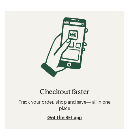
Checkout faster
Track your order, shop and save— all in one
place
Get the REI app