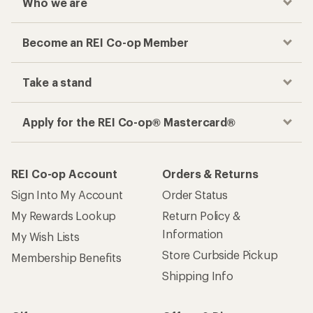
Who we are
Become an REI Co-op Member
Take a stand
Apply for the REI Co-op® Mastercard®
REI Co-op Account
Orders & Returns
Sign Into My Account
Order Status
My Rewards Lookup
Return Policy &
Information
My Wish Lists
Store Curbside Pickup
Membership Benefits
Shipping Info