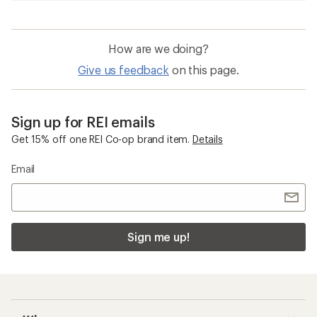
How are we doing?
Give us feedback
on this page.
Sign up for REI emails
Get 15% off one REI Co-op brand item.
Details
Email
Sign me up!