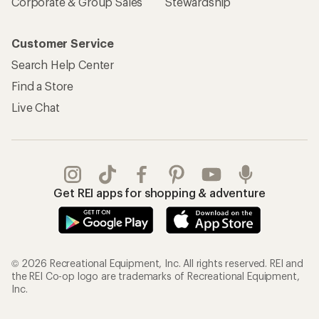
Corporate & Group Sales
Stewardship
Customer Service
Search Help Center
Find a Store
Live Chat
Get REI apps for shopping & adventure
© 2026 Recreational Equipment, Inc. All rights reserved. REI and
the REI Co-op logo are trademarks of Recreational Equipment,
Inc.