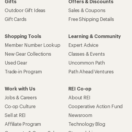
Gifts
Offers & Discounts
Outdoor Gift Ideas
Sales & Coupons
Gift Cards
Free Shipping Details
Shopping Tools
Learning & Community
Member Number Lookup
Expert Advice
New Gear Collections
Classes & Events
Used Gear
Uncommon Path
Trade-in Program
Path Ahead Ventures
Work with Us
REI Co-op
Jobs & Careers
About REI
Co-op Culture
Cooperative Action Fund
Sell at REI
Newsroom
Affiliate Program
Technology Blog